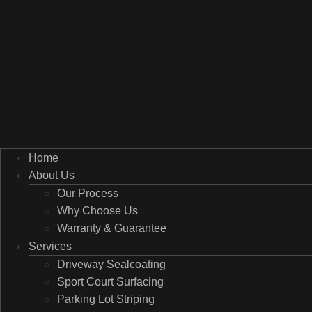
Home
About Us
Our Process
Why Choose Us
Warranty & Guarantee
Services
Driveway Sealcoating
Sport Court Surfacing
Parking Lot Striping