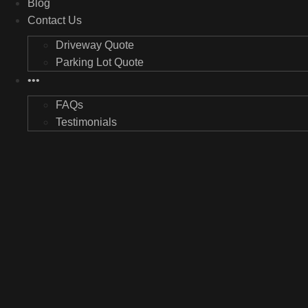
Blog
Contact Us
Driveway Quote
Parking Lot Quote
•••
FAQs
Testimonials