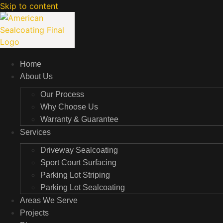
Skip to content
Home
About Us
Our Process
Why Choose Us
Warranty & Guarantee
Services
Driveway Sealcoating
Sport Court Surfacing
Parking Lot Striping
Parking Lot Sealcoating
Areas We Serve
Projects