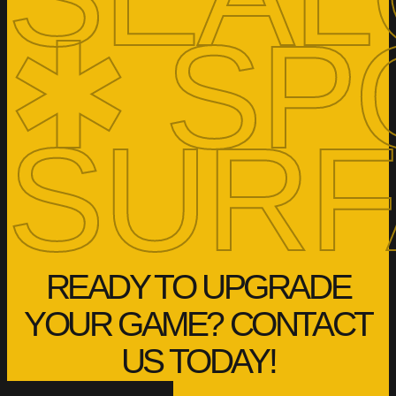
✱ SP
SURF
READY TO UPGRADE
YOUR GAME? CONTACT
US TODAY!