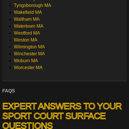
Tyngsborough MA
Wakefield MA
Waltham MA
Watertown MA
Westford MA
Weston MA
Wilmington MA
Winchester MA
Woburn MA
Worcester MA
FAQS
EXPERT ANSWERS TO YOUR
SPORT COURT SURFACE
QUESTIONS