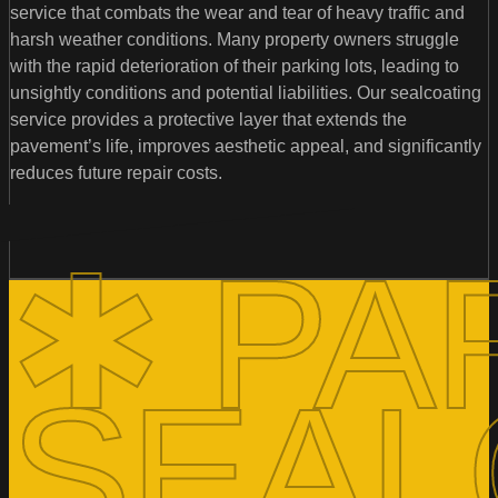
service that combats the wear and tear of heavy traffic and
harsh weather conditions. Many property owners struggle
with the rapid deterioration of their parking lots, leading to
unsightly conditions and potential liabilities. Our sealcoating
service provides a protective layer that extends the
pavement’s life, improves aesthetic appeal, and significantly
reduces future repair costs.
✱ PA
SEAL