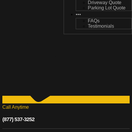
Driveway Quote
Driveway Quote
Parking Lot Quote
Parking Lot Quote
•••
•••
FAQs
FAQs
Testimonials
Testimonials
Call Anytime
(877) 537-3252