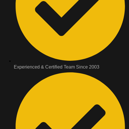
Experienced & Certified Team Since 2003