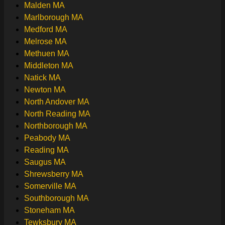
Malden MA
Marlborough MA
Medford MA
Melrose MA
Methuen MA
Middleton MA
Natick MA
Newton MA
North Andover MA
North Reading MA
Northborough MA
Peabody MA
Reading MA
Saugus MA
Shrewsberry MA
Somerville MA
Southborough MA
Stoneham MA
Tewksbury MA