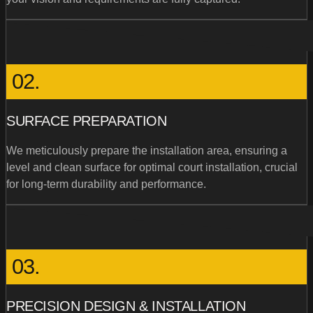
02.
SURFACE PREPARATION
We meticulously prepare the installation area, ensuring a
level and clean surface for optimal court installation, crucial
for long-term durability and performance.
03.
PRECISION DESIGN & INSTALLATION