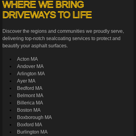
WHERE WE BRING
DRIVEWAYS TO LIFE
Discover the regions and communities we proudly serve,
delivering top-notch sealcoating services to protect and
beautify your asphalt surfaces.
Acton MA
Andover MA
Arlington MA
Ayer MA
Bedford MA
Belmont MA
Billerica MA
Boston MA
Boxborough MA
Boxford MA
Burlington MA