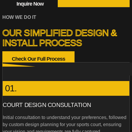
Inquire Now
HOW WE DO IT
OUR SIMPLIFIED DESIGN &
INSTALL PROCESS
Check Our Full Process
01.
COURT DESIGN CONSULTATION
Initial consultation to understand your preferences, followed
by custom design planning for your sports court, ensuring
your vision and requirements are fully captured.