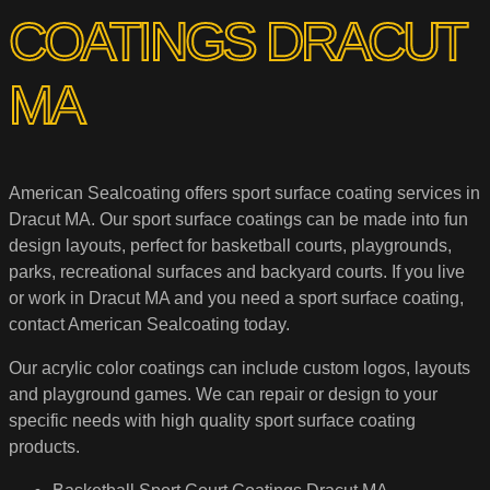
COATINGS DRACUT
MA
American Sealcoating offers sport surface coating services in
Dracut MA. Our sport surface coatings can be made into fun
design layouts, perfect for basketball courts, playgrounds,
parks, recreational surfaces and backyard courts. If you live
or work in Dracut MA and you need a sport surface coating,
contact American Sealcoating today.
Our acrylic color coatings can include custom logos, layouts
and playground games. We can repair or design to your
specific needs with high quality sport surface coating
products.