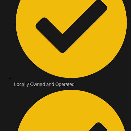
Locally Owned and Operated