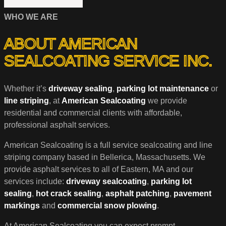
WHO WE ARE
ABOUT AMERICAN
SEALCOATING SERVICE INC.
Whether it’s
driveway sealing
,
parking lot maintenance
or
line striping
, at
American Sealcoating
we provide
residential and commercial clients with affordable,
professional asphalt services.
American Sealcoating is a full service sealcoating and line
striping company based in Bellerica, Massachusetts. We
provide asphalt services to all of Eastern, MA and our
services include:
driveway sealcoating
,
parking lot
sealing
,
hot crack sealing
,
asphalt patching
,
pavement
markings
and
commercial snow plowing
.
At American Sealcoating you can expect prompt,