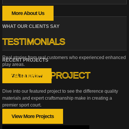
More About Us
WHAT OUR CLIENTS SAY
TESTIMONIALS
Real stories from real customers who experienced enhanced
RECENT PROJECTS
play areas.
FEATURED PROJECT
Write a review
Dive into our featured project to see the difference quality
materials and expert craftsmanship make in creating a
premier sport court.
View More Projects