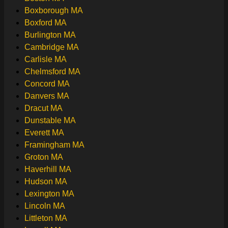
Boxborough MA
Boxford MA
Burlington MA
Cambridge MA
Carlisle MA
Chelmsford MA
Concord MA
Danvers MA
Dracut MA
Dunstable MA
Everett MA
Framingham MA
Groton MA
Haverhill MA
Hudson MA
Lexington MA
Lincoln MA
Littleton MA