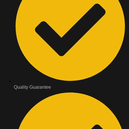
Quality Guarantee