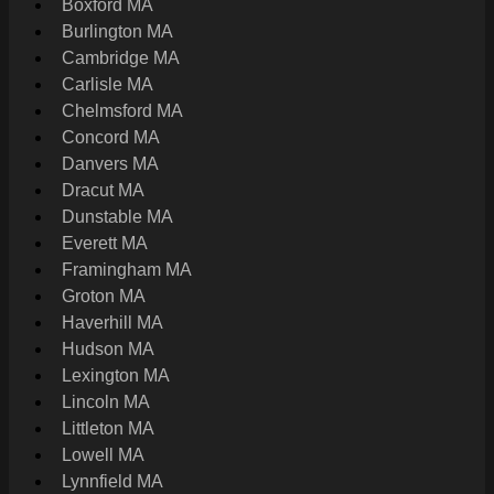
Boxford MA
Burlington MA
Cambridge MA
Carlisle MA
Chelmsford MA
Concord MA
Danvers MA
Dracut MA
Dunstable MA
Everett MA
Framingham MA
Groton MA
Haverhill MA
Hudson MA
Lexington MA
Lincoln MA
Littleton MA
Lowell MA
Lynnfield MA