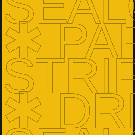
SEAL
✱ PA
STRI
✱ DR