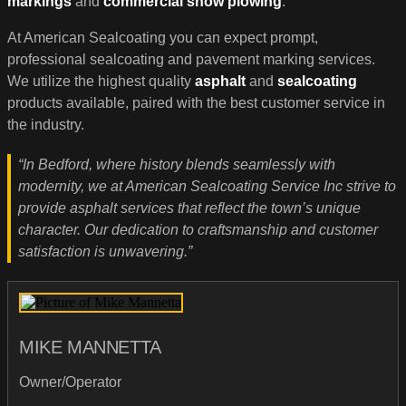
markings
and
commercial snow plowing
.
At American Sealcoating you can expect prompt,
professional sealcoating and pavement marking services.
We utilize the highest quality
asphalt
and
sealcoating
products available, paired with the best customer service in
the industry.
“In Bedford, where history blends seamlessly with
modernity, we at American Sealcoating Service Inc strive to
provide asphalt services that reflect the town’s unique
character. Our dedication to craftsmanship and customer
satisfaction is unwavering.”
MIKE MANNETTA
Owner/Operator