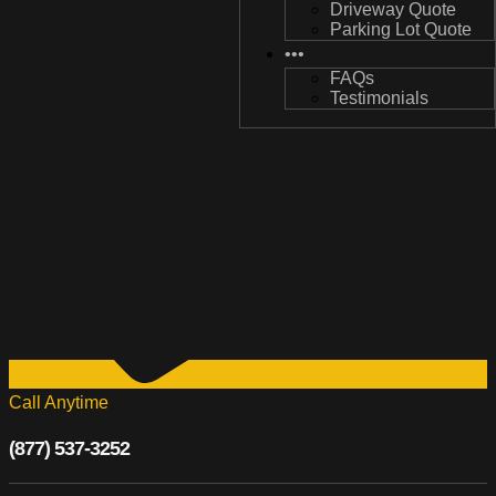
Driveway Quote
Driveway Quote
Parking Lot Quote
Parking Lot Quote
•••
•••
FAQs
FAQs
Testimonials
Testimonials
Call Anytime
(877) 537-3252