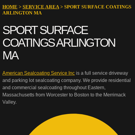
HOME
>
SERVICE AREA
>
SPORT SURFACE COATINGS
ARLINGTON MA
SPORT SURFACE
COATINGS ARLINGTON
MA
American Sealcoating Service Inc
is a full service driveway
and parking lot sealcoating company. We provide residential
and commercial sealcoating throughout Eastern,
Massachusetts from Worcester to Boston to the Merrimack
Valley.