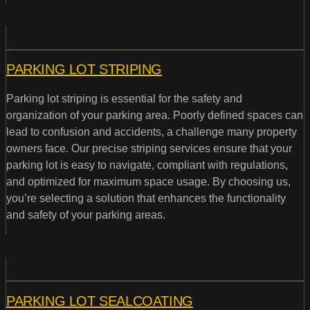
PARKING LOT STRIPING
Parking lot striping is essential for the safety and
organization of your parking area. Poorly defined spaces can
lead to confusion and accidents, a challenge many property
owners face. Our precise striping services ensure that your
parking lot is easy to navigate, compliant with regulations,
and optimized for maximum space usage. By choosing us,
you’re selecting a solution that enhances the functionality
and safety of your parking areas.
PARKING LOT SEALCOATING