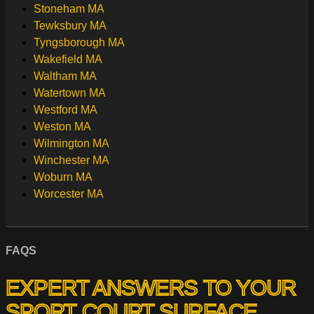
Stoneham MA
Tewksbury MA
Tyngsborough MA
Wakefield MA
Waltham MA
Watertown MA
Westford MA
Weston MA
Wilmington MA
Winchester MA
Woburn MA
Worcester MA
FAQS
EXPERT ANSWERS TO YOUR
SPORT COURT SURFACE