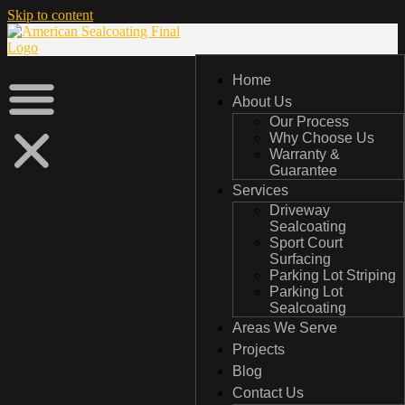
Skip to content
Home
Home
About Us
About Us
Our Process
Our Process
Why Choose Us
Why Choose Us
Warranty &
Warranty &
Guarantee
Guarantee
Services
Services
Driveway
Driveway
Sealcoating
Sealcoating
Sport Court
Sport Court
Surfacing
Surfacing
Parking Lot Striping
Parking Lot Striping
Parking Lot
Parking Lot
Sealcoating
Sealcoating
Areas We Serve
Areas We Serve
Projects
Projects
Blog
Blog
Contact Us
Contact Us