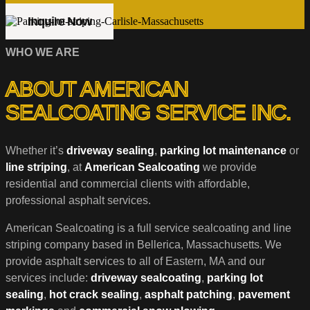
Inquire Now
WHO WE ARE
ABOUT AMERICAN
SEALCOATING SERVICE INC.
Whether it’s
driveway sealing
,
parking lot maintenance
or
line striping
, at
American Sealcoating
we provide
residential and commercial clients with affordable,
professional asphalt services.
American Sealcoating is a full service sealcoating and line
striping company based in Bellerica, Massachusetts. We
provide asphalt services to all of Eastern, MA and our
services include:
driveway sealcoating
,
parking lot
sealing
,
hot crack sealing
,
asphalt patching
,
pavement