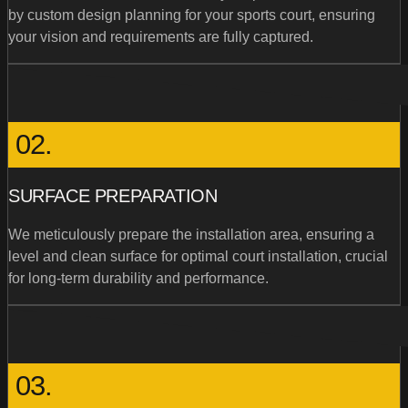
by custom design planning for your sports court, ensuring
your vision and requirements are fully captured.
02.
SURFACE PREPARATION
We meticulously prepare the installation area, ensuring a
level and clean surface for optimal court installation, crucial
for long-term durability and performance.
03.