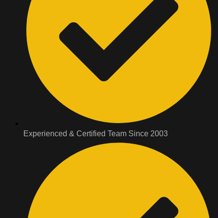
Experienced & Certified Team Since 2003