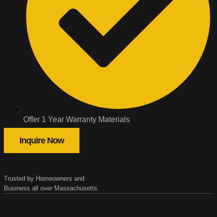
Offer 1 Year Warranty Materials
Inquire Now
Trusted by Homeowners and
Business all over Massachusetts.