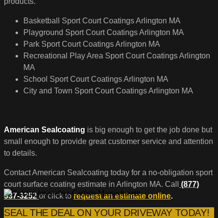
products.
Basketball Sport Court Coatings Arlington MA
Playground Sport Court Coatings Arlington MA
Park Sport Court Coatings Arlington MA
Recreational Play Area Sport Court Coatings Arlington
MA
School Sport Court Coatings Arlington MA
City and Town Sport Court Coatings Arlington MA
American Sealcoating
is big enough to get the job done but
small enough to provide great customer service and attention
to details.
Contact American Sealcoating today for a no-obligation sport
court surface coating estimate in Arlington MA. Call
(877)
537-3252
or click to
request an estimate online
.
SEAL THE DEAL ON YOUR DRIVEWAY TODAY!