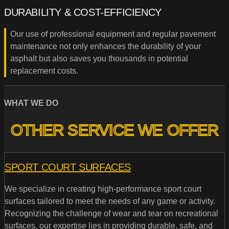
DURABILITY & COST-EFFICIENCY
Our use of professional equipment and regular pavement
maintenance not only enhances the durability of your
asphalt but also saves you thousands in potential
replacement costs.
WHAT WE DO
OTHER SERVICE WE OFFER
SPORT COURT SURFACES
We specialize in creating high-performance sport court
surfaces tailored to meet the needs of any game or activity.
Recognizing the challenge of wear and tear on recreational
surfaces, our expertise lies in providing durable, safe, and