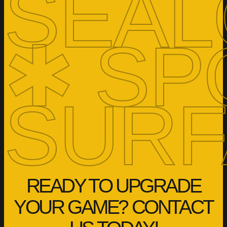
SEAL
✱ SP
SURF
READY TO UPGRADE
YOUR GAME? CONTACT