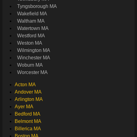
Tyngsborough MA
Wakefield MA
Waltham MA
Watertown MA
Westford MA
Weston MA
Wilmington MA
Winchester MA
Woburn MA
Worcester MA
Acton MA
Andover MA
Arlington MA
Ayer MA
Bedford MA
Belmont MA
Billerica MA
Boston MA