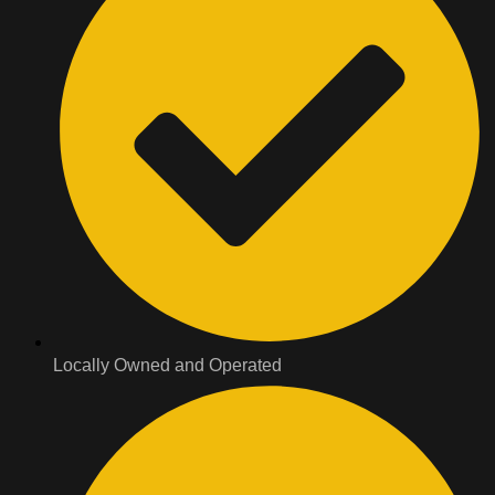
Locally Owned and Operated