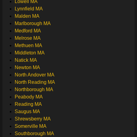
Lowell MA
Lynnfield MA
Malden MA
Marlborough MA
Medford MA
Melrose MA
Methuen MA
Middleton MA
Natick MA
Newton MA
North Andover MA
North Reading MA
Northborough MA
Peabody MA
Reading MA
Saugus MA
Shrewsberry MA
Somerville MA
Southborough MA