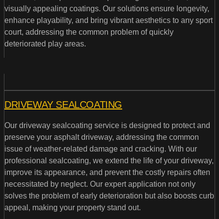
visually appealing coatings. Our solutions ensure longevity,
enhance playability, and bring vibrant aesthetics to any sport
court, addressing the common problem of quickly
deteriorated play areas.
DRIVEWAY SEALCOATING
Our driveway sealcoating service is designed to protect and
preserve your asphalt driveway, addressing the common
issue of weather-related damage and cracking. With our
professional sealcoating, we extend the life of your driveway,
improve its appearance, and prevent the costly repairs often
necessitated by neglect. Our expert application not only
solves the problem of early deterioration but also boosts curb
appeal, making your property stand out.