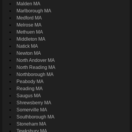
Malden MA
Marlborough MA
Medford MA
Melrose MA
Methuen MA
Middleton MA
Natick MA
Newton MA
North Andover MA
North Reading MA
Northborough MA
Peabody MA
Reading MA
Saugus MA
Shrewsberry MA
Somerville MA
Southborough MA
Stoneham MA
Tewksbury MA