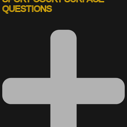
QUESTIONS