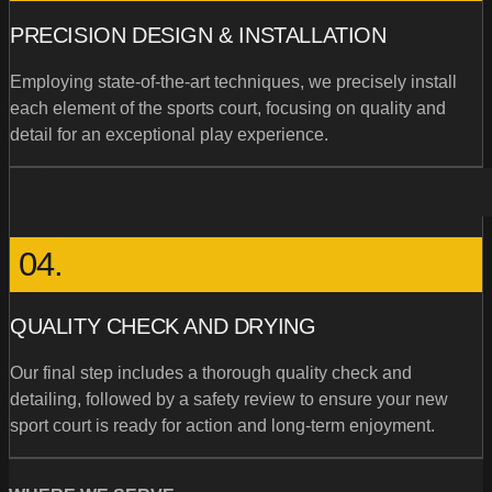
PRECISION DESIGN & INSTALLATION
Employing state-of-the-art techniques, we precisely install
each element of the sports court, focusing on quality and
detail for an exceptional play experience.
04.
QUALITY CHECK AND DRYING
Our final step includes a thorough quality check and
detailing, followed by a safety review to ensure your new
sport court is ready for action and long-term enjoyment.