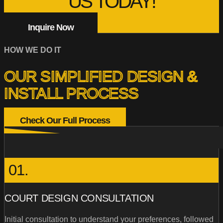
US TODAY!
Inquire Now
HOW WE DO IT
OUR SIMPLIFIED DESIGN &
INSTALL PROCESS
Check Our Full Process
01.
COURT DESIGN CONSULTATION
Initial consultation to understand your preferences, followed