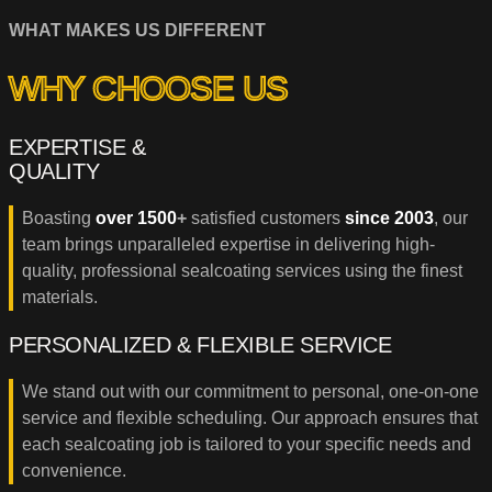
WHAT MAKES US DIFFERENT
WHY CHOOSE US
EXPERTISE &
QUALITY
Boasting
over 1500
+
satisfied customers
since 2003
, our
team brings unparalleled expertise in delivering high-
quality, professional sealcoating services using the finest
materials.
PERSONALIZED & FLEXIBLE SERVICE
We stand out with our commitment to personal, one-on-one
service and flexible scheduling. Our approach ensures that
each sealcoating job is tailored to your specific needs and
convenience.