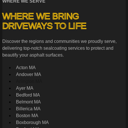
WHERE WE SERVE
WHERE WE BRING
DRIVEWAYS TO LIFE
Discover the regions and communities we proudly serve,
delivering top-notch sealcoating services to protect and
beautify your asphalt surfaces.
Acton MA
Andover MA
Arlington MA
Ayer MA
Bedford MA
Belmont MA
Billerica MA
Boston MA
Boxborough MA