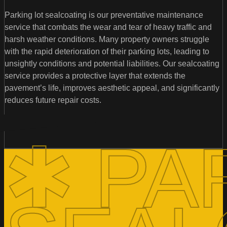
Parking lot sealcoating is our preventative maintenance
service that combats the wear and tear of heavy traffic and
harsh weather conditions. Many property owners struggle
with the rapid deterioration of their parking lots, leading to
unsightly conditions and potential liabilities. Our sealcoating
service provides a protective layer that extends the
pavement’s life, improves aesthetic appeal, and significantly
reduces future repair costs.
✱ PA