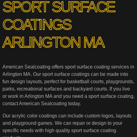
SPORT SURFACE
COATINGS
ARLINGTON MA
American Sealcoating offers sport surface coating services in
Arlington MA. Our sport surface coatings can be made into
fun design layouts, perfect for basketball courts, playgrounds,
parks, recreational surfaces and backyard courts. If you live
or work in Arlington MA and you need a sport surface coating,
contact American Sealcoating today.
Our acrylic color coatings can include custom logos, layouts
and playground games. We can repair or design to your
specific needs with high quality sport surface coating