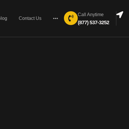
Call Anytime
Blog
Contact Us
•••
(877) 537-3252