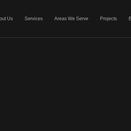
out Us
Services
Areas We Serve
Projects