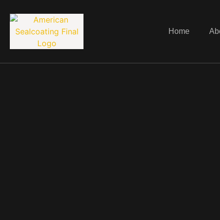
Home
Ab