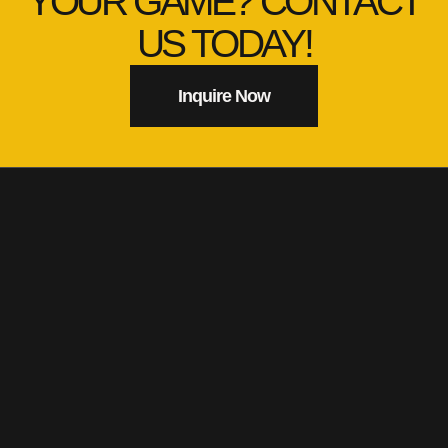
YOUR GAME? CONTACT
US TODAY!
Inquire Now