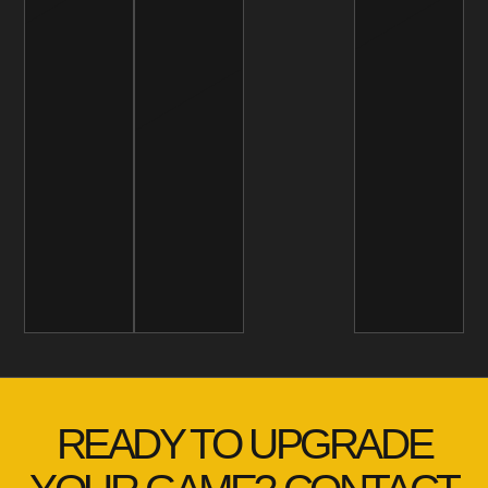
READY TO UPGRADE