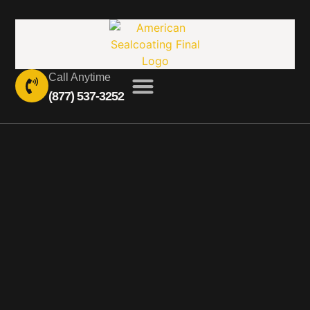
Call Anytime
(877) 537-3252