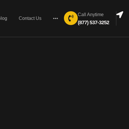
Call Anytime
Blog
Contact Us
•••
(877) 537-3252