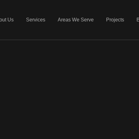
out Us
Services
Areas We Serve
Projects