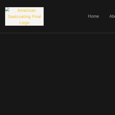
Home
Ab