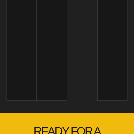
READY FOR A