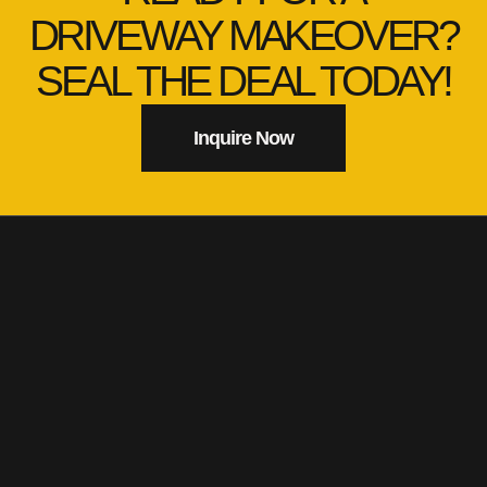
DRIVEWAY MAKEOVER?
SEAL THE DEAL TODAY!
Inquire Now