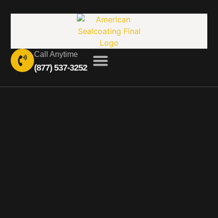
Call Anytime
(877) 537-3252