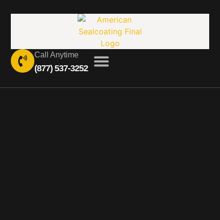
Call Anytime
(877) 537-3252