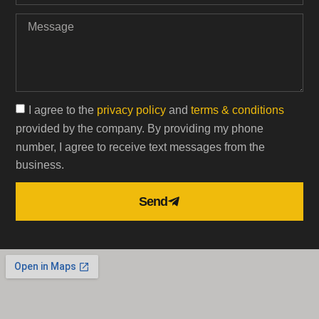
I agree to the
privacy policy
and
terms & conditions
provided by the company. By providing my phone
number, I agree to receive text messages from the
business.
Send