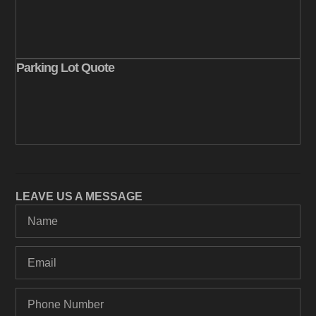
Parking Lot Quote
LEAVE US A MESSAGE