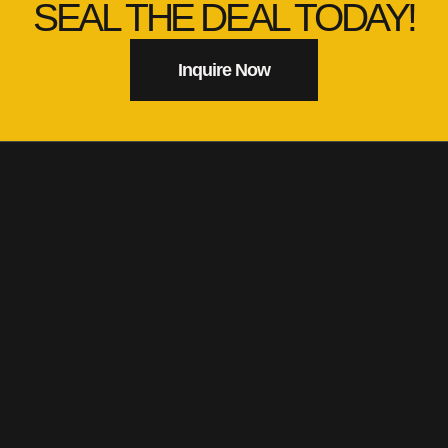
SEAL THE DEAL TODAY!
Inquire Now