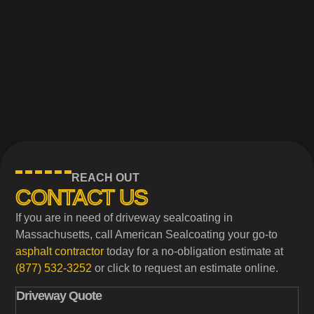
REACH OUT
CONTACT US
If you are in need of driveway sealcoating in
Massachusetts, call American Sealcoating your go-to
asphalt contractor
today for a no-obligation estimate at
(877) 532-3252
or click to request an estimate online.
Driveway Quote