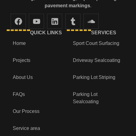
pavement markings
.
QUICK LINKS
SERVICES
Home
Sport Court Surfacing
Projects
Driveway Sealcoating
About Us
Parking Lot Striping
FAQs
Parking Lot
Sealcoating
Our Process
Service area