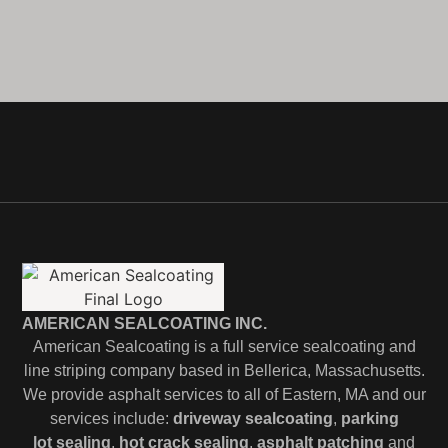
AMERICAN SEALCOATING INC.
American Sealcoating is a full service sealcoating and
line striping company based in Bellerica, Massachusetts.
We provide asphalt services to all of Eastern, MA and our
services include:
driveway sealcoating
,
parking
lot
sealing
,
hot crack sealing
,
asphalt patching
and