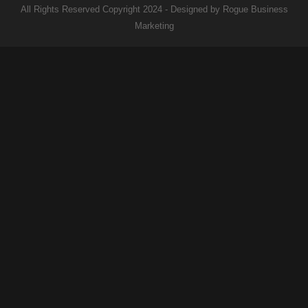
All Rights Reserved Copyright 2024 - Designed by Rogue Business
Marketing