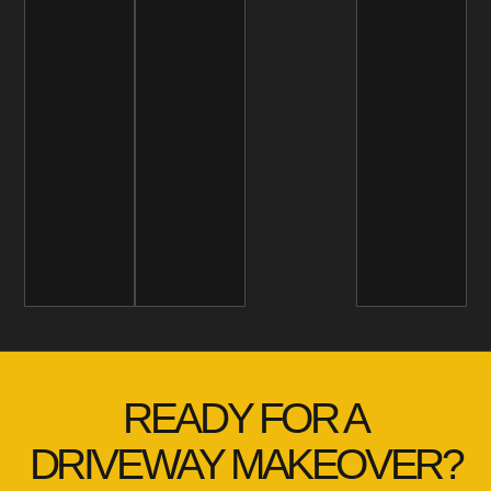
READY FOR A
DRIVEWAY MAKEOVER?