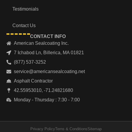
Testimonials
Contact Us
CONTACT INFO
American Sealcoating Inc.
7 Ichabod Ln, Billerica, MA 01821
(877) 537-3252
service@americansealcoating.net
Asphalt Contractor
42.55953010, -71.24821680
Monday - Thursday : 7:30 - 7:00
Privacy Policy
Terns & Conditions
Sitemap