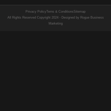
Privacy Policy
Terns & Conditions
Sitemap
All Rights Reserved Copyright 2024 - Designed by Rogue Business
Marketing