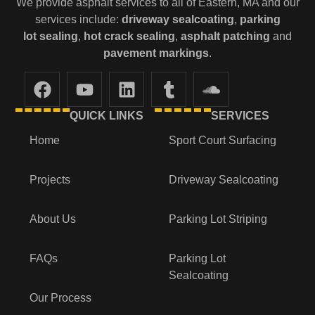
We provide asphalt services to all of Eastern, MA and our
services include:
driveway sealcoating
,
parking
lot
sealing
,
hot crack sealing
,
asphalt patching
and
pavement markings
.
QUICK LINKS
SERVICES
Home
Sport Court Surfacing
Projects
Driveway Sealcoating
About Us
Parking Lot Striping
FAQs
Parking Lot
Sealcoating
Our Process