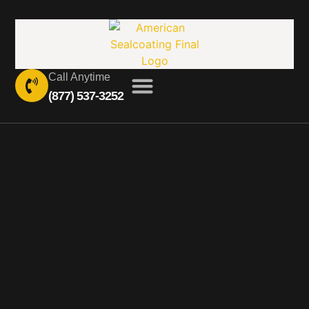
Call Anytime
(877) 537-3252