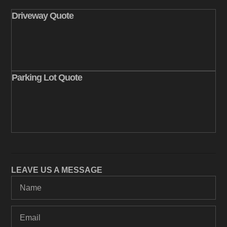
Driveway Quote
Parking Lot Quote
LEAVE US A MESSAGE