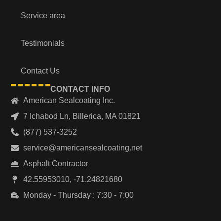
Service area
Testimonials
Contact Us
CONTACT INFO
American Sealcoating Inc.
7 Ichabod Ln, Billerica, MA 01821
(877) 537-3252
service@americansealcoating.net
Asphalt Contractor
42.55953010, -71.24821680
Monday - Thursday : 7:30 - 7:00