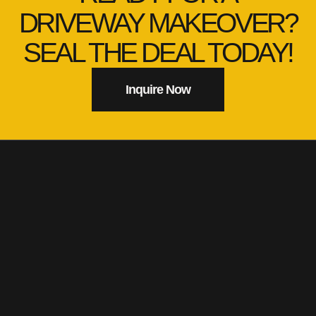
DRIVEWAY MAKEOVER?
SEAL THE DEAL TODAY!
Inquire Now