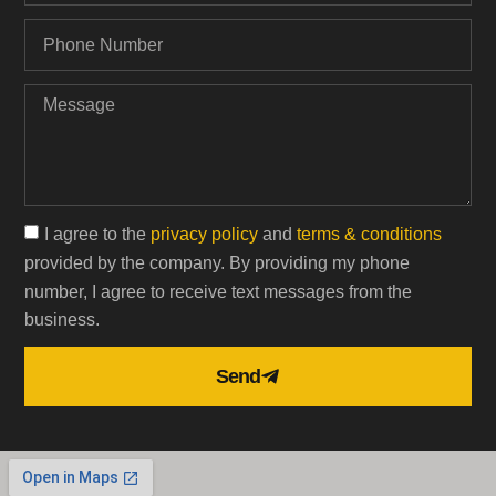
I agree to the
privacy policy
and
terms & conditions
provided by the company. By providing my phone
number, I agree to receive text messages from the
business.
Send