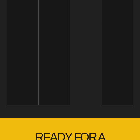
READY FOR A