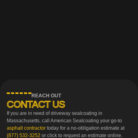
REACH OUT
CONTACT US
If you are in need of driveway sealcoating in
Massachusetts, call American Sealcoating your go-to
asphalt contractor
today for a no-obligation estimate at
(877) 532-3252
or click to request an estimate online.