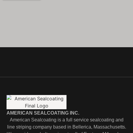
AMERICAN SEALCOATING INC.
American Sealcoating is a full service sealcoating and
line striping company based in Bellerica, Massachusetts.