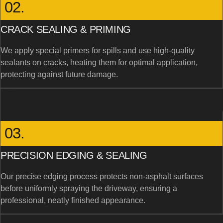
02.
CRACK SEALING & PRIMING
We apply special primers for spills and use high-quality
sealants on cracks, heating them for optimal application,
protecting against future damage.
03.
PRECISION EDGING & SEALING
Our precise edging process protects non-asphalt surfaces
before uniformly spraying the driveway, ensuring a
professional, neatly finished appearance.