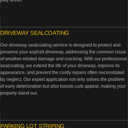
DRIVEWAY SEALCOATING
Our driveway sealcoating service is designed to protect and
preserve your asphalt driveway, addressing the common issue
of weather-related damage and cracking. With our professional
sealcoating, we extend the life of your driveway, improve its
appearance, and prevent the costly repairs often necessitated
by neglect. Our expert application not only solves the problem
of early deterioration but also boosts curb appeal, making your
property stand out.
PARKING LOT STRIPING