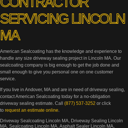
CONTRACTOR
SERVICING LINCOLN
MA
American Sealcoating has the knowledge and experience to
handle any size driveway sealing project in Lincoln MA. Our
sealcoating company is big enough to get the job done and
small enough to give you personal one on one customer
service.
If you live in Andover, MA and are in need of driveway sealing,
contact American Sealcoating today for a no-obligation
driveway sealing estimate. Call
(877) 537-3252
or click
to
request an estimate online
.
Driveway Sealcoating Lincoln MA, Driveway Sealing Lincoln
MA, Sealcoating Lincoln MA, Asphalt Sealer Lincoln MA,