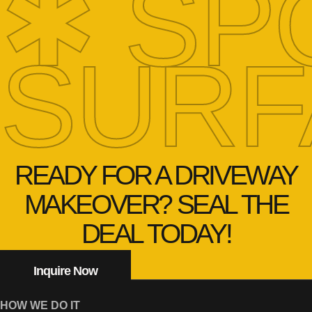
✱ SP
SURF
READY FOR A DRIVEWAY
MAKEOVER? SEAL THE
DEAL TODAY!
Inquire Now
HOW WE DO IT