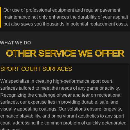
Our use of professional equipment and regular pavement
maintenance not only enhances the durability of your asphalt
but also saves you thousands in potential replacement costs.
WHAT WE DO
OTHER SERVICE WE OFFER
SPORT COURT SURFACES
We specialize in creating high-performance sport court
surfaces tailored to meet the needs of any game or activity.
Recognizing the challenge of wear and tear on recreational
surfaces, our expertise lies in providing durable, safe, and
visually appealing coatings. Our solutions ensure longevity,
enhance playability, and bring vibrant aesthetics to any sport
court, addressing the common problem of quickly deteriorated
play areas.