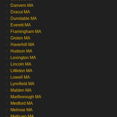
Danvers MA
Dracut MA
Dunstable MA
Everett MA
Framingham MA
Groton MA
Haverhill MA
Hudson MA
Lexington MA
Lincoln MA
Littleton MA
Lowell MA
Lynnfield MA
Malden MA
Marlborough MA
Medford MA
Melrose MA
Methuen MA