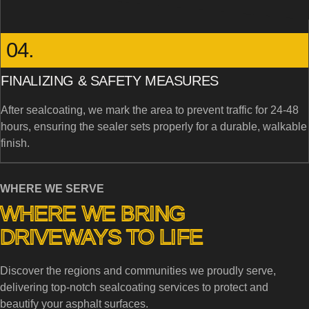
04.
FINALIZING & SAFETY MEASURES
After sealcoating, we mark the area to prevent traffic for 24-48
hours, ensuring the sealer sets properly for a durable, walkable
finish.
WHERE WE SERVE
WHERE WE BRING
DRIVEWAYS TO LIFE
Discover the regions and communities we proudly serve,
delivering top-notch sealcoating services to protect and
beautify your asphalt surfaces.