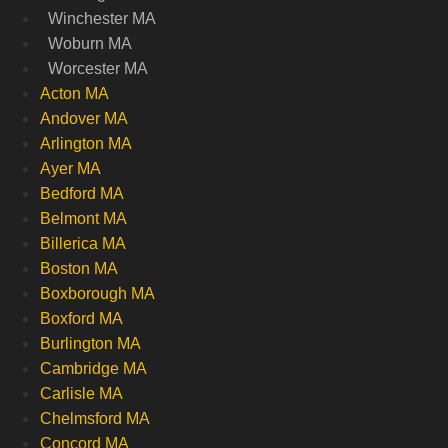
Winchester MA
Woburn MA
Worcester MA
Acton MA
Andover MA
Arlington MA
Ayer MA
Bedford MA
Belmont MA
Billerica MA
Boston MA
Boxborough MA
Boxford MA
Burlington MA
Cambridge MA
Carlisle MA
Chelmsford MA
Concord MA