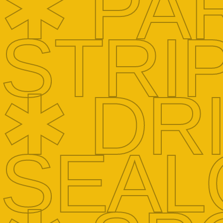
✱ PA
STRI
✱ DR
SEAL