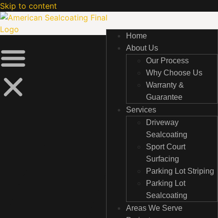
Skip to content
Home
Home
About Us
About Us
Our Process
Our Process
Why Choose Us
Why Choose Us
Warranty &
Warranty &
Guarantee
Guarantee
Services
Services
Driveway
Driveway
Sealcoating
Sealcoating
Sport Court
Sport Court
Surfacing
Surfacing
Parking Lot Striping
Parking Lot Striping
Parking Lot
Parking Lot
Sealcoating
Sealcoating
Areas We Serve
Areas We Serve