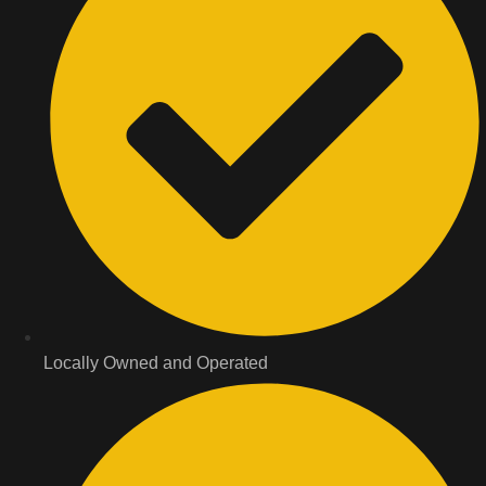
Locally Owned and Operated