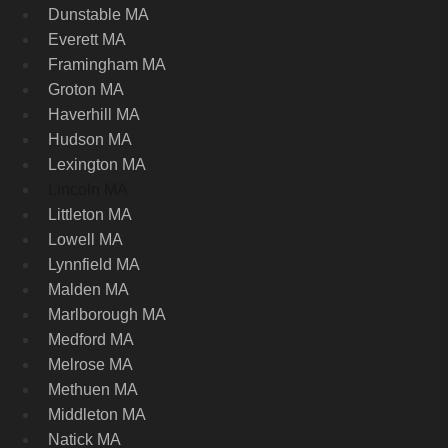
Dunstable MA
Everett MA
Framingham MA
Groton MA
Haverhill MA
Hudson MA
Lexington MA
Lincoln MA
Littleton MA
Lowell MA
Lynnfield MA
Malden MA
Marlborough MA
Medford MA
Melrose MA
Methuen MA
Middleton MA
Natick MA