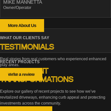
MIKE MANNETTA
Owner/Operator
More About Us
WHAT OUR CLIENTS SAY
TESTIMONIALS
Real stories from real customers who experienced enhanced
RECENT PROJECTS
play areas.
OUR RECENT
Write a review
TRANSFORMATIONS
Explore our gallery of recent projects to see how we’ve
revitalized driveways, enhancing curb appeal and protecting
investments across the community.