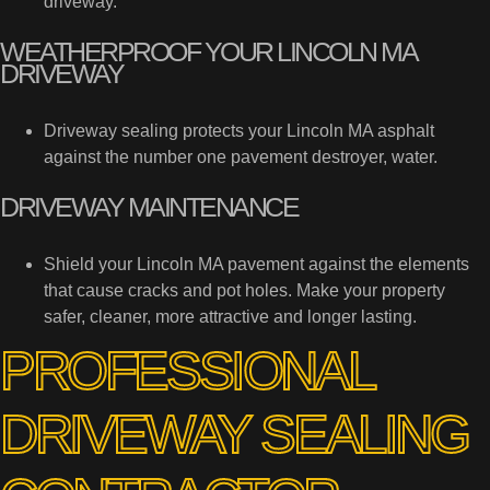
driveway.
WEATHERPROOF YOUR LINCOLN MA
DRIVEWAY
Driveway sealing protects your Lincoln MA asphalt
against the number one pavement destroyer, water.
DRIVEWAY MAINTENANCE
Shield your Lincoln MA pavement against the elements
that cause cracks and pot holes. Make your property
safer, cleaner, more attractive and longer lasting.
PROFESSIONAL
DRIVEWAY SEALING