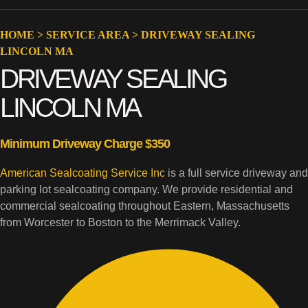
HOME
>
SERVICE AREA
>
DRIVEWAY SEALING
LINCOLN MA
DRIVEWAY SEALING
LINCOLN MA
Minimum Driveway Charge $350
American Sealcoating Service Inc
is a full service driveway and
parking lot sealcoating company. We provide residential and
commercial sealcoating throughout Eastern, Massachusetts
from Worcester to Boston to the Merrimack Valley.