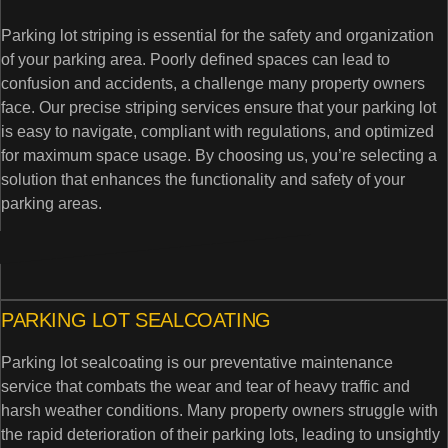
Parking lot striping is essential for the safety and organization
of your parking area. Poorly defined spaces can lead to
confusion and accidents, a challenge many property owners
face. Our precise striping services ensure that your parking lot
is easy to navigate, compliant with regulations, and optimized
for maximum space usage. By choosing us, you’re selecting a
solution that enhances the functionality and safety of your
parking areas.
PARKING LOT SEALCOATING
Parking lot sealcoating is our preventative maintenance
service that combats the wear and tear of heavy traffic and
harsh weather conditions. Many property owners struggle with
the rapid deterioration of their parking lots, leading to unsightly