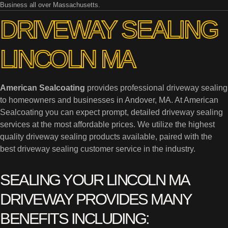
Business all over Massachusetts.
DRIVEWAY SEALING
LINCOLN MA
American Sealcoating
provides professional driveway sealing
to homeowners and businesses in Andover, MA. At American
Sealcoating you can expect prompt, detailed driveway sealing
services at the most affordable prices. We utilize the highest
quality driveway sealing products available, paired with the
best driveway sealing customer service in the industry.
SEALING YOUR LINCOLN MA
DRIVEWAY PROVIDES MANY
BENEFITS INCLUDING: