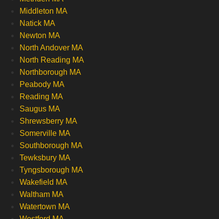
Middleton MA
Natick MA
Newton MA
North Andover MA
North Reading MA
Northborough MA
Peabody MA
Reading MA
Saugus MA
Shrewsberry MA
Somerville MA
Southborough MA
Tewksbury MA
Tyngsborough MA
Wakefield MA
Waltham MA
Watertown MA
Westford MA