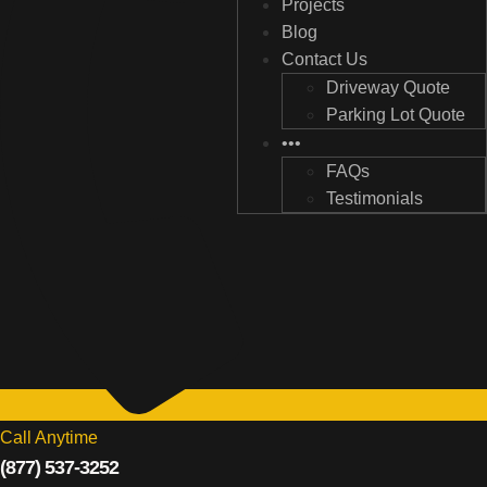
Projects
Projects
Blog
Blog
Contact Us
Contact Us
Driveway Quote
Driveway Quote
Parking Lot Quote
Parking Lot Quote
•••
•••
FAQs
FAQs
Testimonials
Testimonials
Call Anytime
(877) 537-3252