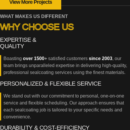
View More Projects
WHAT MAKES US DIFFERENT
WHY CHOOSE US
EXPERTISE &
QUALITY
Boasting
over 1500
+
satisfied customers
since 2003
, our
team brings unparalleled expertise in delivering high-quality,
professional sealcoating services using the finest materials.
PERSONALIZED & FLEXIBLE SERVICE
We stand out with our commitment to personal, one-on-one
service and flexible scheduling. Our approach ensures that
each sealcoating job is tailored to your specific needs and
convenience.
DURABILITY & COST-EFFICIENCY