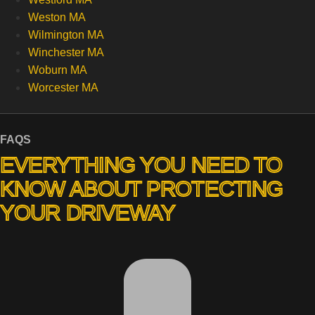
Weston MA
Wilmington MA
Winchester MA
Woburn MA
Worcester MA
FAQS
EVERYTHING YOU NEED TO
KNOW ABOUT PROTECTING
YOUR DRIVEWAY