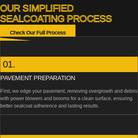
OUR SIMPLIFIED
SEALCOATING PROCESS
Check Our Full Process
01.
PAVEMENT PREPARATION
First, we edge your pavement, removing overgrowth and debris
with power blowers and brooms for a clean surface, ensuring
better sealcoat adherence and lasting results.