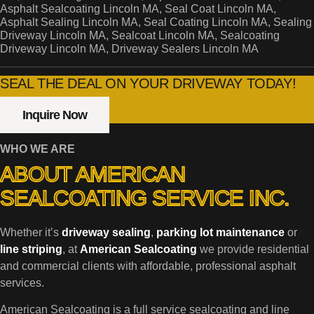
Asphalt Sealcoating Lincoln MA, Seal Coat Lincoln MA,
Asphalt Sealing Lincoln MA, Seal Coating Lincoln MA, Sealing
Driveway Lincoln MA, Sealcoat Lincoln MA, Sealcoating
Driveway Lincoln MA, Driveway Sealers Lincoln MA
SEAL THE DEAL ON YOUR DRIVEWAY TODAY!
Inquire Now
WHO WE ARE
ABOUT AMERICAN
SEALCOATING SERVICE INC.
Whether it’s
driveway sealing
,
parking lot maintenance
or
line striping
, at
American Sealcoating
we provide residential
and commercial clients with affordable, professional asphalt
services.
American Sealcoating is a full service sealcoating and line