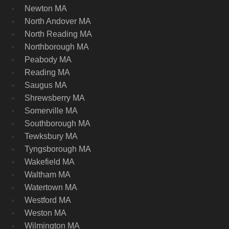
Newton MA
North Andover MA
North Reading MA
Northborough MA
Peabody MA
Reading MA
Saugus MA
Shrewsberry MA
Somerville MA
Southborough MA
Tewksbury MA
Tyngsborough MA
Wakefield MA
Waltham MA
Watertown MA
Westford MA
Weston MA
Wilmington MA