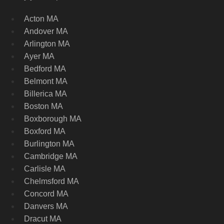
Acton MA
Andover MA
Arlington MA
Ayer MA
Bedford MA
Belmont MA
Billerica MA
Boston MA
Boxborough MA
Boxford MA
Burlington MA
Cambridge MA
Carlisle MA
Chelmsford MA
Concord MA
Danvers MA
Dracut MA