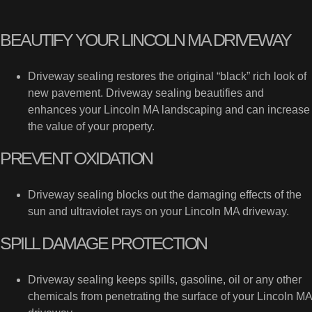
BEAUTIFY YOUR LINCOLN MA DRIVEWAY
Driveway sealing restores the original “black” rich look of
new pavement. Driveway sealing beautifies and
enhances your Lincoln MA landscaping and can increase
the value of your property.
PREVENT OXIDATION
Driveway sealing blocks out the damaging effects of the
sun and ultraviolet rays on your Lincoln MA driveway.
SPILL DAMAGE PROTECTION
Driveway sealing keeps spills, gasoline, oil or any other
chemicals from penetrating the surface of your Lincoln MA