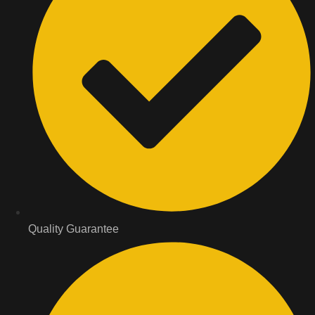
Quality Guarantee