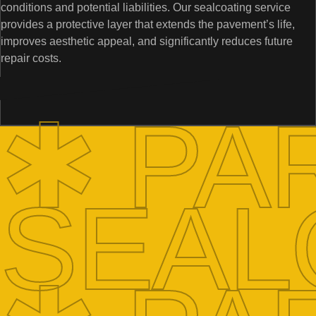
conditions and potential liabilities. Our sealcoating service
provides a protective layer that extends the pavement’s life,
improves aesthetic appeal, and significantly reduces future
repair costs.
✱ PA
SEAL