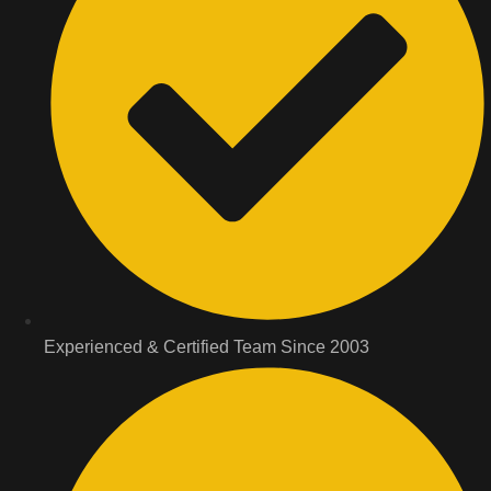
Experienced & Certified Team Since 2003