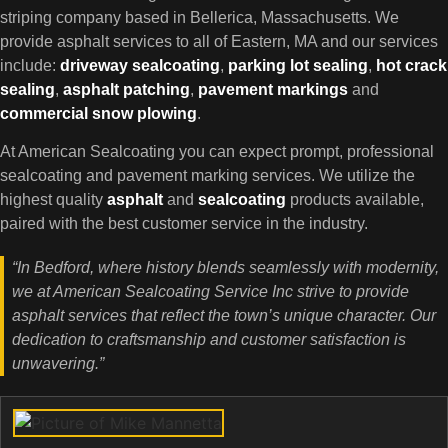
striping company based in Bellerica, Massachusetts. We
provide asphalt services to all of Eastern, MA and our services
include:
driveway sealcoating
,
parking lot
sealing
,
hot crack
sealing
,
asphalt patching
,
pavement markings
and
commercial snow plowing
.
At American Sealcoating you can expect prompt, professional
sealcoating and pavement marking services. We utilize the
highest quality
asphalt
and
sealcoating
products available,
paired with the best customer service in the industry.
“In Bedford, where history blends seamlessly with modernity,
we at American Sealcoating Service Inc strive to provide
asphalt services that reflect the town’s unique character. Our
dedication to craftsmanship and customer satisfaction is
unwavering.”