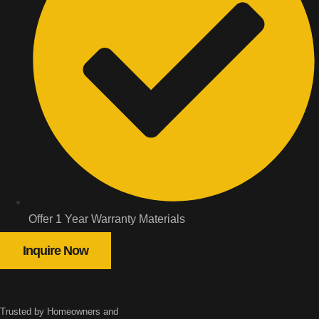
Offer 1 Year Warranty Materials
Inquire Now
Trusted by Homeowners and