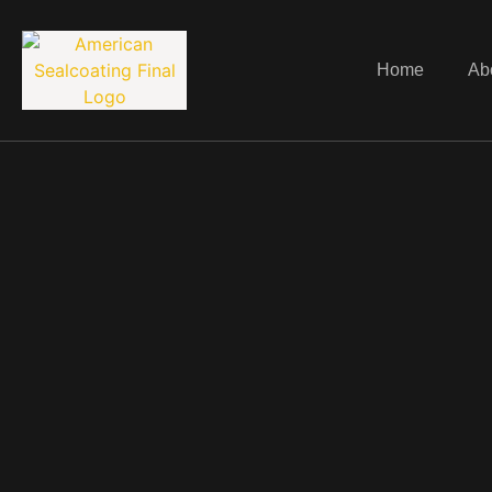
Home
Ab