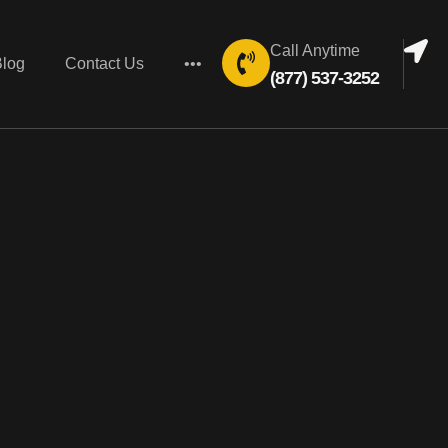
Call Anytime
Blog
Contact Us
•••
(877) 537-3252