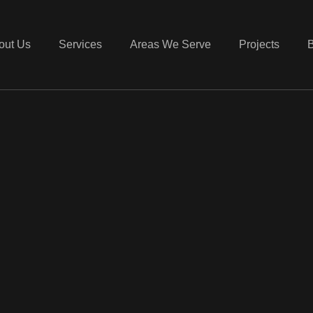
out Us
Services
Areas We Serve
Projects