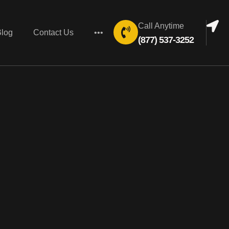
Call Anytime
Blog
Contact Us
•••
(877) 537-3252