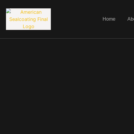
Home
Ab