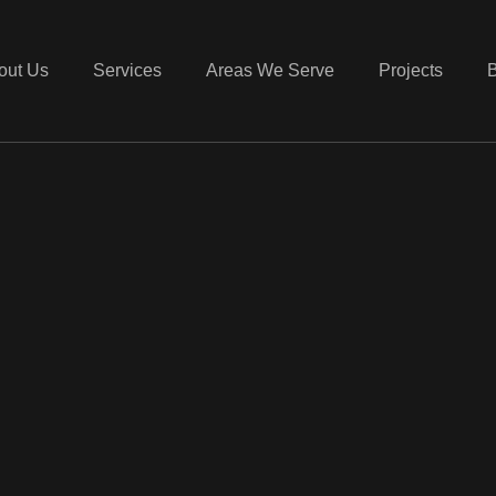
out Us
Services
Areas We Serve
Projects