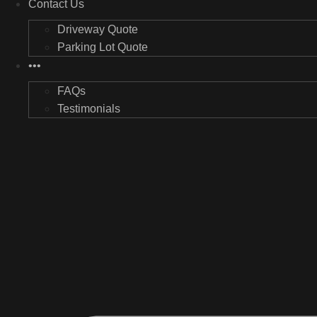
Contact Us
Driveway Quote
Parking Lot Quote
•••
FAQs
Testimonials