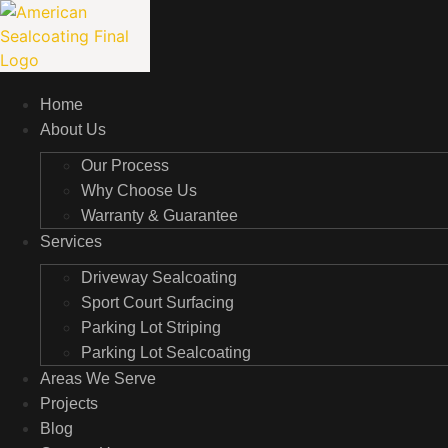
Skip
to
content
Home
About Us
Our Process
Why Choose Us
Warranty & Guarantee
Services
Driveway Sealcoating
Sport Court Surfacing
Parking Lot Striping
Parking Lot Sealcoating
Areas We Serve
Projects
Blog