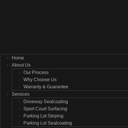
Home
About Us
Our Process
Why Choose Us
Warranty & Guarantee
Services
Driveway Sealcoating
Sport Court Surfacing
Parking Lot Striping
Parking Lot Sealcoating