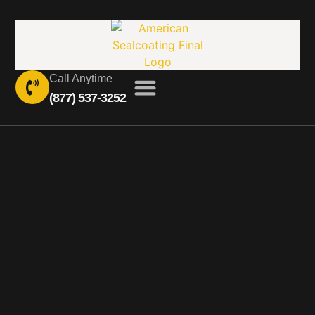
Call Anytime
(877) 537-3252