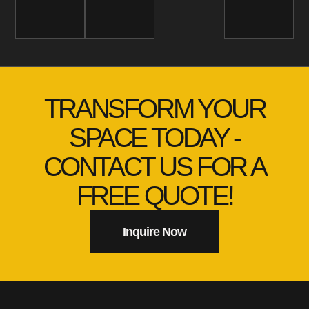
TRANSFORM YOUR
SPACE TODAY -
CONTACT US FOR A
FREE QUOTE!
Inquire Now