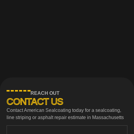
REACH OUT
CONTACT US
Contact American Sealcoating today for a sealcoating,
line striping or asphalt repair estimate in Massachusetts