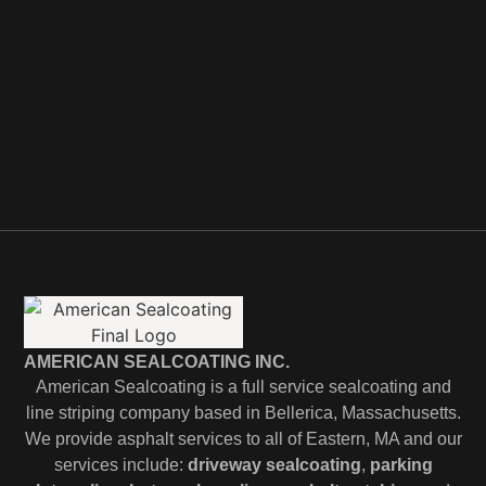
AMERICAN SEALCOATING INC.
American Sealcoating is a full service sealcoating and
line striping company based in Bellerica, Massachusetts.
We provide asphalt services to all of Eastern, MA and our
services include:
driveway sealcoating
,
parking