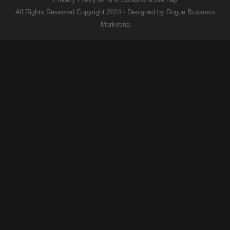
All Rights Reserved Copyright 2024 - Designed by Rogue Business
Marketing