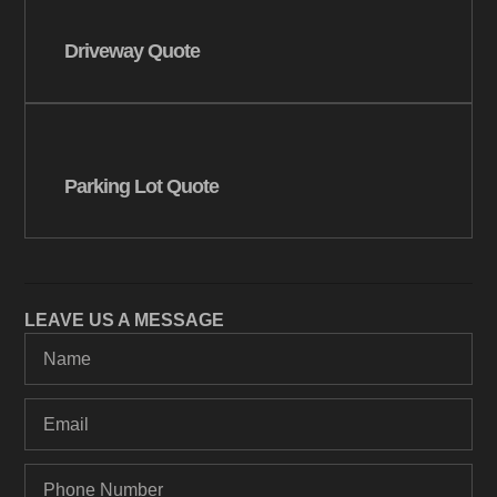
Driveway Quote
Parking Lot Quote
LEAVE US A MESSAGE