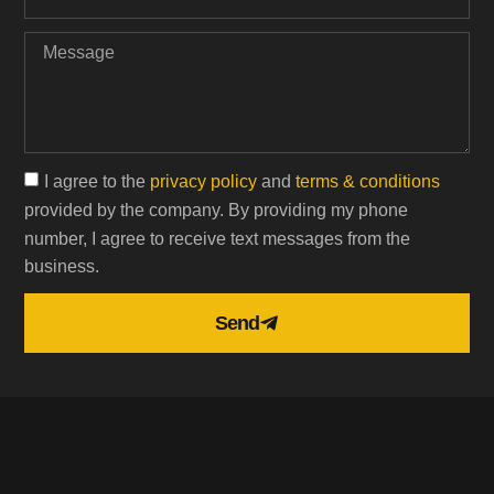
I agree to the
privacy policy
and
terms & conditions
provided by the company. By providing my phone
number, I agree to receive text messages from the
business.
Send