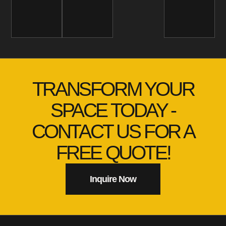
TRANSFORM YOUR
SPACE TODAY -
CONTACT US FOR A
FREE QUOTE!
Inquire Now