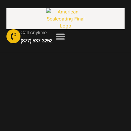
Call Anytime
(877) 537-3252