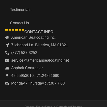
Testimonials
Contact Us
CONTACT INFO
American Sealcoating Inc.
7 Ichabod Ln, Billerica, MA 01821
(877) 537-3252
service@americansealcoating.net
Asphalt Contractor
42.55953010, -71.24821680
Monday - Thursday : 7:30 - 7:00
Privacy Policy
Terns & Conditions
Sitemap