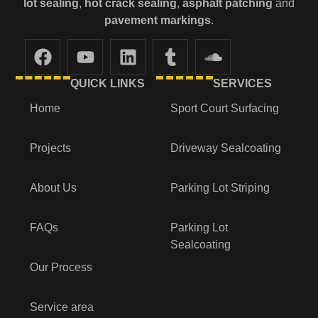
lot
sealing
,
hot crack sealing
,
asphalt patching
and
pavement markings
.
QUICK LINKS
SERVICES
Home
Sport Court Surfacing
Projects
Driveway Sealcoating
About Us
Parking Lot Striping
FAQs
Parking Lot
Sealcoating
Our Process
Service area