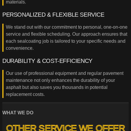
materials.
PERSONALIZED & FLEXIBLE SERVICE
We stand out with our commitment to personal, one-on-one
service and flexible scheduling. Our approach ensures that
each sealcoating job is tailored to your specific needs and
convenience.
DURABILITY & COST-EFFICIENCY
Our use of professional equipment and regular pavement
maintenance not only enhances the durability of your
asphalt but also saves you thousands in potential
replacement costs.
WHAT WE DO
OTHER SERVICE WE OFFER