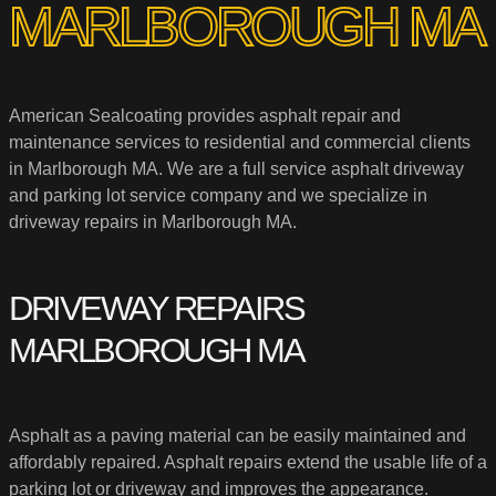
MARLBOROUGH MA
American Sealcoating provides asphalt repair and
maintenance services to residential and commercial clients
in Marlborough MA. We are a full service asphalt driveway
and parking lot service company and we specialize in
driveway repairs in Marlborough MA.
DRIVEWAY REPAIRS
MARLBOROUGH MA
Asphalt as a paving material can be easily maintained and
affordably repaired. Asphalt repairs extend the usable life of a
parking lot or driveway and improves the appearance.