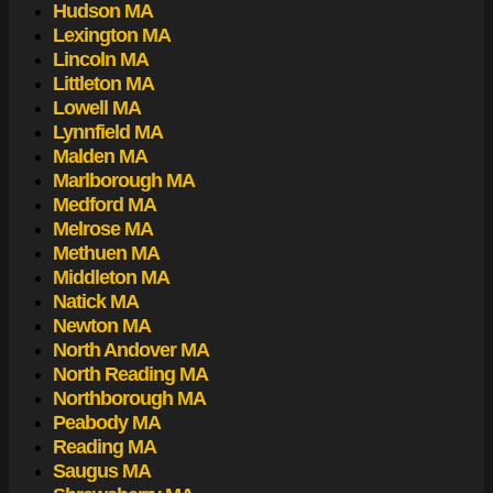
Hudson MA
Lexington MA
Lincoln MA
Littleton MA
Lowell MA
Lynnfield MA
Malden MA
Marlborough MA
Medford MA
Melrose MA
Methuen MA
Middleton MA
Natick MA
Newton MA
North Andover MA
North Reading MA
Northborough MA
Peabody MA
Reading MA
Saugus MA