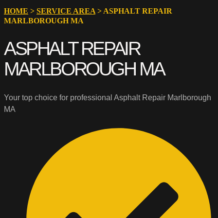
HOME
>
SERVICE AREA
>
ASPHALT REPAIR
MARLBOROUGH MA
ASPHALT REPAIR
MARLBOROUGH MA
Your top choice for professional Asphalt Repair Marlborough
MA