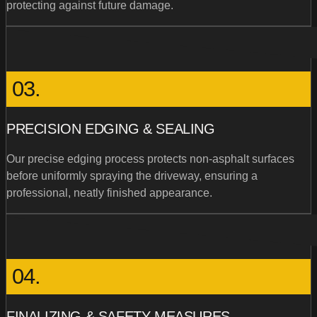
protecting against future damage.
03.
PRECISION EDGING & SEALING
Our precise edging process protects non-asphalt surfaces
before uniformly spraying the driveway, ensuring a
professional, neatly finished appearance.
04.
FINALIZING & SAFETY MEASURES