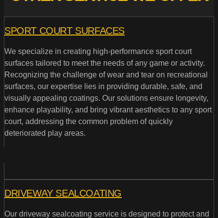
SPORT COURT SURFACES
We specialize in creating high-performance sport court
surfaces tailored to meet the needs of any game or activity.
Recognizing the challenge of wear and tear on recreational
surfaces, our expertise lies in providing durable, safe, and
visually appealing coatings. Our solutions ensure longevity,
enhance playability, and bring vibrant aesthetics to any sport
court, addressing the common problem of quickly
deteriorated play areas.
DRIVEWAY SEALCOATING
Our driveway sealcoating service is designed to protect and