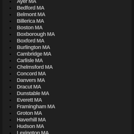
Ayer MA
Bedford MA
Belmont MA
Billerica MA
Boston MA
Boxborough MA
Boxford MA
Burlington MA
Cambridge MA
Carlisle MA
Chelmsford MA
Concord MA
Danvers MA
Dracut MA
Dunstable MA
Everett MA
Framingham MA
Groton MA
Haverhill MA
Hudson MA
Lexington MA