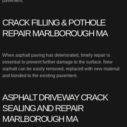
pavement.
CRACK FILLING & POTHOLE
REPAIR MARLBOROUGH MA
When asphalt paving has deteriorated, timely repair is
essential to prevent further damage to the surface. New
asphalt can be easily removed, replaced with new material
and bonded to the existing pavement.
ASPHALT DRIVEWAY CRACK
SEALING AND REPAIR
MARLBOROUGH MA