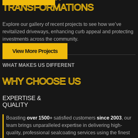
TRANSFORMATIONS
Explore our gallery of recent projects to see how we’ve
revitalized driveways, enhancing curb appeal and protecting
investments across the community.
View More Projects
WHAT MAKES US DIFFERENT
WHY CHOOSE US
EXPERTISE &
QUALITY
Boasting
over 1500
+
satisfied customers
since 2003
, our
team brings unparalleled expertise in delivering high-
quality, professional sealcoating services using the finest