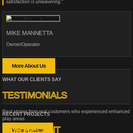
satisfaction is unwavering.”
MIKE MANNETTA
Owner/Operator
More About Us
WHAT OUR CLIENTS SAY
TESTIMONIALS
Real stories from real customers who experienced enhanced
RECENT PROJECTS
play areas.
OUR RECENT
Write a review