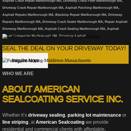
Asphalt Crack Repair Marlborough MA, Driveway Crack Filler Marlborough MA,
Driveway Crack Repair Marlborough MA, Asphalt Patching Marlborough MA,
Asphalt Repairs Marlborough MA, Blacktop Repair Marlborough MA, Driveway
Repairs Marlborough MA, Driveway Crack Sealer Marlborough MA, Repair Asphalt
Driveway Marlborough MA, Asphalt Crack Sealing Marlborough MA, Asphalt
Repair Companies Marlborough MA, Driveway Asphalt
SEAL THE DEAL ON YOUR DRIVEWAY TODAY!
Inquire Now
WHO WE ARE
ABOUT AMERICAN
SEALCOATING SERVICE INC.
Whether it’s
driveway sealing
,
parking lot maintenance
or
line striping
, at
American Sealcoating
we provide
residential and commercial clients with affordable,