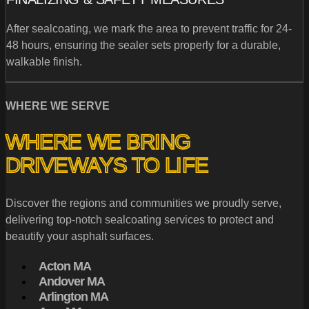
After sealcoating, we mark the area to prevent traffic for 24-
48 hours, ensuring the sealer sets properly for a durable,
walkable finish.
WHERE WE SERVE
WHERE WE BRING
DRIVEWAYS TO LIFE
Discover the regions and communities we proudly serve,
delivering top-notch sealcoating services to protect and
beautify your asphalt surfaces.
Acton MA
Andover MA
Arlington MA