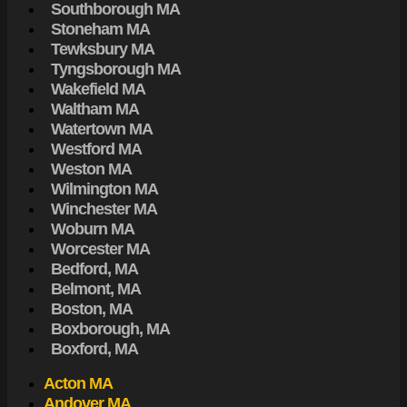
Southborough MA
Stoneham MA
Tewksbury MA
Tyngsborough MA
Wakefield MA
Waltham MA
Watertown MA
Westford MA
Weston MA
Wilmington MA
Winchester MA
Woburn MA
Worcester MA
Bedford, MA
Belmont, MA
Boston, MA
Boxborough, MA
Boxford, MA
Acton MA
Andover MA