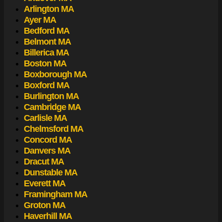
Arlington MA
Ayer MA
Bedford MA
Belmont MA
Billerica MA
Boston MA
Boxborough MA
Boxford MA
Burlington MA
Cambridge MA
Carlisle MA
Chelmsford MA
Concord MA
Danvers MA
Dracut MA
Dunstable MA
Everett MA
Framingham MA
Groton MA
Haverhill MA