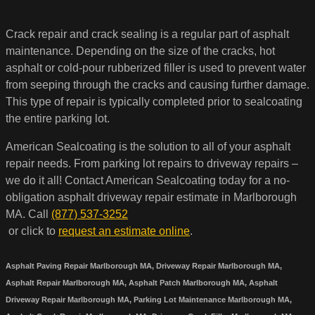
Crack repair and crack sealing is a regular part of asphalt
maintenance. Depending on the size of the cracks, hot
asphalt or cold-pour rubberized filler is used to prevent water
from seeping through the cracks and causing further damage.
This type of repair is typically completed prior to sealcoating
the entire parking lot.
American Sealcoating is the solution to all of your asphalt
repair needs. From parking lot repairs to driveway repairs –
we do it all! Contact American Sealcoating today for a no-
obligation asphalt driveway repair estimate in Marlborough
MA. Call
(877) 537-3252
or click to
request an estimate online
.
Asphalt Paving Repair Marlborough MA, Driveway Repair Marlborough MA,
Asphalt Repair Marlborough MA, Asphalt Patch Marlborough MA, Asphalt
Driveway Repair Marlborough MA, Parking Lot Maintenance Marlborough MA,