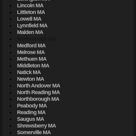
Lincoln MA
Littleton MA
Lowell MA
Lynnfield MA
Malden MA
Marlborough MA
Medford MA
Melrose MA
Methuen MA
Middleton MA
Natick MA
Newton MA
North Andover MA
North Reading MA
Northborough MA
Peabody MA
Reading MA
Saugus MA
Shrewsberry MA
Somerville MA