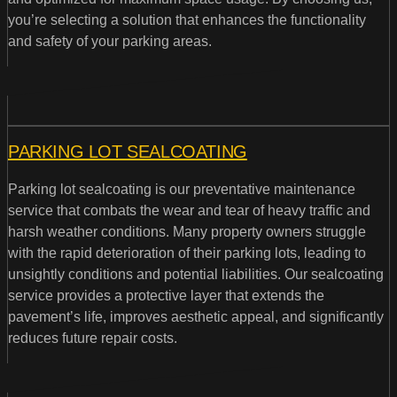
you’re selecting a solution that enhances the functionality
and safety of your parking areas.
PARKING LOT SEALCOATING
Parking lot sealcoating is our preventative maintenance
service that combats the wear and tear of heavy traffic and
harsh weather conditions. Many property owners struggle
with the rapid deterioration of their parking lots, leading to
unsightly conditions and potential liabilities. Our sealcoating
service provides a protective layer that extends the
pavement’s life, improves aesthetic appeal, and significantly
reduces future repair costs.