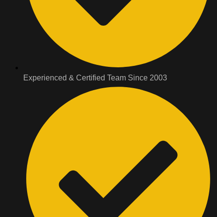
Experienced & Certified Team Since 2003