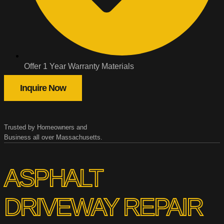
Offer 1 Year Warranty Materials
Inquire Now
Trusted by Homeowners and
Business all over Massachusetts.
ASPHALT
DRIVEWAY REPAIR