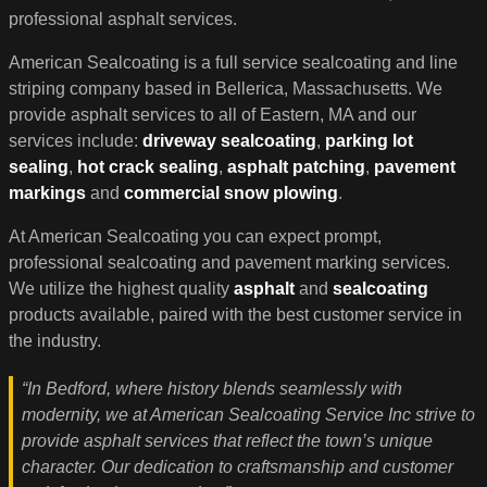
professional asphalt services.
American Sealcoating is a full service sealcoating and line
striping company based in Bellerica, Massachusetts. We
provide asphalt services to all of Eastern, MA and our
services include:
driveway sealcoating
,
parking lot
sealing
,
hot crack sealing
,
asphalt patching
,
pavement
markings
and
commercial snow plowing
.
At American Sealcoating you can expect prompt,
professional sealcoating and pavement marking services.
We utilize the highest quality
asphalt
and
sealcoating
products available, paired with the best customer service in
the industry.
“In Bedford, where history blends seamlessly with
modernity, we at American Sealcoating Service Inc strive to
provide asphalt services that reflect the town’s unique
character. Our dedication to craftsmanship and customer