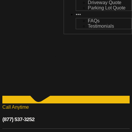
Driveway Quote
Driveway Quote
Parking Lot Quote
Parking Lot Quote
•••
•••
FAQs
FAQs
Testimonials
Testimonials
Call Anytime
(877) 537-3252