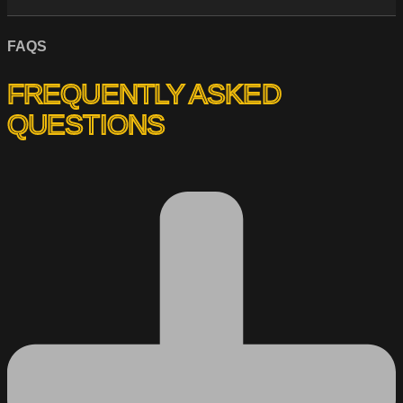
FAQS
FREQUENTLY ASKED
QUESTIONS