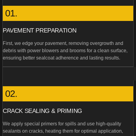
01.
PAVEMENT PREPARATION
First, we edge your pavement, removing overgrowth and
debris with power blowers and brooms for a clean surface,
ensuring better sealcoat adherence and lasting results.
02.
CRACK SEALING & PRIMING
We apply special primers for spills and use high-quality
sealants on cracks, heating them for optimal application,