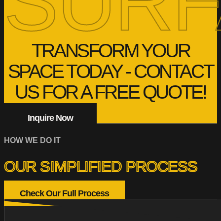
SURF
TRANSFORM YOUR
SPACE TODAY - CONTACT
US FOR A FREE QUOTE!
Inquire Now
HOW WE DO IT
OUR SIMPLIFIED PROCESS
Check Our Full Process