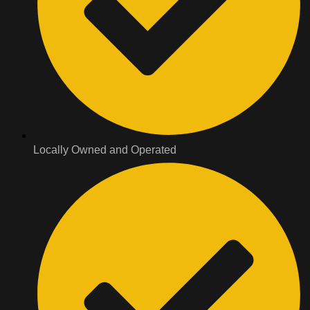
Locally Owned and Operated