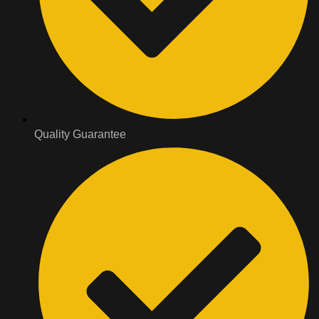
Quality Guarantee