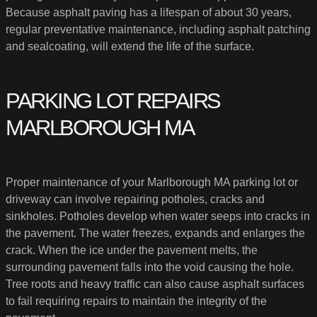
Because asphalt paving has a lifespan of about 30 years,
regular preventative maintenance, including asphalt patching
and sealcoating, will extend the life of the surface.
PARKING LOT REPAIRS
MARLBOROUGH MA
Proper maintenance of your Marlborough MA parking lot or
driveway can involve repairing potholes, cracks and
sinkholes. Potholes develop when water seeps into cracks in
the pavement. The water freezes, expands and enlarges the
crack. When the ice under the pavement melts, the
surrounding pavement falls into the void causing the hole.
Tree roots and heavy traffic can also cause asphalt surfaces
to fail requiring repairs to maintain the integrity of the