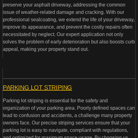
preserve your asphalt driveway, addressing the common
issue of weather-related damage and cracking. With our
professional sealcoating, we extend the life of your driveway,
improve its appearance, and prevent the costly repairs often
necessitated by neglect. Our expert application not only
solves the problem of early deterioration but also boosts curb
appeal, making your property stand out.
PARKING LOT STRIPING
Parking lot striping is essential for the safety and
organization of your parking area. Poorly defined spaces can
lead to confusion and accidents, a challenge many property
owners face. Our precise striping services ensure that your
parking lot is easy to navigate, compliant with regulations,
and optimized for maximum space usage. By choosing us,