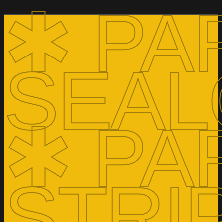
✱ PA
SEAL
✱ PA
STRI