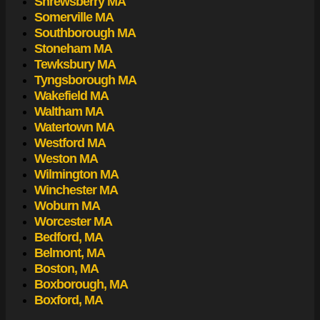
Shrewsberry MA
Somerville MA
Southborough MA
Stoneham MA
Tewksbury MA
Tyngsborough MA
Wakefield MA
Waltham MA
Watertown MA
Westford MA
Weston MA
Wilmington MA
Winchester MA
Woburn MA
Worcester MA
Bedford, MA
Belmont, MA
Boston, MA
Boxborough, MA
Boxford, MA