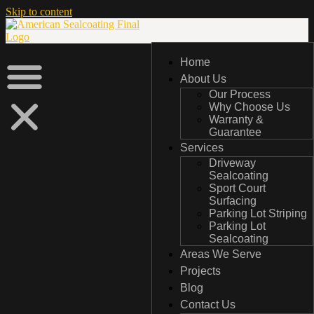
Skip to content
Home
Home
About Us
About Us
Our Process
Our Process
Why Choose Us
Why Choose Us
Warranty &
Warranty &
Guarantee
Guarantee
Services
Services
Driveway
Driveway
Sealcoating
Sealcoating
Sport Court
Sport Court
Surfacing
Surfacing
Parking Lot Striping
Parking Lot Striping
Parking Lot
Parking Lot
Sealcoating
Sealcoating
Areas We Serve
Areas We Serve
Projects
Projects
Blog
Blog
Contact Us
Contact Us