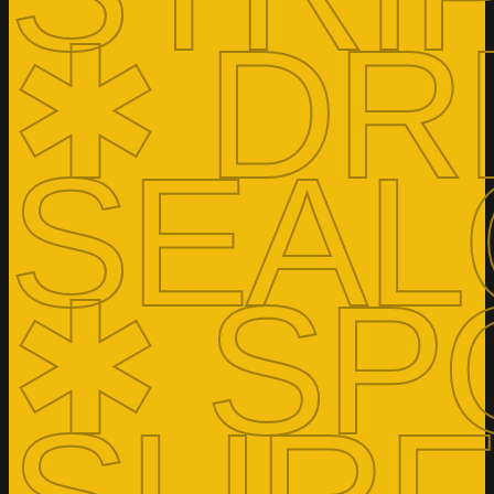
✱ DR
SEAL
✱ SP