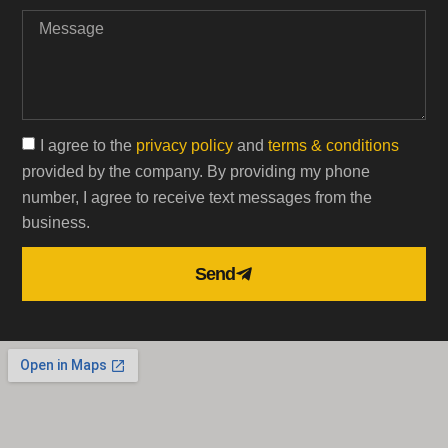
I agree to the
privacy policy
and
terms & conditions
provided by the company. By providing my phone
number, I agree to receive text messages from the
business.
Send