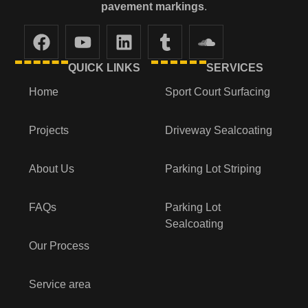
pavement markings
.
QUICK LINKS
SERVICES
Home
Sport Court Surfacing
Projects
Driveway Sealcoating
About Us
Parking Lot Striping
FAQs
Parking Lot
Sealcoating
Our Process
Service area