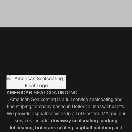
AMERICAN SEALCOATING INC.
American Sealcoating is a full service sealcoating and
line striping company based in Bellerica, Massachusetts.
We provide asphalt services to all of Eastern, MA and our
services include:
driveway sealcoating
,
parking
lot
sealing
,
hot crack sealing
,
asphalt patching
and