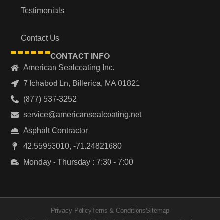
Testimonials
Contact Us
CONTACT INFO
American Sealcoating Inc.
7 Ichabod Ln, Billerica, MA 01821
(877) 537-3252
service@americansealcoating.net
Asphalt Contractor
42.55953010, -71.24821680
Monday - Thursday : 7:30 - 7:00
Privacy Policy
Terns & Conditions
Sitemap