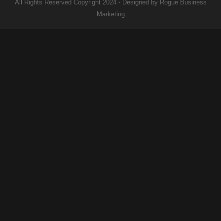
All Rights Reserved Copyright 2024 - Designed by Rogue Business
Marketing