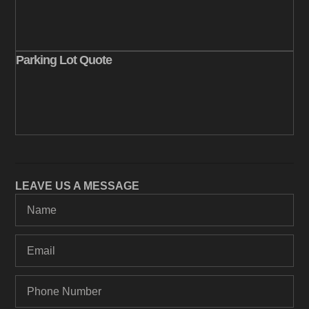
Parking Lot Quote
LEAVE US A MESSAGE