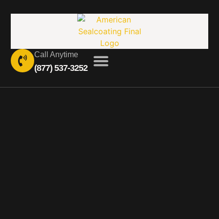
Call Anytime
(877) 537-3252