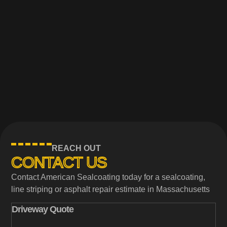
REACH OUT
CONTACT US
Contact American Sealcoating today for a sealcoating,
line striping or asphalt repair estimate in Massachusetts
Driveway Quote