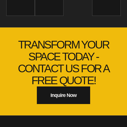
TRANSFORM YOUR
SPACE TODAY -
CONTACT US FOR A
FREE QUOTE!
Inquire Now