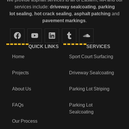
services include:
driveway sealcoating
,
parking
lot
sealing
,
hot crack sealing
,
asphalt patching
and
pavement markings
.
QUICK LINKS
SERVICES
Home
Sport Court Surfacing
Projects
Driveway Sealcoating
About Us
Parking Lot Striping
FAQs
Parking Lot
Sealcoating
Our Process