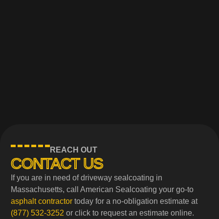
REACH OUT
CONTACT US
If you are in need of driveway sealcoating in
Massachusetts, call American Sealcoating your go-to
asphalt contractor
today for a no-obligation estimate at
(877) 532-3252
or click to request an estimate online.