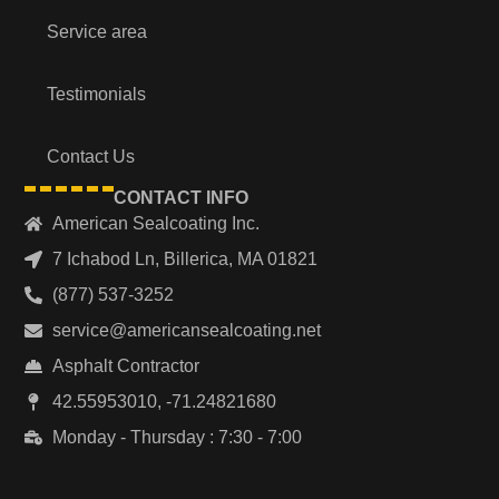
Service area
Testimonials
Contact Us
CONTACT INFO
American Sealcoating Inc.
7 Ichabod Ln, Billerica, MA 01821
(877) 537-3252
service@americansealcoating.net
Asphalt Contractor
42.55953010, -71.24821680
Monday - Thursday : 7:30 - 7:00