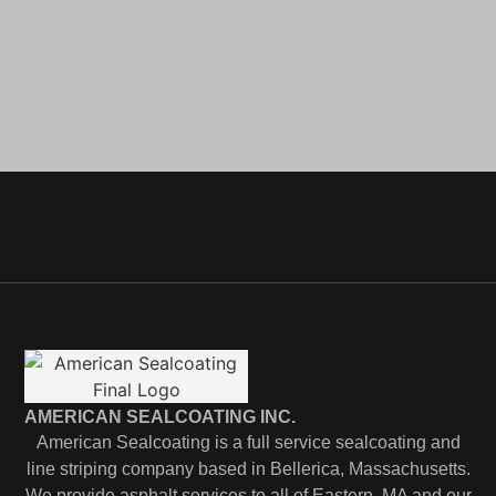
AMERICAN SEALCOATING INC.
American Sealcoating is a full service sealcoating and
line striping company based in Bellerica, Massachusetts.
We provide asphalt services to all of Eastern, MA and our