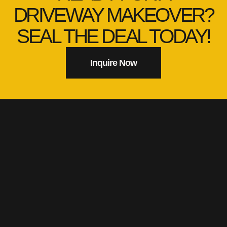
DRIVEWAY MAKEOVER?
SEAL THE DEAL TODAY!
Inquire Now