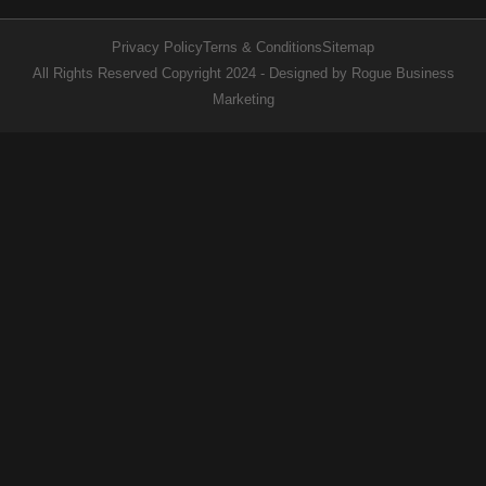
Privacy Policy
Terns & Conditions
Sitemap
All Rights Reserved Copyright 2024 - Designed by Rogue Business
Marketing