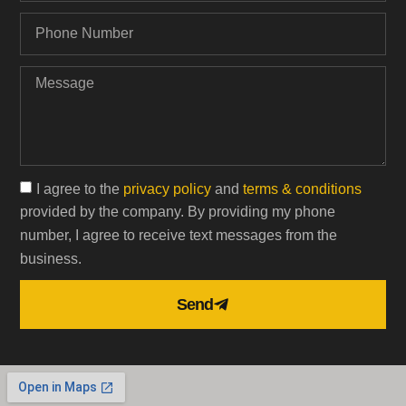
I agree to the
privacy policy
and
terms & conditions
provided by the company. By providing my phone
number, I agree to receive text messages from the
business.
Send