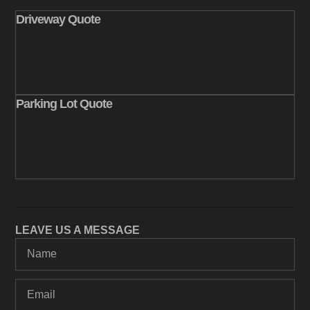
Driveway Quote
Parking Lot Quote
LEAVE US A MESSAGE