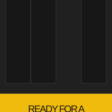
READY FOR A