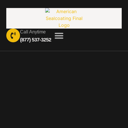
Call Anytime
(877) 537-3252