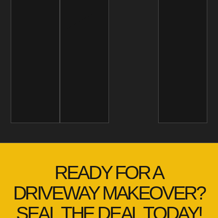
READY FOR A
DRIVEWAY MAKEOVER?
SEAL THE DEAL TODAY!