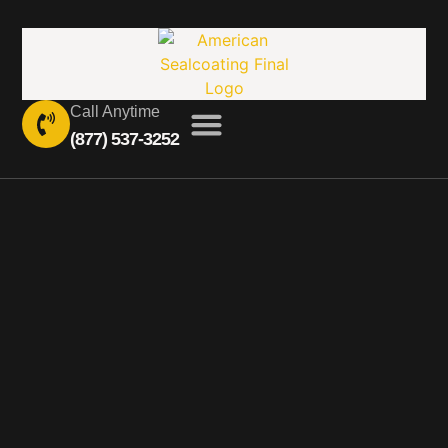
Call Anytime
(877) 537-3252