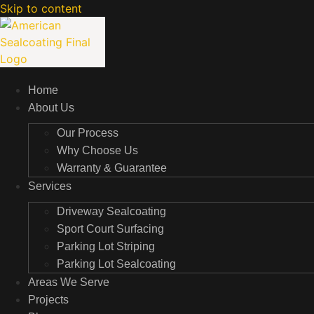
Skip to content
Home
About Us
Our Process
Why Choose Us
Warranty & Guarantee
Services
Driveway Sealcoating
Sport Court Surfacing
Parking Lot Striping
Parking Lot Sealcoating
Areas We Serve
Projects