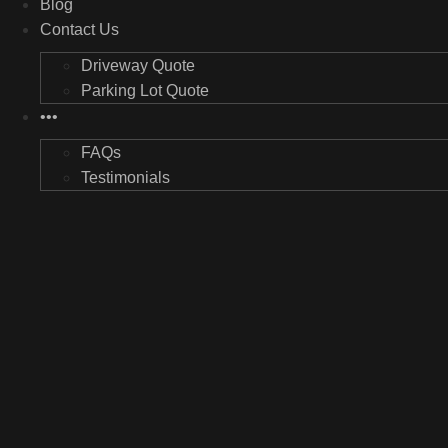
Blog
Contact Us
Driveway Quote
Parking Lot Quote
•••
FAQs
Testimonials