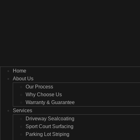
Home
About Us
Our Process
Why Choose Us
Warranty & Guarantee
Services
Driveway Sealcoating
Sport Court Surfacing
Parking Lot Striping