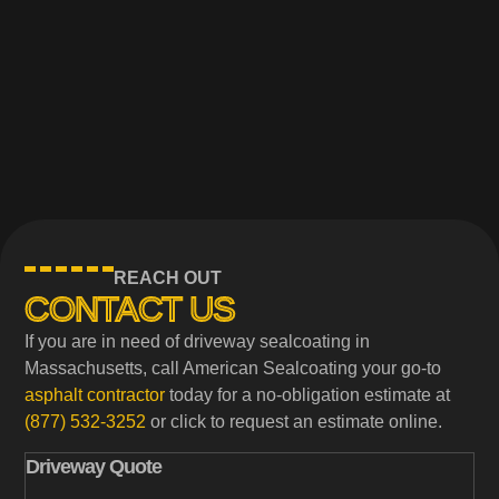
REACH OUT
CONTACT US
If you are in need of driveway sealcoating in
Massachusetts, call American Sealcoating your go-to
asphalt contractor
today for a no-obligation estimate at
(877) 532-3252
or click to request an estimate online.
Driveway Quote