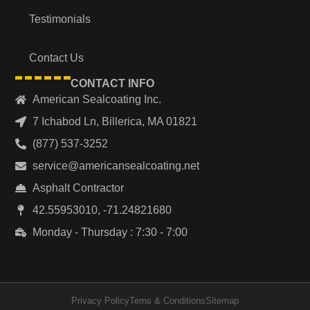
Testimonials
Contact Us
CONTACT INFO
American Sealcoating Inc.
7 Ichabod Ln, Billerica, MA 01821
(877) 537-3252
service@americansealcoating.net
Asphalt Contractor
42.55953010, -71.24821680
Monday - Thursday : 7:30 - 7:00
Privacy Policy
Terns & Conditions
Sitemap