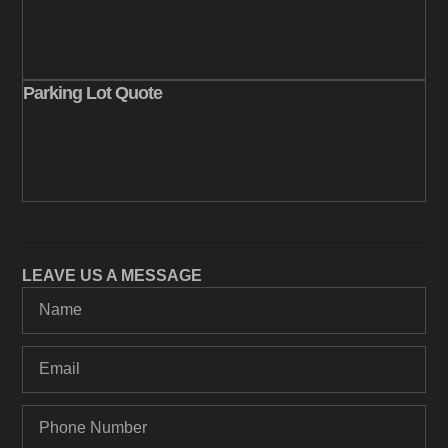
Parking Lot Quote
LEAVE US A MESSAGE