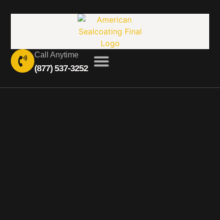
Call Anytime
(877) 537-3252