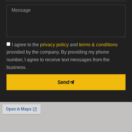
I agree to the
privacy policy
and
terms & conditions
provided by the company. By providing my phone
number, I agree to receive text messages from the
business.
Send