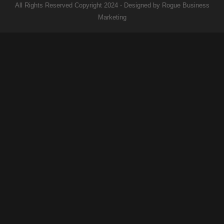
All Rights Reserved Copyright 2024 - Designed by Rogue Business
Marketing