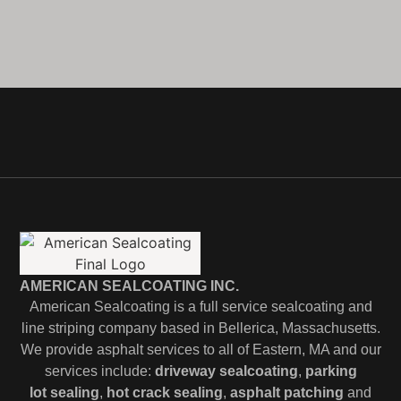
AMERICAN SEALCOATING INC.
American Sealcoating is a full service sealcoating and
line striping company based in Bellerica, Massachusetts.
We provide asphalt services to all of Eastern, MA and our
services include:
driveway sealcoating
,
parking
lot
sealing
,
hot crack sealing
,
asphalt patching
and