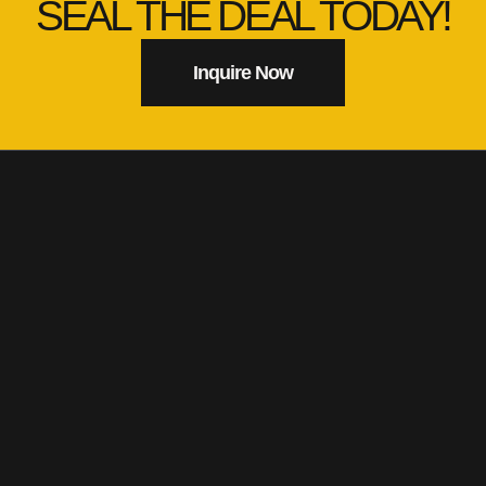
SEAL THE DEAL TODAY!
Inquire Now