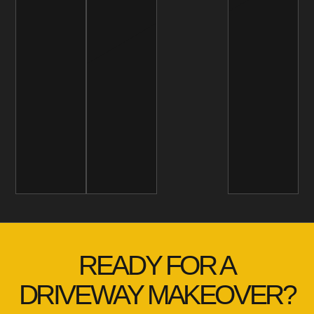
READY FOR A
DRIVEWAY MAKEOVER?