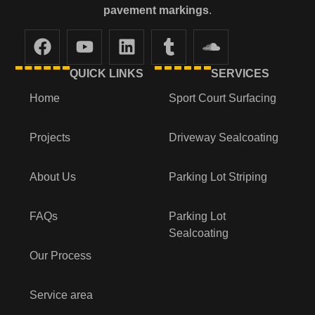
pavement markings
.
QUICK LINKS
SERVICES
Home
Sport Court Surfacing
Projects
Driveway Sealcoating
About Us
Parking Lot Striping
FAQs
Parking Lot
Sealcoating
Our Process
Service area