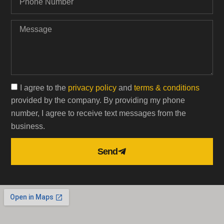
I agree to the
privacy policy
and
terms & conditions
provided by the company. By providing my phone
number, I agree to receive text messages from the
business.
Send