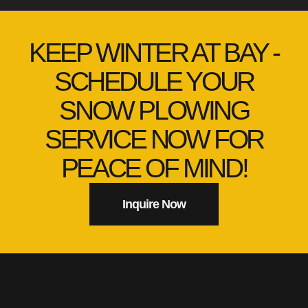
KEEP WINTER AT BAY -
SCHEDULE YOUR
SNOW PLOWING
SERVICE NOW FOR
PEACE OF MIND!
Inquire Now