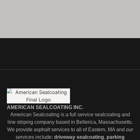
AMERICAN SEALCOATING INC.
American Sealcoating is a full service sealcoating and
line striping company based in Bellerica, Massachusetts.
We provide asphalt services to all of Eastern, MA and our
services include:
driveway sealcoating
,
parking