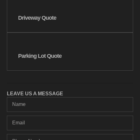
Driveway Quote
Parking Lot Quote
LEAVE US A MESSAGE