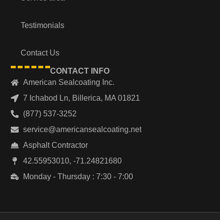
Testimonials
Contact Us
CONTACT INFO
American Sealcoating Inc.
7 Ichabod Ln, Billerica, MA 01821
(877) 537-3252
service@americansealcoating.net
Asphalt Contractor
42.55953010, -71.24821680
Monday - Thursday : 7:30 - 7:00