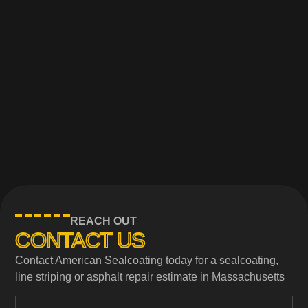
REACH OUT
CONTACT US
Contact American Sealcoating today for a sealcoating,
line striping or asphalt repair estimate in Massachusetts