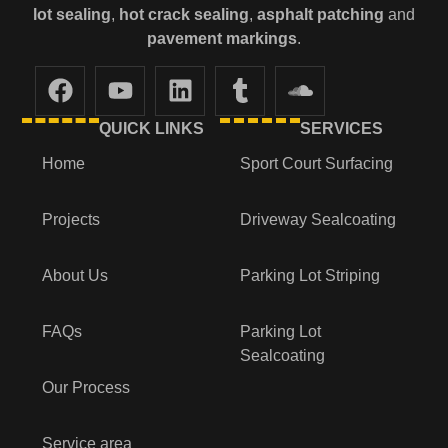
lot
sealing
,
hot crack sealing
,
asphalt patching
and
pavement markings
.
QUICK LINKS
SERVICES
Home
Sport Court Surfacing
Projects
Driveway Sealcoating
About Us
Parking Lot Striping
FAQs
Parking Lot
Sealcoating
Our Process
Service area