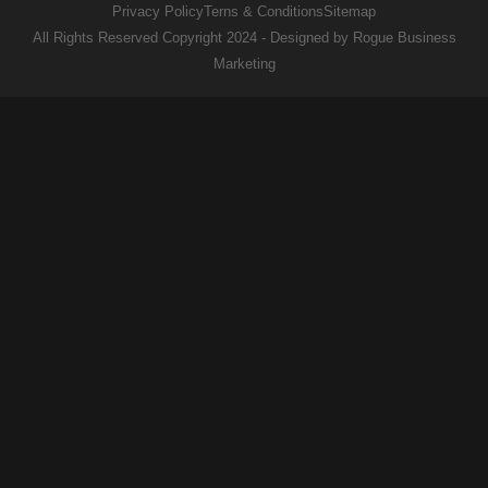
Privacy Policy
Terns & Conditions
Sitemap
All Rights Reserved Copyright 2024 - Designed by Rogue Business
Marketing