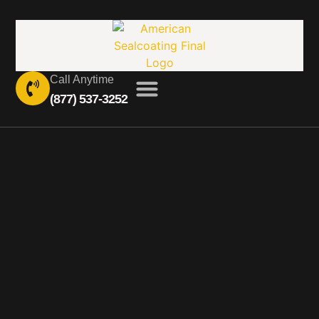
Call Anytime
(877) 537-3252