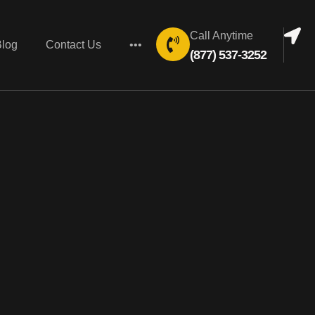
Call Anytime
Blog
Contact Us
•••
(877) 537-3252