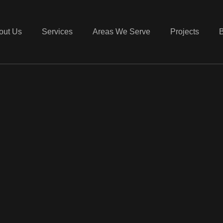
out Us
Services
Areas We Serve
Projects