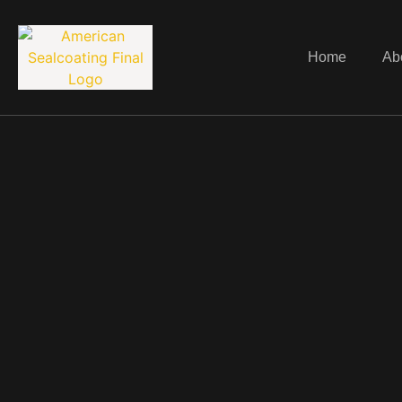
Home
Ab