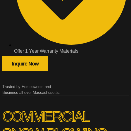
Offer 1 Year Warranty Materials
Inquire Now
Trusted by Homeowners and
Business all over Massachusetts.
COMMERCIAL