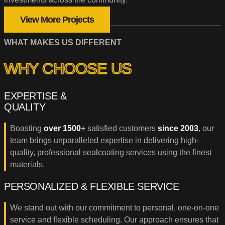
View More Projects
WHAT MAKES US DIFFERENT
WHY CHOOSE US
EXPERTISE &
QUALITY
Boasting
over 1500
+
satisfied customers
since 2003
, our
team brings unparalleled expertise in delivering high-
quality, professional sealcoating services using the finest
materials.
PERSONALIZED & FLEXIBLE SERVICE
We stand out with our commitment to personal, one-on-one
service and flexible scheduling. Our approach ensures that