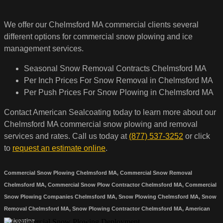
We offer our Chelmsford MA commercial clients several
different options for commercial snow plowing and ice
management services.
Seasonal Snow Removal Contracts Chelmsford MA
Per Inch Prices For Snow Removal in Chelmsford MA
Per Push Prices For Snow Plowing in Chelmsford MA
Contact American Sealcoating today to learn more about our
Chelmsford MA commercial snow plowing and removal
services and rates. Call us today at
(877) 537-3252
or click
to
request an estimate online
.
Commercial Snow Plowing Chelmsford MA, Commercial Snow Removal
Chelmsford MA, Commercial Snow Plow Contractor Chelmsford MA, Commercial
Snow Plowing Companies Chelmsford MA, Snow Plowing Chelmsford MA, Snow
Removal Chelmsford MA, Snow Plowing Contractor Chelmsford MA, American
Sealcoating