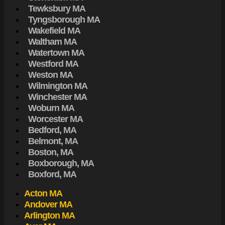
Tewksbury MA
Tyngsborough MA
Wakefield MA
Waltham MA
Watertown MA
Westford MA
Weston MA
Wilmington MA
Winchester MA
Woburn MA
Worcester MA
Bedford, MA
Belmont, MA
Boston, MA
Boxborough, MA
Boxford, MA
Acton MA
Andover MA
Arlington MA