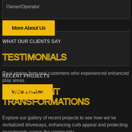
Owner/Operator
More About Us
WHAT OUR CLIENTS SAY
TESTIMONIALS
Real stories from real customers who experienced enhanced
RECENT PROJECTS
play areas.
OUR RECENT
Write a review
TRANSFORMATIONS
Explore our gallery of recent projects to see how we’ve
revitalized driveways, enhancing curb appeal and protecting
investments across the community.