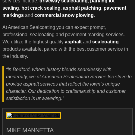
services include:
driveway sealcoating
,
parking lot
sealing
,
hot crack sealing
,
asphalt patching
,
pavement
markings
and
commercial snow plowing
.
At American Sealcoating you can expect prompt,
professional sealcoating and pavement marking services.
We utilize the highest quality
asphalt
and
sealcoating
products available, paired with the best customer service in
the industry.
“In Bedford, where history blends seamlessly with
modernity, we at American Sealcoating Service Inc strive to
provide asphalt services that reflect the town’s unique
character. Our dedication to craftsmanship and customer
satisfaction is unwavering.”
MIKE MANNETTA