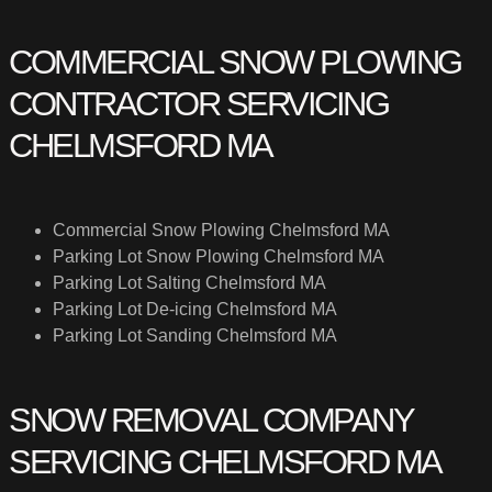
COMMERCIAL SNOW PLOWING
CONTRACTOR SERVICING
CHELMSFORD MA
Commercial Snow Plowing Chelmsford MA
Parking Lot Snow Plowing Chelmsford MA
Parking Lot Salting Chelmsford MA
Parking Lot De-icing Chelmsford MA
Parking Lot Sanding Chelmsford MA
SNOW REMOVAL COMPANY
SERVICING CHELMSFORD MA