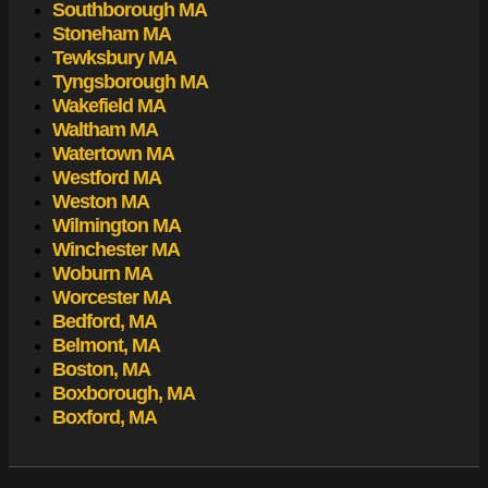
Southborough MA
Stoneham MA
Tewksbury MA
Tyngsborough MA
Wakefield MA
Waltham MA
Watertown MA
Westford MA
Weston MA
Wilmington MA
Winchester MA
Woburn MA
Worcester MA
Bedford, MA
Belmont, MA
Boston, MA
Boxborough, MA
Boxford, MA