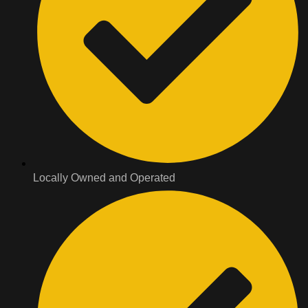
Locally Owned and Operated