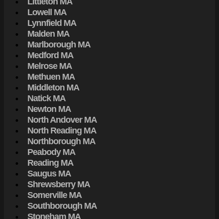
Littleton MA
Lowell MA
Lynnfield MA
Malden MA
Marlborough MA
Medford MA
Melrose MA
Methuen MA
Middleton MA
Natick MA
Newton MA
North Andover MA
North Reading MA
Northborough MA
Peabody MA
Reading MA
Saugus MA
Shrewsberry MA
Somerville MA
Southborough MA
Stoneham MA