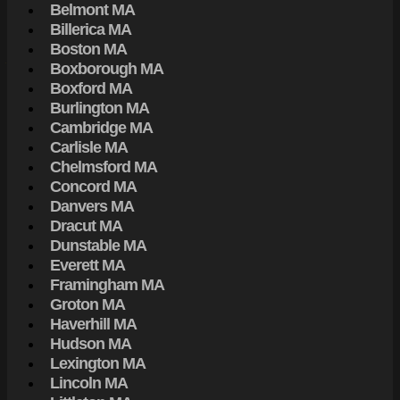
Belmont MA
Billerica MA
Boston MA
Boxborough MA
Boxford MA
Burlington MA
Cambridge MA
Carlisle MA
Chelmsford MA
Concord MA
Danvers MA
Dracut MA
Dunstable MA
Everett MA
Framingham MA
Groton MA
Haverhill MA
Hudson MA
Lexington MA
Lincoln MA