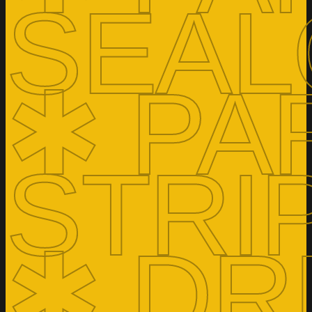
SEAL
✱ PA
STRI
✱ DR