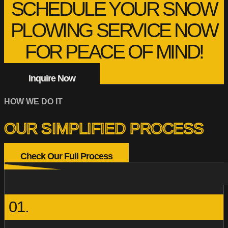
SCHEDULE YOUR SNOW
PLOWING SERVICE NOW
FOR PEACE OF MIND!
Inquire Now
HOW WE DO IT
OUR SIMPLIFIED PROCESS
Check Our Full Process
01.