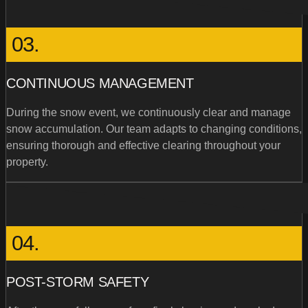
03.
CONTINUOUS MANAGEMENT
During the snow event, we continuously clear and manage
snow accumulation. Our team adapts to changing conditions,
ensuring thorough and effective clearing throughout your
property.
04.
POST-STORM SAFETY