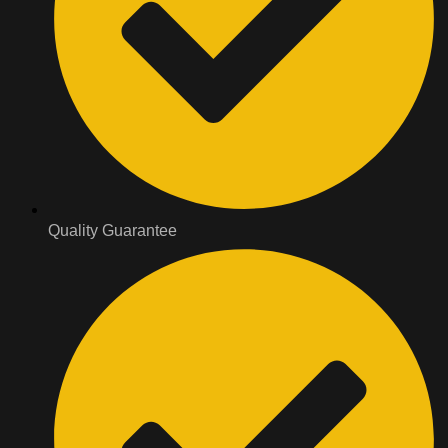
Quality Guarantee