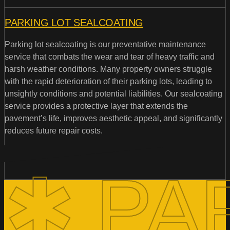
PARKING LOT SEALCOATING
Parking lot sealcoating is our preventative maintenance
service that combats the wear and tear of heavy traffic and
harsh weather conditions. Many property owners struggle
with the rapid deterioration of their parking lots, leading to
unsightly conditions and potential liabilities. Our sealcoating
service provides a protective layer that extends the
pavement’s life, improves aesthetic appeal, and significantly
reduces future repair costs.
✱ PA