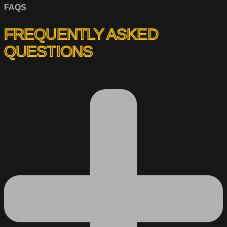
FAQS
FREQUENTLY ASKED
QUESTIONS