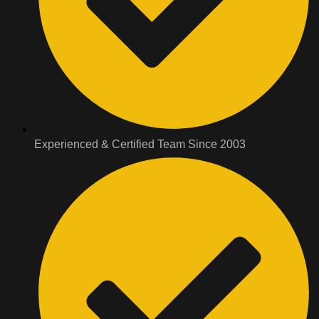
Experienced & Certified Team Since 2003