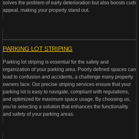
solves the problem of early deterioration but also boosts curb
appeal, making your property stand out.
PARKING LOT STRIPING
Parking lot striping is essential for the safety and
organization of your parking area. Poorly defined spaces can
lead to confusion and accidents, a challenge many property
owners face. Our precise striping services ensure that your
parking lot is easy to navigate, compliant with regulations,
and optimized for maximum space usage. By choosing us,
you’re selecting a solution that enhances the functionality
and safety of your parking areas.