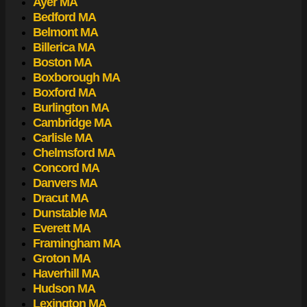
Ayer MA
Bedford MA
Belmont MA
Billerica MA
Boston MA
Boxborough MA
Boxford MA
Burlington MA
Cambridge MA
Carlisle MA
Chelmsford MA
Concord MA
Danvers MA
Dracut MA
Dunstable MA
Everett MA
Framingham MA
Groton MA
Haverhill MA
Hudson MA
Lexington MA