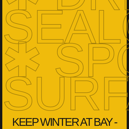
SEAL
✱ SP
SURF
KEEP WINTER AT BAY -