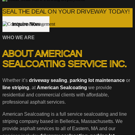
SEAL THE DEAL ON YOUR DRIVEWAY TODAY!
Inquire Now
WHO WE ARE
ABOUT AMERICAN
SEALCOATING SERVICE INC.
Whether it’s
driveway sealing
,
parking lot maintenance
or
line striping
, at
American Sealcoating
we provide
residential and commercial clients with affordable,
professional asphalt services.
American Sealcoating is a full service sealcoating and line
striping company based in Bellerica, Massachusetts. We
provide asphalt services to all of Eastern, MA and our