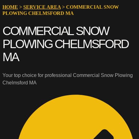
HOME
>
SERVICE AREA
>
COMMERCIAL SNOW
PLOWING CHELMSFORD MA
COMMERCIAL SNOW
PLOWING CHELMSFORD
MA
Your top choice for professional Commercial Snow Plowing
Chelmsford MA