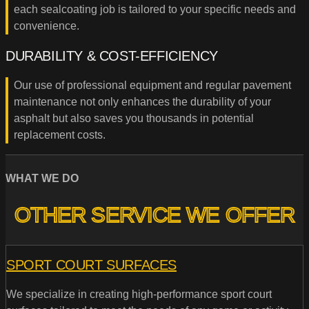
each sealcoating job is tailored to your specific needs and
convenience.
DURABILITY & COST-EFFICIENCY
Our use of professional equipment and regular pavement
maintenance not only enhances the durability of your
asphalt but also saves you thousands in potential
replacement costs.
WHAT WE DO
OTHER SERVICE WE OFFER
SPORT COURT SURFACES
We specialize in creating high-performance sport court