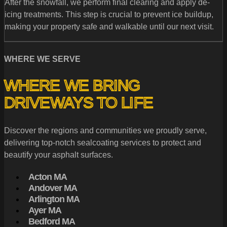
After the snowfall, we perform final clearing and apply de-
icing treatments. This step is crucial to prevent ice buildup,
making your property safe and walkable until our next visit.
WHERE WE SERVE
WHERE WE BRING
DRIVEWAYS TO LIFE
Discover the regions and communities we proudly serve,
delivering top-notch sealcoating services to protect and
beautify your asphalt surfaces.
Acton MA
Andover MA
Arlington MA
Ayer MA
Bedford MA