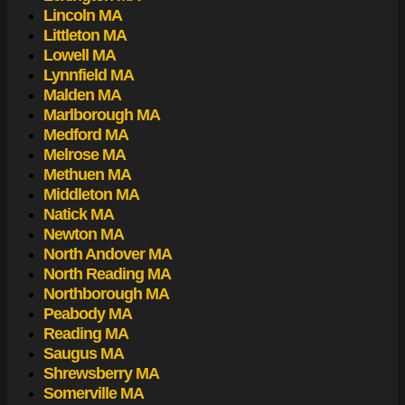
Lincoln MA
Littleton MA
Lowell MA
Lynnfield MA
Malden MA
Marlborough MA
Medford MA
Melrose MA
Methuen MA
Middleton MA
Natick MA
Newton MA
North Andover MA
North Reading MA
Northborough MA
Peabody MA
Reading MA
Saugus MA
Shrewsberry MA
Somerville MA