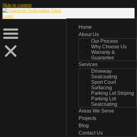
Skip to content
Home
Home
About Us
About Us
Our Process
Our Process
Why Choose Us
Why Choose Us
Warranty &
Warranty &
Guarantee
Guarantee
Services
Services
Driveway
Driveway
Sealcoating
Sealcoating
Sport Court
Sport Court
Surfacing
Surfacing
Parking Lot Striping
Parking Lot Striping
Parking Lot
Parking Lot
Sealcoating
Sealcoating
Areas We Serve
Areas We Serve
Projects
Projects
Blog
Blog
Contact Us
Contact Us