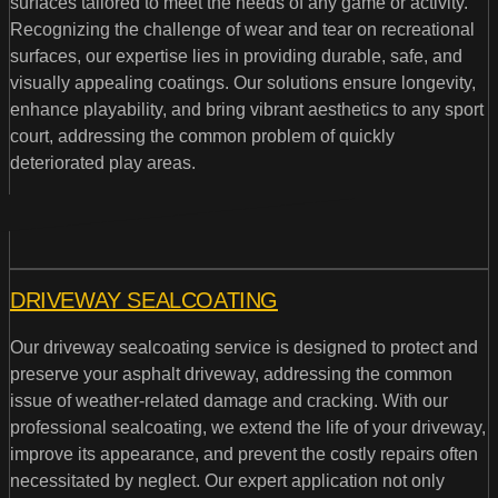
surfaces tailored to meet the needs of any game or activity.
Recognizing the challenge of wear and tear on recreational
surfaces, our expertise lies in providing durable, safe, and
visually appealing coatings. Our solutions ensure longevity,
enhance playability, and bring vibrant aesthetics to any sport
court, addressing the common problem of quickly
deteriorated play areas.
DRIVEWAY SEALCOATING
Our driveway sealcoating service is designed to protect and
preserve your asphalt driveway, addressing the common
issue of weather-related damage and cracking. With our
professional sealcoating, we extend the life of your driveway,
improve its appearance, and prevent the costly repairs often
necessitated by neglect. Our expert application not only