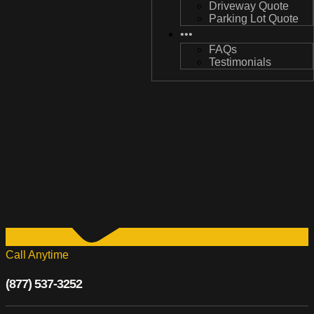
Driveway Quote
Driveway Quote
Parking Lot Quote
Parking Lot Quote
•••
•••
FAQs
FAQs
Testimonials
Testimonials
Call Anytime
(877) 537-3252