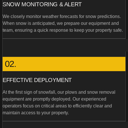
SNOW MONITORING & ALERT
We closely monitor weather forecasts for snow predictions.
When snow is anticipated, we prepare our equipment and
team, ensuring a quick response to keep your property safe.
02.
EFFECTIVE DEPLOYMENT
At the first sign of snowfall, our plows and snow removal
equipment are promptly deployed. Our experienced
operators focus on critical areas to efficiently clear and
maintain access to your property.