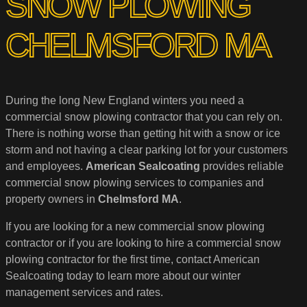
SNOW PLOWING
CHELMSFORD MA
During the long New England winters you need a
commercial snow plowing contractor that you can rely on.
There is nothing worse than getting hit with a snow or ice
storm and not having a clear parking lot for your customers
and employees.
American Sealcoating
provides reliable
commercial snow plowing services to companies and
property owners in
Chelmsford MA
.
If you are looking for a new commercial snow plowing
contractor or if you are looking to hire a commercial snow
plowing contractor for the first time, contact American
Sealcoating today to learn more about our winter
management services and rates.