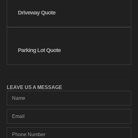
Driveway Quote
Parking Lot Quote
LEAVE US A MESSAGE