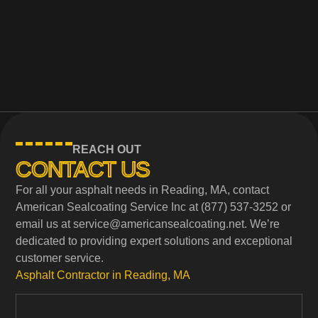
REACH OUT
CONTACT US
For all your asphalt needs in Reading, MA, contact
American Sealcoating Service Inc at (877) 537-3252 or
email us at service@americansealcoating.net. We’re
dedicated to providing expert solutions and exceptional
customer service.
Asphalt Contractor in Reading, MA