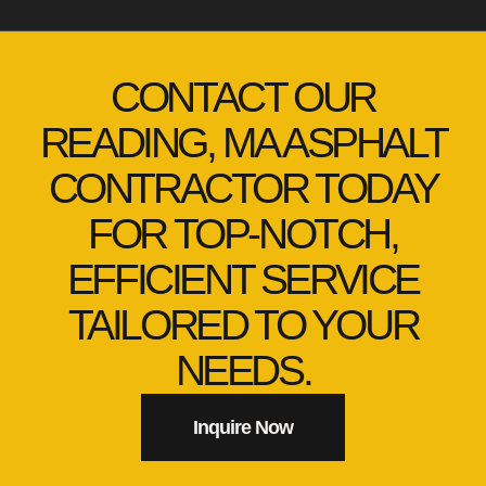
CONTACT OUR
READING, MA ASPHALT
CONTRACTOR TODAY
FOR TOP-NOTCH,
EFFICIENT SERVICE
TAILORED TO YOUR
NEEDS.
Inquire Now