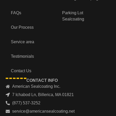
FAQs
Parking Lot
Sealcoating
Our Process
Service area
Testimonials
Contact Us
CONTACT INFO
American Sealcoating Inc.
7 Ichabod Ln, Billerica, MA 01821
(877) 537-3252
service@americansealcoating.net