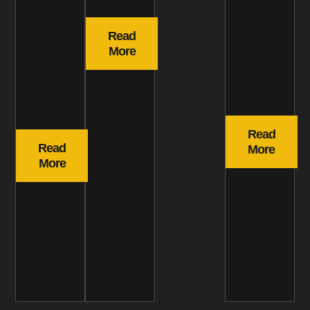
Read
More
Read
Read
More
More