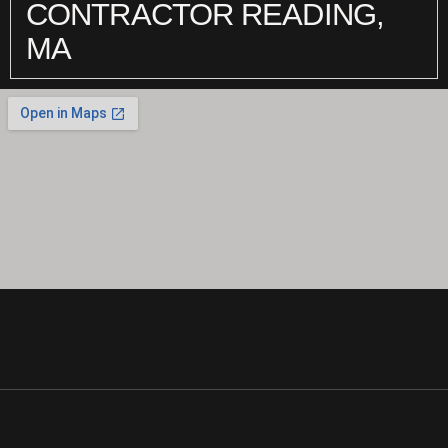
CONTRACTOR READING,
MA