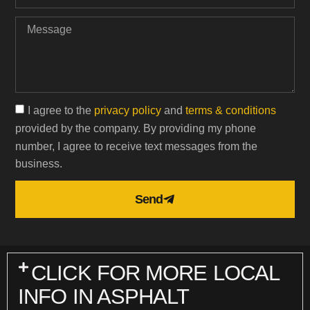
I agree to the
privacy policy
and
terms & conditions
provided by the company. By providing my phone
number, I agree to receive text messages from the
business.
Send
CLICK FOR MORE LOCAL
INFO IN ASPHALT