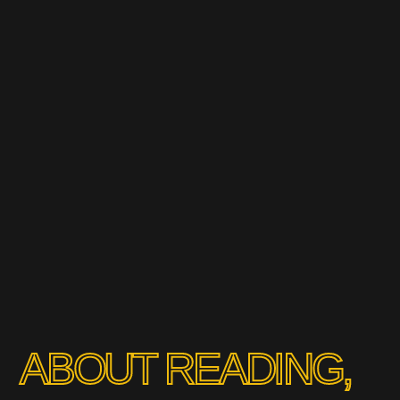
ABOUT READING,