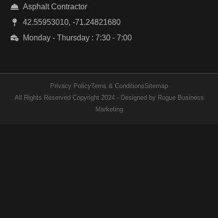
Asphalt Contractor
42.55953010, -71.24821680
Monday - Thursday : 7:30 - 7:00
Privacy Policy
Terns & Conditions
Sitemap
All Rights Reserved Copyright 2024 - Designed by Rogue Business
Marketing