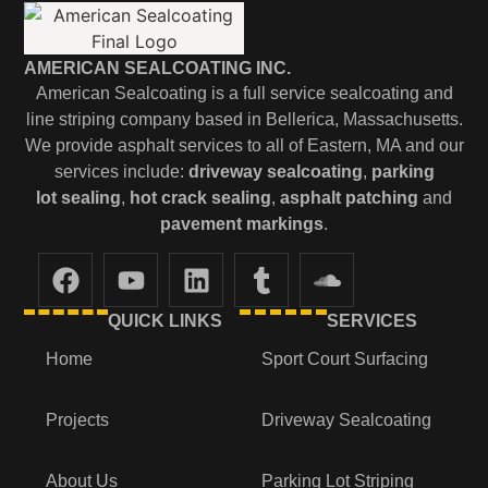
AMERICAN SEALCOATING INC.
American Sealcoating is a full service sealcoating and
line striping company based in Bellerica, Massachusetts.
We provide asphalt services to all of Eastern, MA and our
services include:
driveway sealcoating
,
parking
lot
sealing
,
hot crack sealing
,
asphalt patching
and
pavement markings
.
QUICK LINKS
SERVICES
Home
Sport Court Surfacing
Projects
Driveway Sealcoating
About Us
Parking Lot Striping