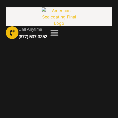
Call Anytime
(877) 537-3252