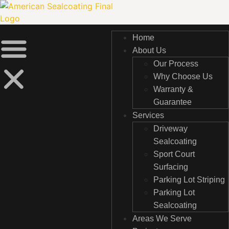
Skip
to
content
Home
Home
About Us
About Us
Our Process
Our Process
Why Choose Us
Why Choose Us
Warranty &
Warranty &
Guarantee
Guarantee
Services
Services
Driveway
Driveway
Sealcoating
Sealcoating
Sport Court
Sport Court
Surfacing
Surfacing
Parking Lot Striping
Parking Lot Striping
Parking Lot
Parking Lot
Sealcoating
Sealcoating
Areas We Serve
Areas We Serve