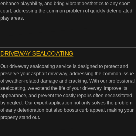
enhance playability, and bring vibrant aesthetics to any sport
court, addressing the common problem of quickly deteriorated
play areas.
DRIVEWAY SEALCOATING
Our driveway sealcoating service is designed to protect and
preserve your asphalt driveway, addressing the common issue
of weather-related damage and cracking. With our professional
sealcoating, we extend the life of your driveway, improve its
appearance, and prevent the costly repairs often necessitated
by neglect. Our expert application not only solves the problem
of early deterioration but also boosts curb appeal, making your
property stand out.