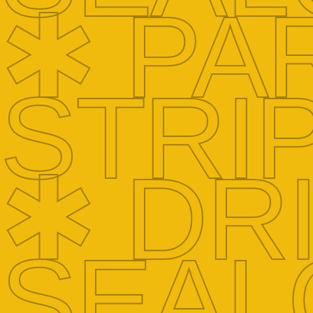
✱ PA
STRI
✱ DR
SEAL