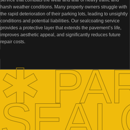
harsh weather conditions. Many property owners struggle with
the rapid deterioration of their parking lots, leading to unsightly
conditions and potential liabilities. Our sealcoating service
provides a protective layer that extends the pavement’s life,
improves aesthetic appeal, and significantly reduces future
repair costs.
✱ PA
SEAL