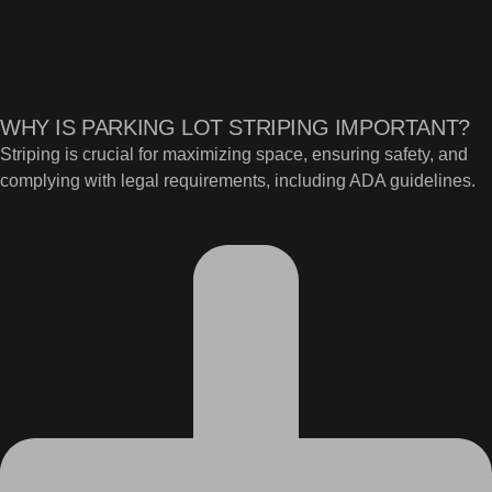
WHY IS PARKING LOT STRIPING IMPORTANT?
Striping is crucial for maximizing space, ensuring safety, and
complying with legal requirements, including ADA guidelines.