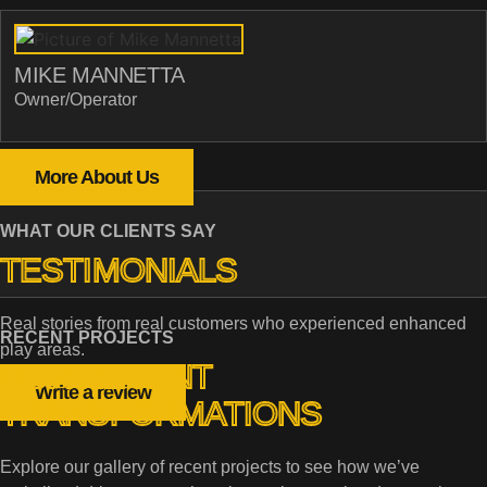
MIKE MANNETTA
Owner/Operator
More About Us
WHAT OUR CLIENTS SAY
TESTIMONIALS
Real stories from real customers who experienced enhanced
RECENT PROJECTS
play areas.
OUR RECENT
Write a review
TRANSFORMATIONS
Explore our gallery of recent projects to see how we’ve