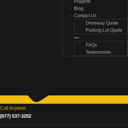
Projects
Projects
Blog
Blog
Contact Us
Contact Us
Driveway Quote
Driveway Quote
Parking Lot Quote
Parking Lot Quote
•••
•••
FAQs
FAQs
Testimonials
Testimonials
Call Anytime
(877) 537-3252