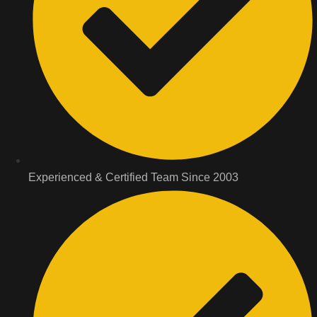
Experienced & Certified Team Since 2003