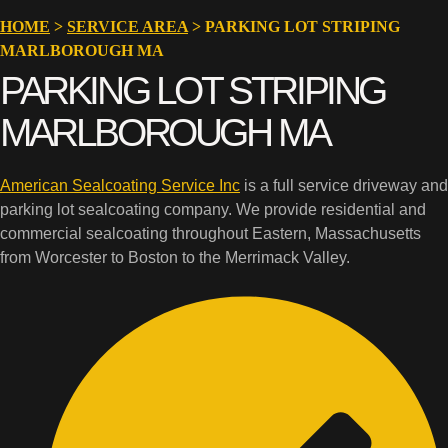
HOME
>
SERVICE AREA
>
PARKING LOT STRIPING
MARLBOROUGH MA
PARKING LOT STRIPING
MARLBOROUGH MA
American Sealcoating Service Inc
is a full service driveway and
parking lot sealcoating company. We provide residential and
commercial sealcoating throughout Eastern, Massachusetts
from Worcester to Boston to the Merrimack Valley.