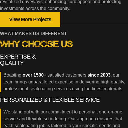
revitalized driveways, enhancing curb appeal and protecting
investments across the community.
View More Projects
WHAT MAKES US DIFFERENT
WHY CHOOSE US
EXPERTISE &
QUALITY
Boasting
over 1500
+
satisfied customers
since 2003
, our
team brings unparalleled expertise in delivering high-quality,
professional sealcoating services using the finest materials.
PERSONALIZED & FLEXIBLE SERVICE
We stand out with our commitment to personal, one-on-one
service and flexible scheduling. Our approach ensures that
each sealcoating job is tailored to your specific needs and