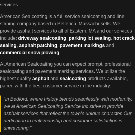
services.
American Sealcoating is a full service sealcoating and line
striping company based in Bellerica, Massachusetts. We
provide asphalt services to all of Eastern, MA and our services
include:
driveway sealcoating
,
parking lot
sealing
,
hot crack
sealing
,
asphalt patching
,
pavement markings
and
commercial snow plowing
.
At American Sealcoating you can expect prompt, professional
sealcoating and pavement marking services. We utilize the
highest quality
asphalt
and
sealcoating
products available,
paired with the best customer service in the industry.
“In Bedford, where history blends seamlessly with modernity,
we at American Sealcoating Service Inc strive to provide
asphalt services that reflect the town’s unique character. Our
dedication to craftsmanship and customer satisfaction is
unwavering.”