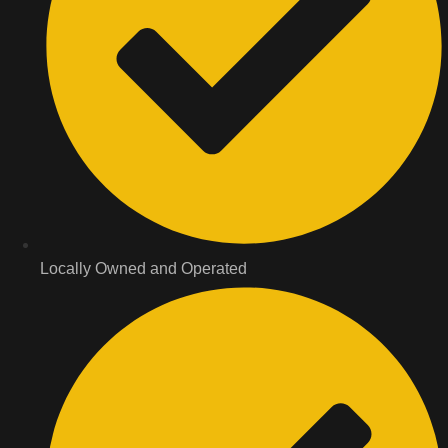
Locally Owned and Operated