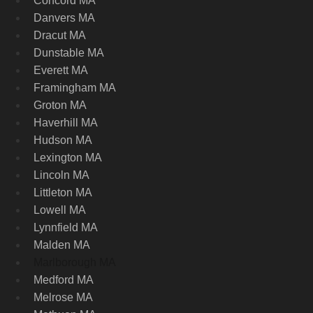
Concord MA
Danvers MA
Dracut MA
Dunstable MA
Everett MA
Framingham MA
Groton MA
Haverhill MA
Hudson MA
Lexington MA
Lincoln MA
Littleton MA
Lowell MA
Lynnfield MA
Malden MA
Marlborough MA
Medford MA
Melrose MA