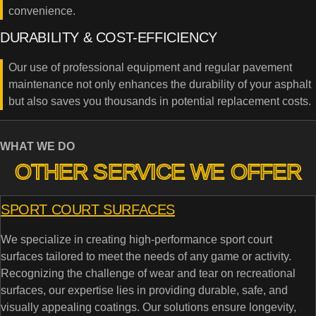
convenience.
DURABILITY & COST-EFFICIENCY
Our use of professional equipment and regular pavement
maintenance not only enhances the durability of your asphalt
but also saves you thousands in potential replacement costs.
WHAT WE DO
OTHER SERVICE WE OFFER
SPORT COURT SURFACES
We specialize in creating high-performance sport court
surfaces tailored to meet the needs of any game or activity.
Recognizing the challenge of wear and tear on recreational
surfaces, our expertise lies in providing durable, safe, and
visually appealing coatings. Our solutions ensure longevity,