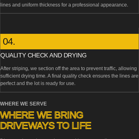
lines and uniform thickness for a professional appearance.
04.
QUALITY CHECK AND DRYING
After striping, we section off the area to prevent traffic, allowing
sufficient drying time. A final quality check ensures the lines are
perfect and the lot is ready for use.
WHERE WE SERVE
WHERE WE BRING
DRIVEWAYS TO LIFE