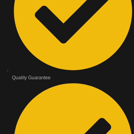
Quality Guarantee