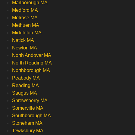
Marlborough MA
Medford MA
Melrose MA
Methuen MA
Middleton MA
Natick MA
Newton MA
North Andover MA
North Reading MA
Northborough MA
Peabody MA
Reading MA
Saugus MA
Shrewsberry MA
Somerville MA
Southborough MA
Stoneham MA
Tewksbury MA