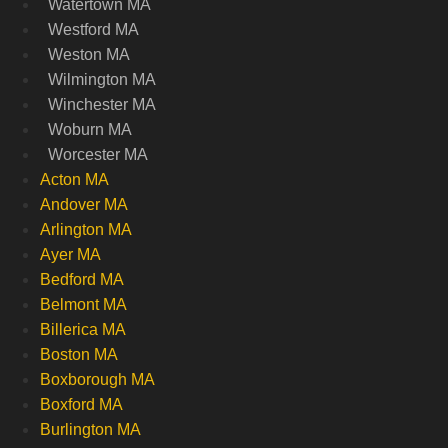
Watertown MA
Westford MA
Weston MA
Wilmington MA
Winchester MA
Woburn MA
Worcester MA
Acton MA
Andover MA
Arlington MA
Ayer MA
Bedford MA
Belmont MA
Billerica MA
Boston MA
Boxborough MA
Boxford MA
Burlington MA