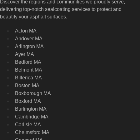
Discover the regions and communities we proudly serve,
delivering top-notch sealcoating services to protect and
beautify your asphalt surfaces.
Acton MA
Andover MA
Arlington MA
Ayer MA
Bedford MA
Belmont MA
Billerica MA
Boston MA
Boxborough MA
Boxford MA
Burlington MA
Cambridge MA
Carlisle MA
Chelmsford MA