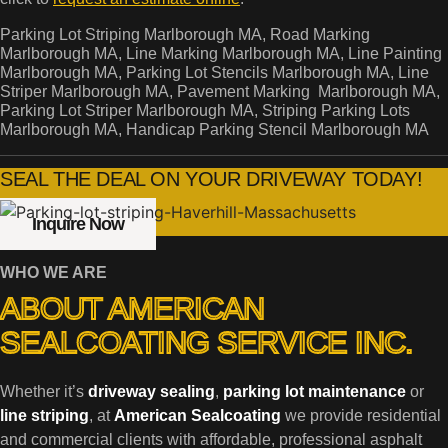
Parking Lot Striping Marlborough MA, Road Marking
Marlborough MA, Line Marking Marlborough MA, Line Painting
Marlborough MA, Parking Lot Stencils Marlborough MA, Line
Striper Marlborough MA, Pavement Marking Marlborough MA,
Parking Lot Striper Marlborough MA, Striping Parking Lots
Marlborough MA, Handicap Parking Stencil Marlborough MA
SEAL THE DEAL ON YOUR DRIVEWAY TODAY!
Inquire Now
WHO WE ARE
ABOUT AMERICAN
SEALCOATING SERVICE INC.
Whether it’s
driveway sealing
,
parking lot maintenance
or
line striping
, at
American Sealcoating
we provide residential
and commercial clients with affordable, professional asphalt