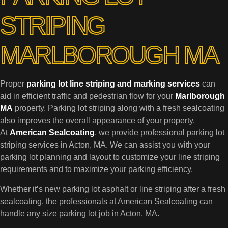
STRIPING
MARLBOROUGH MA
Proper
parking lot line striping and marking services
can
aid in efficient traffic and pedestrian flow for your
Marlborough
MA
property. Parking lot striping along with a fresh sealcoating
also improves the overall appearance of your property.
At
American Sealcoating
, we provide professional parking lot
striping services in Acton, MA. We can assist you with your
parking lot planning and layout to customize your line striping
requirements and to maximize your parking efficiency.
Whether it’s new parking lot asphalt or line striping after a fresh
sealcoating, the professionals at American Sealcoating can
handle any size parking lot job in Acton, MA.