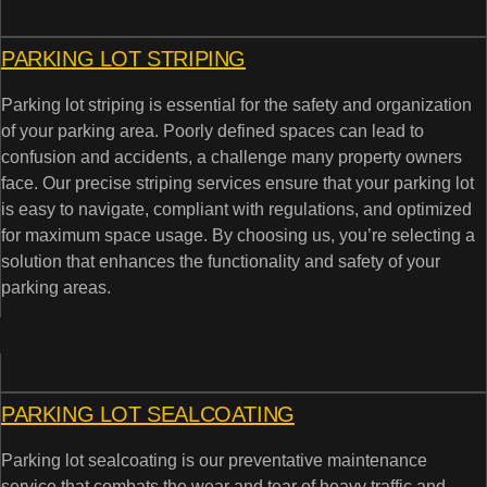
PARKING LOT STRIPING
Parking lot striping is essential for the safety and organization
of your parking area. Poorly defined spaces can lead to
confusion and accidents, a challenge many property owners
face. Our precise striping services ensure that your parking lot
is easy to navigate, compliant with regulations, and optimized
for maximum space usage. By choosing us, you’re selecting a
solution that enhances the functionality and safety of your
parking areas.
PARKING LOT SEALCOATING
Parking lot sealcoating is our preventative maintenance
service that combats the wear and tear of heavy traffic and