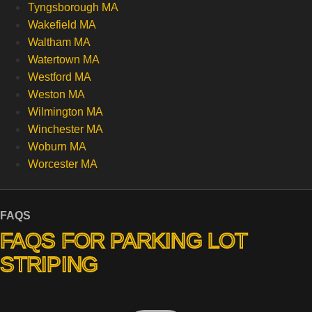
Tyngsborough MA
Wakefield MA
Waltham MA
Watertown MA
Westford MA
Weston MA
Wilmington MA
Winchester MA
Woburn MA
Worcester MA
FAQS
FAQS FOR PARKING LOT
STRIPING