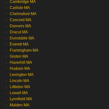
Cambridge MA
Carlisle MA
Chelmsford MA
Concord MA
Danvers MA
Dracut MA
Dunstable MA
Everett MA
Framingham MA
Groton MA
Haverhill MA
Hudson MA
Lexington MA
Lincoln MA
Littleton MA
Lowell MA
Lynnfield MA
Malden MA