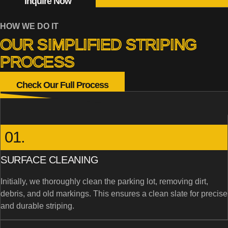
Inquire Now
HOW WE DO IT
OUR SIMPLIFIED STRIPING
PROCESS
Check Our Full Process
01.
SURFACE CLEANING
Initially, we thoroughly clean the parking lot, removing dirt,
debris, and old markings. This ensures a clean slate for precise
and durable striping.