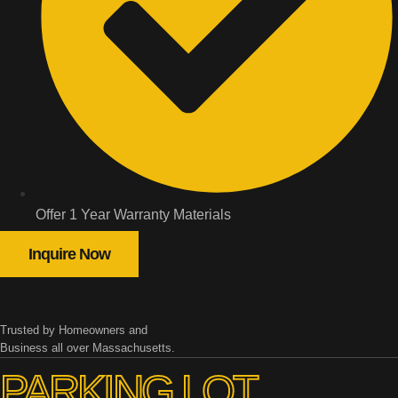
Offer 1 Year Warranty Materials
Inquire Now
Trusted by Homeowners and
Business all over Massachusetts.
PARKING LOT