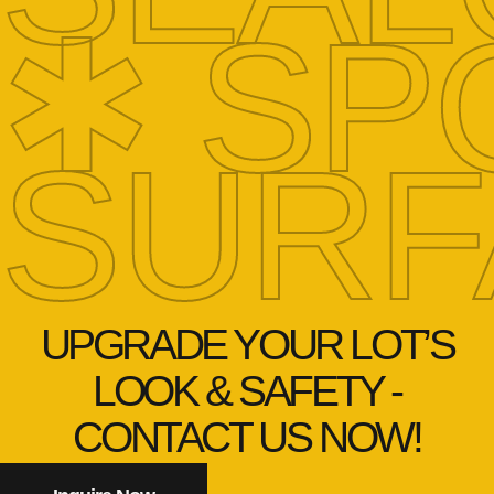
✱ SP
SURF
UPGRADE YOUR LOT’S
LOOK & SAFETY -
CONTACT US NOW!