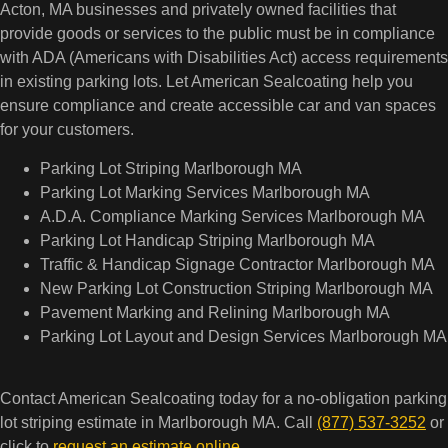
Acton, MA businesses and privately owned facilities that
provide goods or services to the public must be in compliance
with ADA (Americans with Disabilities Act) access requirements
in existing parking lots. Let American Sealcoating help you
ensure compliance and create accessible car and van spaces
for your customers.
Parking Lot Striping Marlborough MA
Parking Lot Marking Services Marlborough MA
A.D.A. Compliance Marking Services Marlborough MA
Parking Lot Handicap Striping Marlborough MA
Traffic & Handicap Signage Contractor Marlborough MA
New Parking Lot Construction Striping Marlborough MA
Pavement Marking and Relining Marlborough MA
Parking Lot Layout and Design Services Marlborough MA
Contact American Sealcoating today for a no-obligation parking
lot striping estimate in Marlborough MA. Call
(877) 537-3252
or
click to
request an estimate online
.