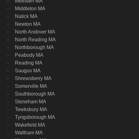
Methuen MA
Middleton MA
Natick MA
Newton MA
North Andover MA
North Reading MA
Northborough MA
Peabody MA
Reading MA
Saugus MA
Shrewsberry MA
Somerville MA
Southborough MA
Stoneham MA
Tewksbury MA
Tyngsborough MA
Wakefield MA
Waltham MA