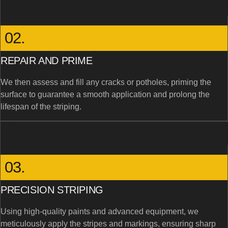
02.
REPAIR AND PRIME
We then assess and fill any cracks or potholes, priming the
surface to guarantee a smooth application and prolong the
lifespan of the striping.
03.
PRECISION STRIPING
Using high-quality paints and advanced equipment, we
meticulously apply the stripes and markings, ensuring sharp