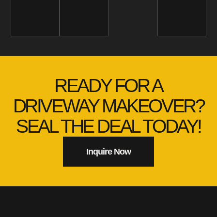
READY FOR A
DRIVEWAY MAKEOVER?
SEAL THE DEAL TODAY!
Inquire Now