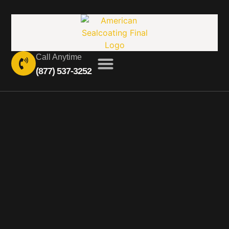
Call Anytime
(877) 537-3252