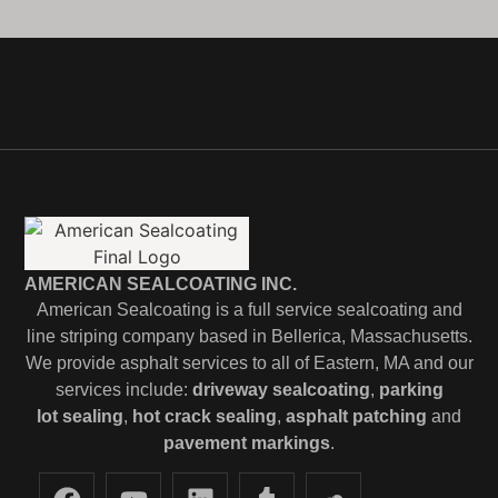
AMERICAN SEALCOATING INC.
American Sealcoating is a full service sealcoating and
line striping company based in Bellerica, Massachusetts.
We provide asphalt services to all of Eastern, MA and our
services include:
driveway sealcoating
,
parking
lot
sealing
,
hot crack sealing
,
asphalt patching
and
pavement markings
.