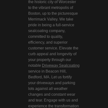
the historic city of Worcester
to the vibrant metropolis of
Boston, up to the picturesque
Merrimack Valley. We take
pride in being a full-service
sealcoating company,
committed to quality,
efficiency, and superior
customer service. Elevate the
curb appeal and longevity of
your property through our
notable
Driveway Sealcoating
service in Beacon Hill,
Bedford, MA. Let us fortify
your driveways and parking
lots against all weather
changes and constant wear
and tear. Engage with us and
experience the transformation