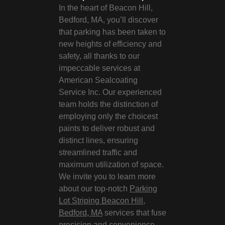
In the heart of Beacon Hill,
Bedford, MA, you’ll discover
that parking has been taken to
new heights of efficiency and
safety, all thanks to our
impeccable services at
American Sealcoating
Service Inc. Our experienced
team holds the distinction of
employing only the choicest
paints to deliver robust and
distinct lines, ensuring
streamlined traffic and
maximum utilization of space.
We invite you to learn more
about our top-notch
Parking
Lot Striping Beacon Hill,
Bedford, MA
services that fuse
precision and convenience