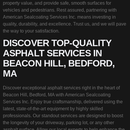
property value, and provide safe, smooth surfaces for
vehicles and pedestrians. Rest assured, partnering with
American Sealcoating Services Inc. means investing in
quality, durability, and excellence. Trust us, and we will pave
the way to your satisfaction.
DISCOVER TOP-QUALITY
ASPHALT SERVICES IN
BEACON HILL, BEDFORD,
MA
Discover exceptional asphalt services right in the heart of
Beacon Hill, Bedford, MA with American Sealcoating
Services Inc. Enjoy true craftsmanship, delivered using the
latest, state-of-the-art equipment by highly skilled
professionals. Our standout services are designed to boost
the longevity of your driveway, parking lot, or any other
asphalt surface. Allow our local experts to help enhance the