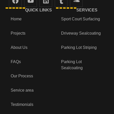
QUICK LINKS
SERVICES
Home
Sport Court Surfacing
Projects
Driveway Sealcoating
About Us
Parking Lot Striping
FAQs
Parking Lot
Sealcoating
Our Process
Service area
Testimonials