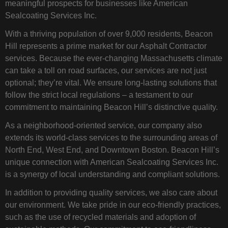
meaningful prospects for businesses like American
Sealcoating Services Inc.
With a thriving population of over 9,000 residents, Beacon
Hill represents a prime market for our Asphalt Contractor
services. Because the ever-changing Massachusetts climate
can take a toll on road surfaces, our services are not just
optional; they’re vital. We ensure long-lasting solutions that
follow the strict local regulations – a testament to our
commitment to maintaining Beacon Hill’s distinctive quality.
As a neighborhood-oriented service, our company also
extends its world-class services to the surrounding areas of
North End, West End, and Downtown Boston. Beacon Hill’s
unique connection with American Sealcoating Services Inc.
is a synergy of local understanding and compliant solutions.
In addition to providing quality services, we also care about
our environment. We take pride in our eco-friendly practices,
such as the use of recycled materials and adoption of