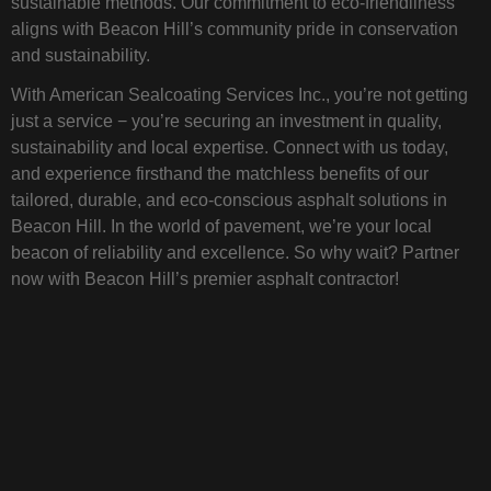
sustainable methods. Our commitment to eco-friendliness
aligns with Beacon Hill’s community pride in conservation
and sustainability.
With American Sealcoating Services Inc., you’re not getting
just a service − you’re securing an investment in quality,
sustainability and local expertise. Connect with us today,
and experience firsthand the matchless benefits of our
tailored, durable, and eco-conscious asphalt solutions in
Beacon Hill. In the world of pavement, we’re your local
beacon of reliability and excellence. So why wait? Partner
now with Beacon Hill’s premier asphalt contractor!