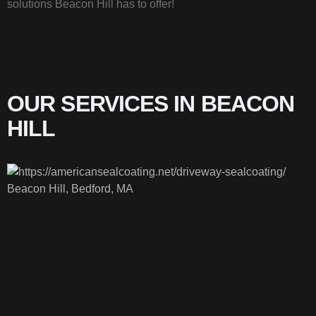
solutions Beacon Hill has to offer!
OUR SERVICES IN BEACON
HILL