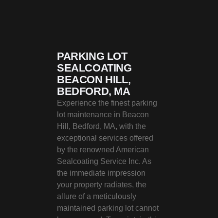
PARKING LOT
SEALCOATING
BEACON HILL,
BEDFORD, MA
Experience the finest parking
lot maintenance in Beacon
Hill, Bedford, MA, with the
exceptional services offered
by the renowned American
Sealcoating Service Inc. As
the immediate impression
your property radiates, the
allure of a meticulously
maintained parking lot cannot