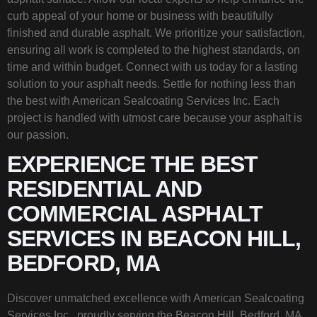
curb appeal of your home or business with beautifully
finished and durable asphalt. We prioritize your satisfaction,
ensuring all work is completed to the highest standards, on
time and within budget. Connect with us today for a lasting
solution to your asphalt needs. Settle for nothing less than
the best with American Sealcoating Services Inc. Each
project is handled with utmost care because your asphalt is
our passion.
EXPERIENCE THE BEST
RESIDENTIAL AND
COMMERCIAL ASPHALT
SERVICES IN BEACON HILL,
BEDFORD, MA
Discover unmatched excellence with American Sealcoating
Services Inc., proudly serving the Beacon Hill, Bedford, MA