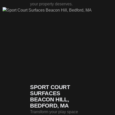
your property deserves.
SPORT COURT
SURFACES
BEACON HILL,
BEDFORD, MA
Transform your play space