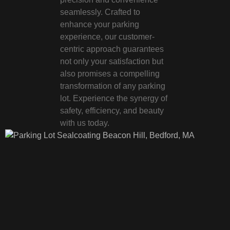
seamlessly. Crafted to
enhance your parking
experience, our customer-
centric approach guarantees
not only your satisfaction but
also promises a compelling
transformation of any parking
lot. Experience the synergy of
safety, efficiency, and beauty
with us today.