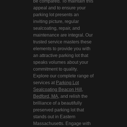
be compared. To maintain this
appeal and to ensure your
parking lot presents an
inviting picture, regular
sealcoating, repair, and
maintenance are integral. Our
trusted service masters these
elements to provide you with
an attractive parking lot that
speaks volumes about your
commitment to quality.
Explore our complete range of
services at
Parking Lot
Sealcoating Beacon Hill,
Bedford, MA
, and relish the
brilliance of a beautifully
preserved parking lot that
stands out in Eastern
Massachusetts. Engage with