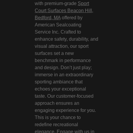
with premium-grade
Sport
Court Surfaces Beacon Hill,
Bedford, MA
offered by
American Sealcoating
Service Inc. Crafted to
enhance safety, durability, and
visual attraction, our sport
surfaces set a new
benchmark in performance
and design. Don’t just play;
immerse in an extraordinary
sporting ambiance that
echoes your exceptional
taste. Our customer-focused
approach ensures an
engaging experience for you.
This is your chance to
redefine recreational
elegance. Engage with us in