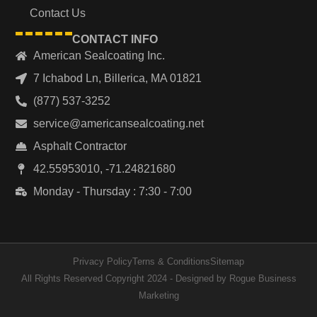
Contact Us
CONTACT INFO
American Sealcoating Inc.
7 Ichabod Ln, Billerica, MA 01821
(877) 537-3252
service@americansealcoating.net
Asphalt Contractor
42.55953010, -71.24821680
Monday - Thursday : 7:30 - 7:00
Privacy Policy
Terns & Conditions
Sitemap
All Rights Reserved Copyright 2024 - Designed by Rogue Business
Marketing