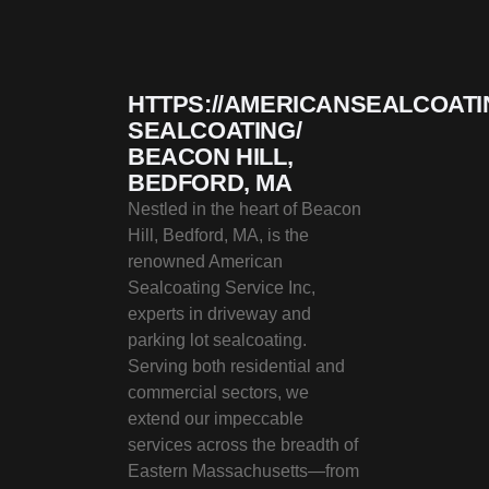
HTTPS://AMERICANSEALCOATI
SEALCOATING/
BEACON HILL,
BEDFORD, MA
Nestled in the heart of Beacon
Hill, Bedford, MA, is the
renowned American
Sealcoating Service Inc,
experts in driveway and
parking lot sealcoating.
Serving both residential and
commercial sectors, we
extend our impeccable
services across the breadth of
Eastern Massachusetts—from