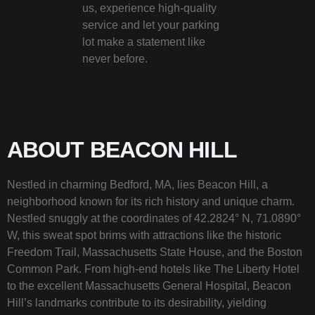
us, experience high-quality
service and let your parking
lot make a statement like
never before.
ABOUT BEACON HILL
Nestled in charming Bedford, MA, lies Beacon Hill, a
neighborhood known for its rich history and unique charm.
Nestled snuggly at the coordinates of 42.2824° N, 71.0890°
W, this sweat spot brims with attractions like the historic
Freedom Trail, Massachusetts State House, and the Boston
Common Park. From high-end hotels like The Liberty Hotel
to the excellent Massachusetts General Hospital, Beacon
Hill’s landmarks contribute to its desirability, yielding