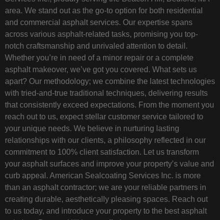
area. We stand out as the go-to option for both residential
and commercial asphalt services. Our expertise spans
across various asphalt-related tasks, promising you top-
notch craftsmanship and unrivaled attention to detail.
Whether you’re in need of a minor repair or a complete
asphalt makeover, we’ve got you covered. What sets us
apart? Our methodology; we combine the latest technologies
with tried-and-true traditional techniques, delivering results
that consistently exceed expectations. From the moment you
reach out to us, expect stellar customer service tailored to
your unique needs. We believe in nurturing lasting
relationships with our clients, a philosophy reflected in our
commitment to 100% client satisfaction. Let us transform
your asphalt surfaces and improve your property’s value and
curb appeal. American Sealcoating Services Inc. is more
than an asphalt contractor; we are your reliable partners in
creating durable, aesthetically pleasing spaces. Reach out
to us today, and introduce your property to the best asphalt