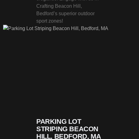
Crafting Beacon Hill,
Bedford’s superior outdoor
sport zones!
PARKING LOT
STRIPING BEACON
HILL, BEDFORD, MA