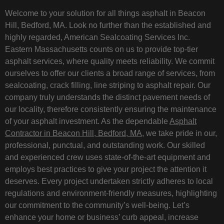
Welcome to your solution for all things asphalt in Beacon
Hill, Bedford, MA. Look no further than the established and
highly regarded, American Sealcoating Services Inc.
Eastern Massachusetts counts on us to provide top-tier
asphalt services, where quality meets reliability. We commit
ourselves to offer our clients a broad range of services, from
sealcoating, crack filling, line striping to asphalt repair. Our
company truly understands the distinct pavement needs of
our locality, therefore consistently ensuring the maintenance
of your asphalt investment. As the dependable
Asphalt
Contractor in Beacon Hill, Bedford, MA
, we take pride in our,
professional, punctual, and outstanding work. Our skilled
and experienced crew uses state-of-the-art equipment and
employs best practices to give your project the attention it
deserves. Every project undertaken strictly adheres to local
regulations and environment-friendly measures, highlighting
our commitment to the community’s well-being. Let’s
enhance your home or business’ curb appeal, increase