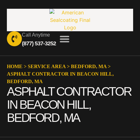
Call Anytime
(877) 537-3252
HOME
>
SERVICE AREA
>
BEDFORD, MA
>
ASPHALT CONTRACTOR IN BEACON HILL,
BEDFORD, MA
ASPHALT CONTRACTOR
IN BEACON HILL,
BEDFORD, MA