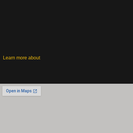
Learn more about