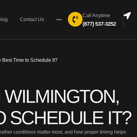
Call Anytime
Blog
Contact Us
•••
(877) 537-3252
 Best Time to Schedule It?
N WILMINGTON,
O SCHEDULE IT?
weather conditions matter most, and how proper timing helps