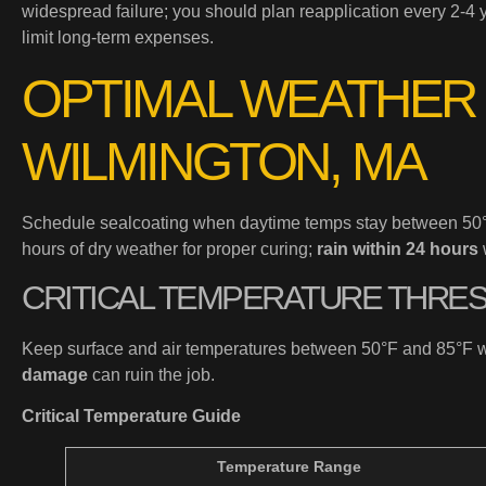
widespread failure; you should plan reapplication every 2-4 y
limit long-term expenses.
OPTIMAL WEATHER
WILMINGTON, MA
Schedule sealcoating when daytime temps stay between 50°F 
hours of dry weather for proper curing;
rain within 24 hours
CRITICAL TEMPERATURE THRE
Keep surface and air temperatures between 50°F and 85°F w
damage
can ruin the job.
Critical Temperature Guide
Temperature Range