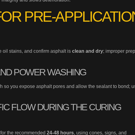
FOR PRE-APPLICATIO
oil stains, and confirm asphalt is
clean and dry
; improper pre
AND POWER WASHING
sh so you expose asphalt pores and allow the sealant to bond; u
IC FLOW DURING THE CURING
for the recommended
24-48 hours
, using cones, signs, and