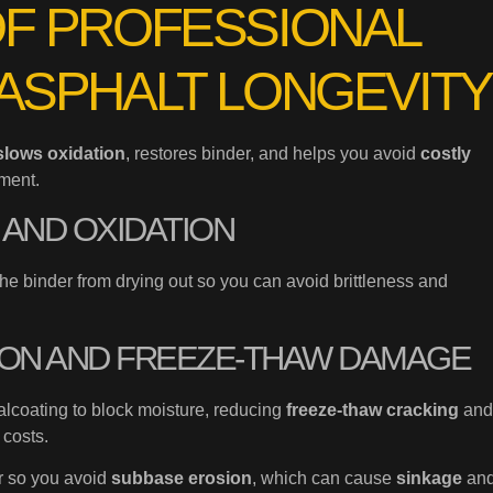
OF PROFESSIONAL
ASPHALT LONGEVITY
slows oxidation
, restores binder, and helps you avoid
costly
ment.
 AND OXIDATION
the binder from drying out so you can avoid brittleness and
ION AND FREEZE-THAW DAMAGE
lcoating to block moisture, reducing
freeze-thaw cracking
and
 costs.
er so you avoid
subbase erosion
, which can cause
sinkage
an