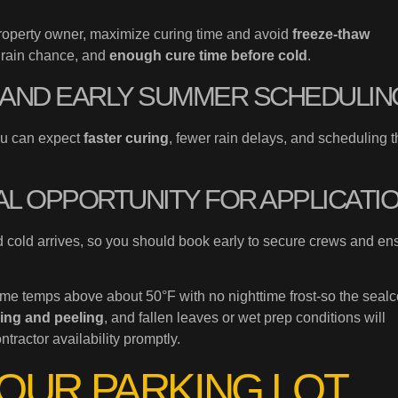
roperty owner, maximize curing time and avoid
freeze-thaw
w rain chance, and
enough cure time before cold
.
G AND EARLY SUMMER SCHEDULIN
ou can expect
faster curing
, fewer rain delays, and scheduling t
AL OPPORTUNITY FOR APPLICATI
 cold arrives, so you should book early to secure crews and en
me temps above about 50°F with no nighttime frost-so the sealc
ring and peeling
, and fallen leaves or wet prep conditions will
ractor availability promptly.
YOUR PARKING LOT