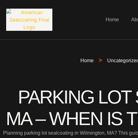
Home
Ab
>
Home
Uncategorize
PARKING LOT 
MA – WHEN IS 
Planning parking lot sealcoating in Wilmington, MA? This guid