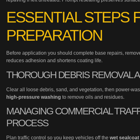
ESSENTIAL STEPS 
PREPARATION
Before application you should complete base repairs, remove 
reduces adhesion and shortens coating life.
THOROUGH DEBRIS REMOVAL 
Clear all loose debris, sand, and vegetation, then power-wa
high-pressure washing
to remove oils and residues.
MANAGING COMMERCIAL TRAFF
PROCESS
Plan traffic control so you keep vehicles off the
wet sealcoat