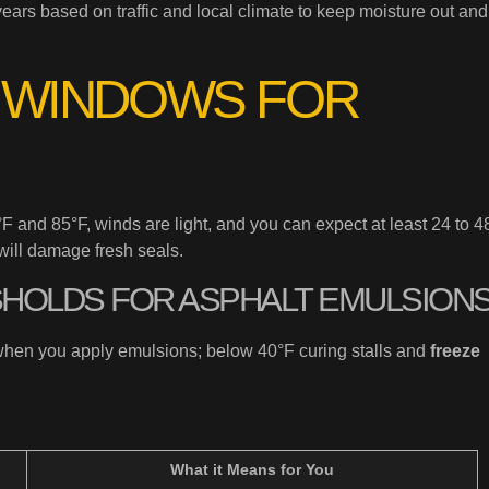
ears based on traffic and local climate to keep moisture out and
 WINDOWS FOR
and 85°F, winds are light, and you can expect at least 24 to 4
will damage fresh seals.
SHOLDS FOR ASPHALT EMULSION
hen you apply emulsions; below 40°F curing stalls and
freeze
What it Means for You