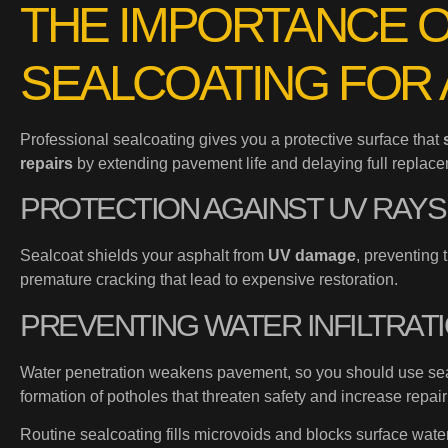
THE IMPORTANCE 
SEALCOATING FOR 
Professional sealcoating gives you a protective surface that
repairs
by extending pavement life and delaying full replace
PROTECTION AGAINST UV RAYS
Sealcoat shields your asphalt from
UV damage
, preventing 
premature cracking that lead to expensive restoration.
PREVENTING WATER INFILTRAT
Water penetration weakens pavement, so you should use sea
formation of potholes that threaten safety and increase repair
Routine sealcoating fills microvoids and blocks surface wat