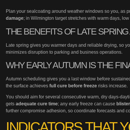
Plan your sealcoating around weather windows so you, as p
damage
; in Wilmington target stretches with warm days, lo
THE BENEFITS OF LATE SPRIN
Late spring gives you warmer days and reliable drying, so y
minimizes disruption to parking and business operations.
WHY EARLY AUTUMN IS THE FIN
Autumn scheduling gives you a last window before sustained
the surface achieves
full cure before freeze
risks increase.
You should aim for several consecutive warm, dry days-dayti
gets
adequate cure time
; any early freeze can cause
bliste
further compromise adhesion, so coordinate forecasts and cont
INDICATORS THAT 