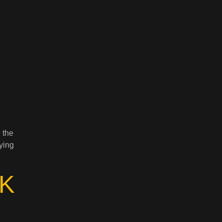
n
 the
ying
K