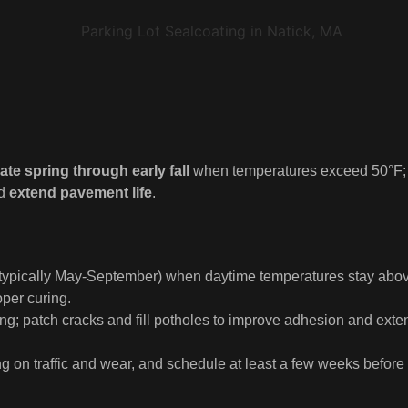
ate spring through early fall
when temperatures exceed 50°F;
nd
extend pavement life
.
l (typically May-September) when daytime temperatures stay abo
oper curing.
ng; patch cracks and fill potholes to improve adhesion and exte
 on traffic and wear, and schedule at least a few weeks before