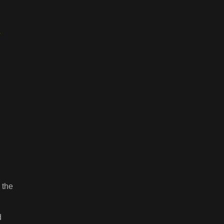
 the
d