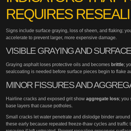
REQUIRES RESEAL
Signs include surface graying, loss of sheen, and flaking; y
accelerate to prevent larger, more expensive damage.
VISIBLE GRAYING AND SURFAC
Graying asphalt loses protective oils and becomes
brittle
; y
sealcoating is needed before surface pieces begin to flake a
MINOR FISSURES AND AGGREG
Hairline cracks and exposed grit show
aggregate loss
; you
base layers that cause potholes.
Small cracks let water penetrate and dislodge binder around
these early because repeated freeze-thaw cycles and traffic t
repaving if left untreated. Prompt resealing preserves surface