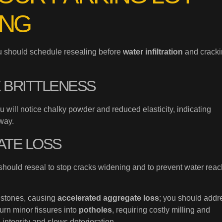
ING
ou should schedule resealing before
water infiltration
and crack
E BRITTLENESS
ou will notice chalky powder and reduced elasticity, indicating
way.
ATE LOSS
 should reseal to stop cracks widening and to prevent water rea
 stones, causing
accelerated aggregate loss
; you should addr
urn minor fissures into
potholes
, requiring costly milling and
 integrity and slows deterioration.