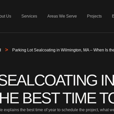
out Us
Services
Areas We Serve
Projects
>
d
Parking Lot Sealcoating in Wilmington, MA – When Is the
SEALCOATING I
THE BEST TIME T
e explains the best time of year to schedule the project, what 