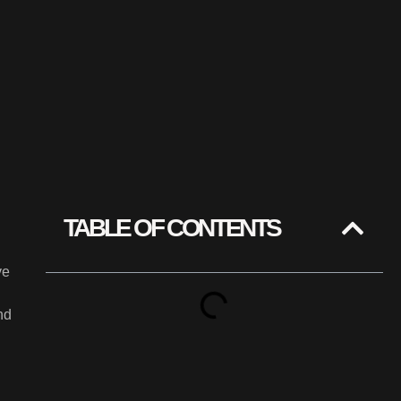
TABLE OF CONTENTS
ve
nd