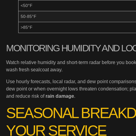
<50°F
50-85°F
>85°F
MONITORING HUMIDITY AND LO
Watch relative humidity and short-term radar before you b
wash fresh sealcoat away.
Use hourly forecasts, local radar, and dew point comparison
dew point or when overnight lows threaten condensation; pla
and reduce risk of
rain damage
.
SEASONAL BREAKD
YOUR SERVICE