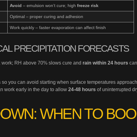
Avoid
– emulsion won’t cure; high
freeze risk
Optimal – proper curing and adhesion
Work quickly – faster evaporation can affect finish
CAL PRECIPITATION FORECASTS
ook work; RH above 70% slows cure and
rain within 24 hours
ca
s so you can avoid starting when surface temperatures approach
n work early in the day to allow
24-48 hours
of uninterrupted dr
OWN: WHEN TO BOO