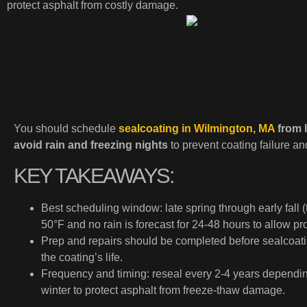
protect asphalt from costly damage.
You should schedule
sealcoating in Wilmington, MA
from l
avoid rain and freezing nights
to prevent coating failure a
KEY TAKEAWAYS:
Best scheduling window: late spring through early fal
50°F and no rain is forecast for 24-48 hours to allow pr
Prep and repairs should be completed before sealcoati
the coating’s life.
Frequency and timing: reseal every 2-4 years depending
winter to protect asphalt from freeze-thaw damage.