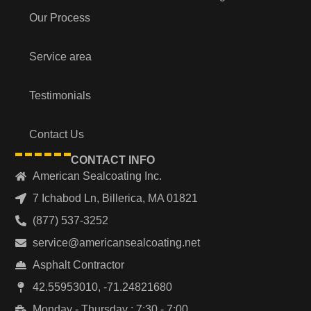
Our Process
Service area
Testimonials
Contact Us
CONTACT INFO
American Sealcoating Inc.
7 Ichabod Ln, Billerica, MA 01821
(877) 537-3252
service@americansealcoating.net
Asphalt Contractor
42.55953010, -71.24821680
Monday - Thursday : 7:30 - 7:00