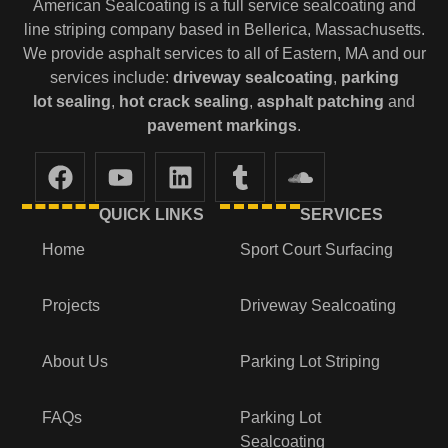
American Sealcoating is a full service sealcoating and
line striping company based in Bellerica, Massachusetts.
We provide asphalt services to all of Eastern, MA and our
services include:
driveway sealcoating
,
parking
lot
sealing
,
hot crack sealing
,
asphalt patching
and
pavement markings
.
QUICK LINKS
SERVICES
Home
Sport Court Surfacing
Projects
Driveway Sealcoating
About Us
Parking Lot Striping
FAQs
Parking Lot
Sealcoating