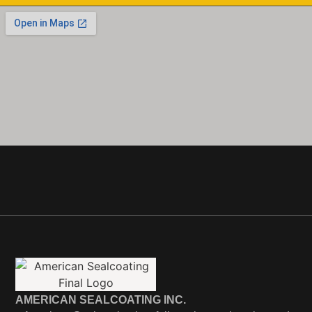
AMERICAN SEALCOATING INC.