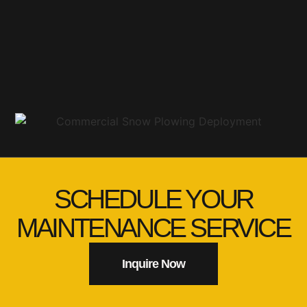
SCHEDULE YOUR
MAINTENANCE SERVICE
Inquire Now