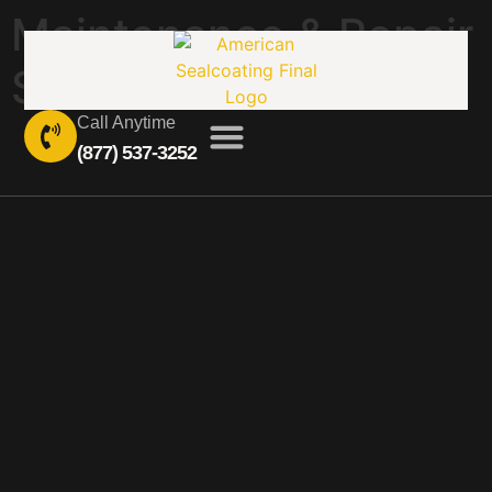
Maintenance & Repair
Services
Call Anytime
(877) 537-3252