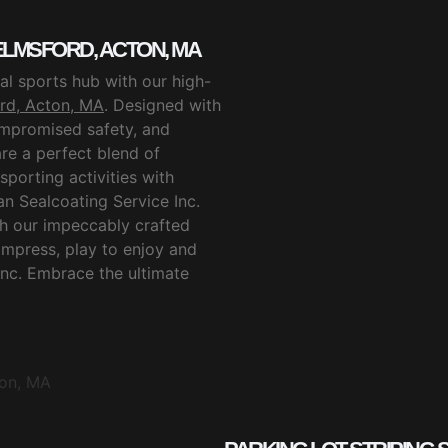
LMSFORD, ACTON, MA
l sports hub with our high-
rd, Acton, MA
. Designed with
ompromised safety, and
are a perfect blend of
sporting activities with
n Sealcoating Service Inc.
th our impeccably crafted
 impress, play to enjoy and
Inc. Embrace the ultimate