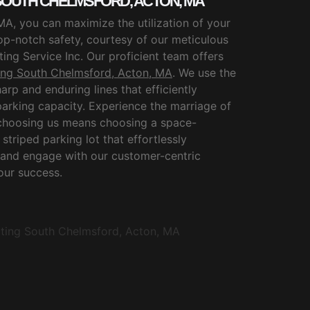
 SOUTH CHELMSFORD, ACTON, MA
MA, you can maximize the utilization of your
op-notch safety, courtesy of our meticulous
ing Service Inc. Our proficient team offers
ping South Chelmsford, Acton, MA
. We use the
harp and enduring lines that efficiently
arking capacity. Experience the marriage of
; choosing us means choosing a space-
striped parking lot that effortlessly
 and engage with our customer-centric
 our success.