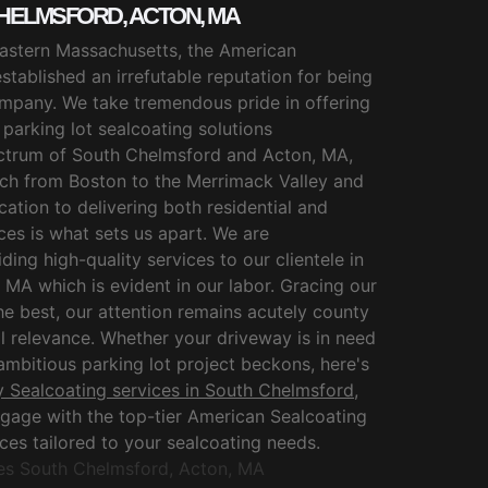
HELMSFORD, ACTON, MA
 Eastern Massachusetts, the American
stablished an irrefutable reputation for being
mpany. We take tremendous pride in offering
arking lot sealcoating solutions
ctrum of South Chelmsford and Acton, MA,
ach from Boston to the Merrimack Valley and
tion to delivering both residential and
es is what sets us apart. We are
ding high-quality services to our clientele in
MA which is evident in our labor. Gracing our
e best, our attention remains acutely county
l relevance. Whether your driveway is in need
 ambitious parking lot project beckons, here's
 Sealcoating services in South Chelmsford,
engage with the top-tier American Sealcoating
ices tailored to your sealcoating needs.