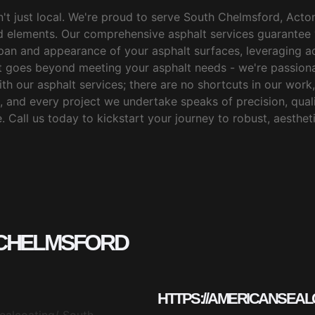
't just local. We're proud to serve South Chelmsford, Acton
d elements. Our comprehensive asphalt services guarantee 
espan and appearance of your asphalt surfaces, leveraging
 goes beyond meeting your asphalt needs - we're passiona
th our asphalt services; there are no shortcuts in our work, 
 and every project we undertake speaks of precision, qualit
 Call us today to kickstart your journey to robust, aestheti
 CHELMSFORD
HTTPS://AMERICANSEAL