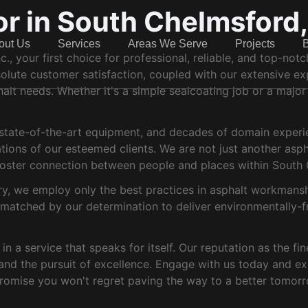
or in South Chelmsford
out Us
Services
Areas We Serve
Projects
, your first choice for professional, reliable, and top-not
lute customer satisfaction, coupled with our extensive expe
halt needs. Whether it's a simple sealcoating job or a major
, state-of-the-art equipment, and decades of domain experi
ations of our esteemed clients. We are not just another as
t foster connection between people and places within South
ry, we employ only the best practices in asphalt workmanship
s matched by our determination to deliver environmentally-fr
n a service that speaks for itself. Our reputation as the fin
and the pursuit of excellence. Engage with us today and expe
romise you won't regret paving the way to a better tomorr