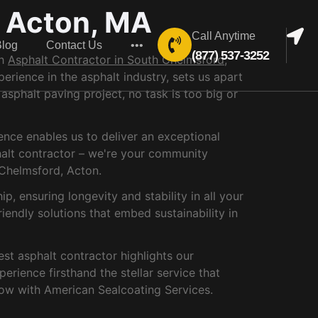
, Acton, MA
Call Anytime
Blog
Contact Us
•••
(877) 537-3252
ch
Asphalt Contractor in South Chelmsford,
rience in the asphalt industry, sets us apart
 asphalt paving project, no task is too big or
ence enables us to deliver an exceptional
phalt contractor – we're your community
 Chelmsford, Acton.
, ensuring longevity and stability in all your
iendly solutions that embed sustainability in
est asphalt contractor highlights our
rience firsthand the stellar service that
ow with American Sealcoating Services.