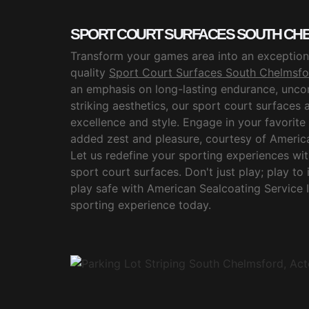
SPORT COURT SURFACES SOUTH CHE
Transform your games area into an exceptiona
quality
Sport Court Surfaces South Chelmsfo
an emphasis on long-lasting endurance, unc
striking aesthetics, our sport court surfaces 
excellence and style. Engage in your favorite 
added zest and pleasure, courtesy of America
Let us redefine your sporting experiences wi
sport court surfaces. Don't just play; play to
play safe with American Sealcoating Service 
sporting experience today.