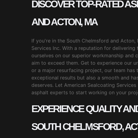
DISCOVER TOP-RATED A
AND ACTON, MA
If you're in the South Chelmsford and Acton, 
Services Inc. With a reputation for delivering
ourselves on our superior workmanship and c
aim to exceed them. Get to experience our unr
or a major resurfacing project, our team has t
exceptional results but also a smooth and has
deserves. Let American Sealcoating Services 
asphalt experts to start working on your proj
EXPERIENCE QUALITY AN
SOUTH CHELMSFORD, AC