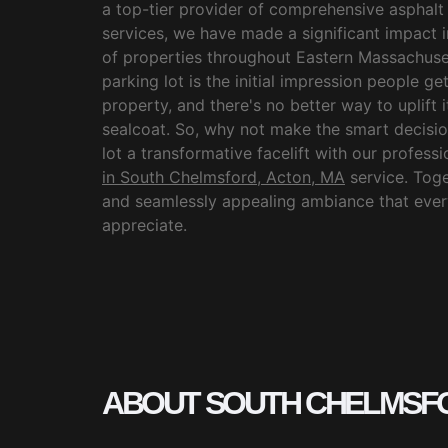
a top-tier provider of comprehensive asphalt
services, we have made a significant impact 
of properties throughout Eastern Massachuse
parking lot is the initial impression people g
property, and there's no better way to uplift 
sealcoat. So, why not make the smart decisi
lot a transformative facelift with our profess
in South Chelmsford, Acton, MA
service. Toget
and seamlessly appealing ambiance that every
appreciate.
ABOUT SOUTH CHELMSF