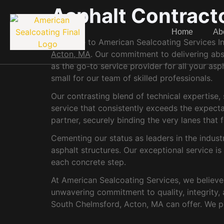
Asphalt Contract
Home
Ab
Welcome to American Sealcoating Services Inc.
Acton, MA
. Our commitment to delivering abso
as the go-to service provider for all your asp
small for our team of skilled professionals.
Our contrasting blend of technical expertise
service that consistently exceeds the expect
partner, securely binding the very lanes tha
Cementing our status as leaders in the indust
asphalt structures. Our exceptional service i
each concrete step.
At American Sealcoating Services, we believe i
unwavering commitment to quality, integrity, 
South Chelmsford, Acton, MA can offer. We p