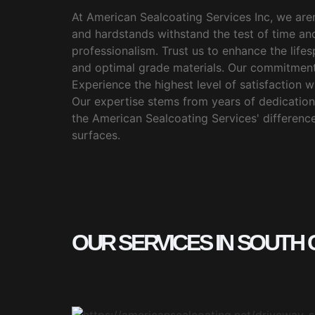
At American Sealcoating Services Inc, we aren
and hardstands withstand the test of time an
professionalism. Trust us to enhance the lif
and optimal grade materials. Our commitment
Experience the highest level of satisfaction wi
Our expertise stems from years of dedication,
the American Sealcoating Services' difference.
surfaces.
OUR SERVICES IN SOUTH