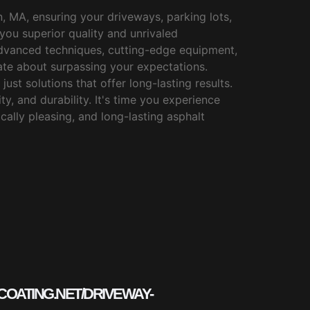
, MA, ensuring your driveways, parking lots,
you superior quality and unrivaled
 advanced techniques, cutting-edge equipment,
te about surpassing your expectations.
just solutions that offer long-lasting results.
y, and durability. It's time you experience
cally pleasing, and long-lasting asphalt
COATING.NET/DRIVEWAY-