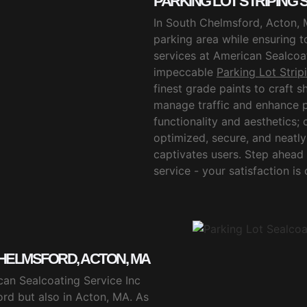
PARKING LOT STRIPING
In South Chelmsford, Acton, 
parking area while ensuring t
services at American Sealcoat
impeccable
Parking Lot Stri
finest grade paints to craft s
manage traffic and enhance p
functionality and aesthetics
optimized, secure, and neatly 
captivates users. Step ahead
service - your satisfaction is
HELMSFORD, ACTON, MA
can Sealcoating Service Inc
ord but also in Acton, MA. As