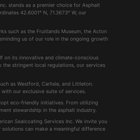
c. stands as a premier choice for Asphalt
ordinates 42.6001° N, 71.3673° W, our
rks such as the Fruitlands Museum, the Acton
eminding us of our role in the ongoing growth
lf on its innovative and climate-conscious
 the stringent local regulations, our services
h as Westford, Carlisle, and Littleton.
with our exclusive suite of services.
 eco-friendly initiatives. From utilizing
ment stewardship in the asphalt industry.
rican Sealcoating Services Inc. We invite you
r solutions can make a meaningful difference