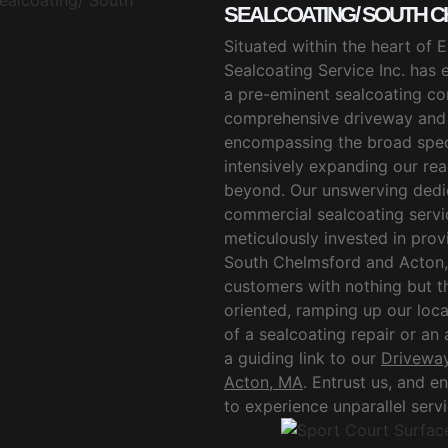
SEALCOATING/ SOUTH C
Situated within the heart of
Sealcoating Service Inc. has e
a pre-eminent sealcoating co
comprehensive driveway and p
encompassing the broad spe
intensively expanding our re
beyond. Our unswerving dedica
commercial sealcoating servic
meticulously invested in provi
South Chelmsford and Acton, 
customers with nothing but th
oriented, ramping up our loca
of a sealcoating repair or an
a guiding link to our
Driveway
Acton, MA
. Entrust us, and 
to experience unparallel serv