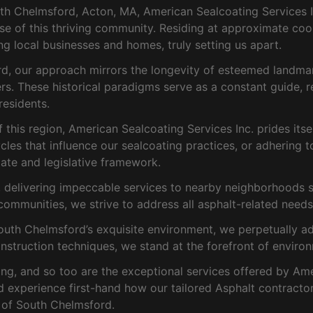
h Chelmsford, Acton, MA, American Sealcoating Services In
lse of this thriving community. Residing at approximate co
ng local businesses and homes, truly setting us apart.
ord, our approach mirrors the longevity of esteemed landma
. These historical paradigms serve as a constant guide, r
esidents.
his region, American Sealcoating Services Inc. prides itse
cles that influence our sealcoating practices, or adhering to
ate and legislative framework.
elivering impeccable services to nearby neighborhoods suc
communities, we strive to address all asphalt-related needs 
th Chelmsford’s exquisite environment, we perpetually adopt
onstruction techniques, we stand at the forefront of environ
ng, and so too are the exceptional services offered by Ame
nd experience first-hand how our tailored Asphalt contracto
e of South Chelmsford.