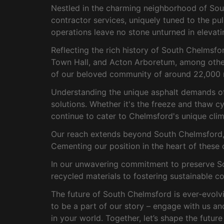
Nestled in the charming neighborhood of Sout
contractor services, uniquely tuned to the pu
operations leave no stone unturned in elevati
Reflecting the rich history of South Chelmsf
Town Hall, and Acton Arboretum, among others
of our beloved community of around 22,000 r
Understanding the unique asphalt demands of t
solutions. Whether it's the freeze and thaw cy
continue to cater to Chelmsford's unique clim
Our reach extends beyond South Chelmsford, d
Cementing our position in the heart of these 
In our unwavering commitment to preserve Sou
recycled materials to fostering sustainable c
The future of South Chelmsford is ever-evolvi
to be a part of our story – engage with us a
in your world. Together, let’s shape the futur