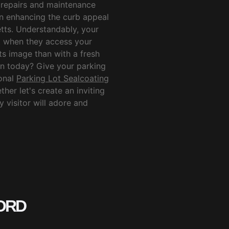
 repairs and maintenance
in enhancing the curb appeal
tts. Understandably, your
et when they access your
its image than with a fresh
on today? Give your parking
ional
Parking Lot Sealcoating
her let's create an inviting
 visitor will adore and
ORD