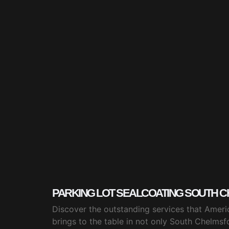
PARKING LOT SEALCOATING SOUTH C
Discover the outstanding services that Ameri
brings to the table in not only South Chelmsf