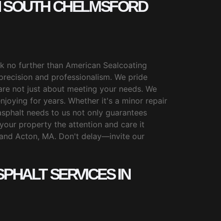
IN SOUTH CHELMSFORD
ook no further than American Sealcoating
 precision and professionalism. We pride
are not just about meeting your needs. We
joying for years. Whether it's a minor repair
r asphalt needs to us not only guarantees
your property the attention and care it
 and Acton, MA. Don't delay—invite our
PHALT SERVICES IN