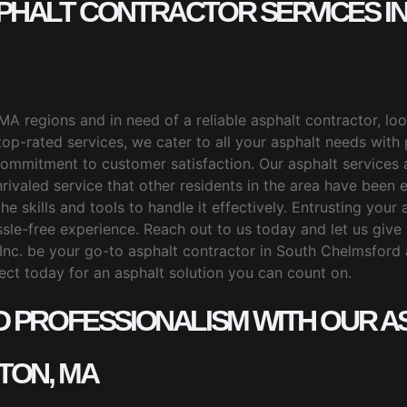
SPHALT CONTRACTOR SERVICES 
MA regions and in need of a reliable asphalt contractor, l
 top-rated services, we cater to all your asphalt needs with
ommitment to customer satisfaction. Our asphalt services 
ivaled service that other residents in the area have been en
he skills and tools to handle it effectively. Entrusting you
sle-free experience. Reach out to us today and let us give 
Inc. be your go-to asphalt contractor in South Chelmsford
ect today for an asphalt solution you can count on.
D PROFESSIONALISM WITH OUR AS
TON, MA