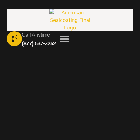
Call Anytime
(877) 537-3252