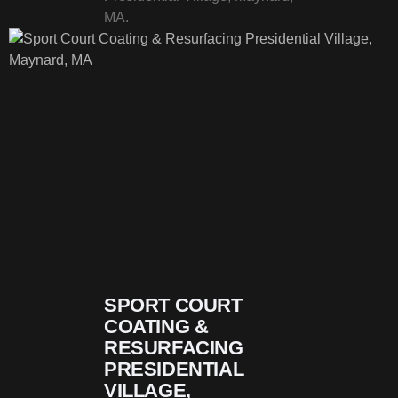
MA.
SPORT COURT
COATING &
RESURFACING
PRESIDENTIAL
VILLAGE,