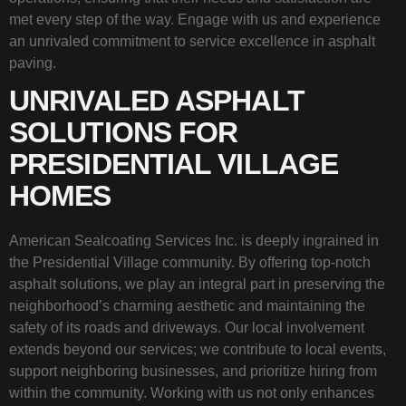
met every step of the way. Engage with us and experience
an unrivaled commitment to service excellence in asphalt
paving.
UNRIVALED ASPHALT
SOLUTIONS FOR
PRESIDENTIAL VILLAGE
HOMES
American Sealcoating Services Inc. is deeply ingrained in
the Presidential Village community. By offering top-notch
asphalt solutions, we play an integral part in preserving the
neighborhood’s charming aesthetic and maintaining the
safety of its roads and driveways. Our local involvement
extends beyond our services; we contribute to local events,
support neighboring businesses, and prioritize hiring from
within the community. Working with us not only enhances