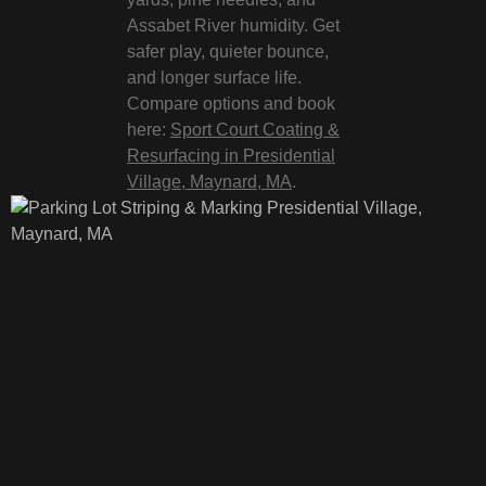
Assabet River humidity. Get
safer play, quieter bounce,
and longer surface life.
Compare options and book
here:
Sport Court Coating &
Resurfacing in Presidential
Village, Maynard, MA
.