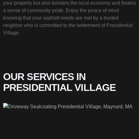
your property but also bolsters the local economy and fosters
a sense of community pride. Enjoy the peace of mind
knowing that your asphalt needs are met by a trusted
neighbor who is committed to the betterment of Presidential
Village.
OUR SERVICES IN
PRESIDENTIAL VILLAGE