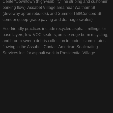
Center/Downtown (high‑visibility line striping and customer
parking flow), Assabet Village area near Waltham St
(driveway apron rebuilds), and Summer Hill/Concord St
corridor (steep‑grade paving and drainage swales).
Eco‑friendly practices include recycled asphalt millings for
base layers, low‑VOC sealers, on‑site edge berm recycling,
and broom‑sweep debris collection to protect storm drains
flowing to the Assabet. Contact American Sealcoating
Services Inc. for asphalt work in Presidential Village.