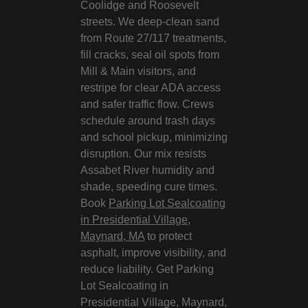
Coolidge and Roosevelt
streets. We deep-clean sand
from Route 27/117 treatments,
fill cracks, seal oil spots from
Mill & Main visitors, and
restripe for clear ADA access
and safer traffic flow. Crews
schedule around trash days
and school pickup, minimizing
disruption. Our mix resists
Assabet River humidity and
shade, speeding cure times.
Book
Parking Lot Sealcoating
in Presidential Village,
Maynard, MA
to protect
asphalt, improve visibility, and
reduce liability. Get Parking
Lot Sealcoating in
Presidential Village, Maynard,