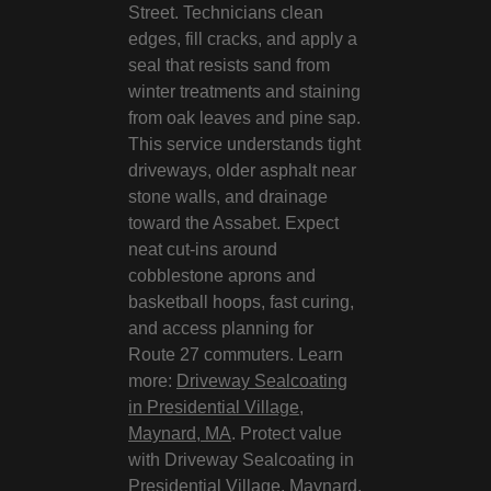
Street. Technicians clean
edges, fill cracks, and apply a
seal that resists sand from
winter treatments and staining
from oak leaves and pine sap.
This service understands tight
driveways, older asphalt near
stone walls, and drainage
toward the Assabet. Expect
neat cut‑ins around
cobblestone aprons and
basketball hoops, fast curing,
and access planning for
Route 27 commuters. Learn
more:
Driveway Sealcoating
in Presidential Village,
Maynard, MA
. Protect value
with Driveway Sealcoating in
Presidential Village, Maynard,