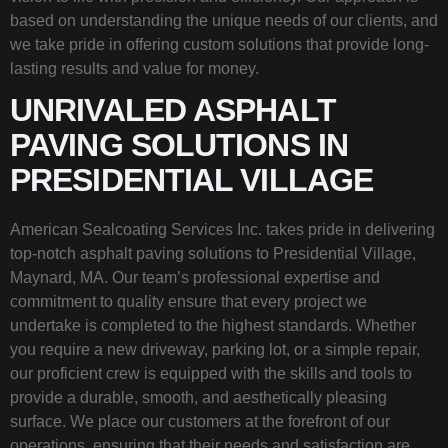
based on understanding the unique needs of our clients, and
we take pride in offering custom solutions that provide long-
lasting results and value for money.
UNRIVALED ASPHALT
PAVING SOLUTIONS IN
PRESIDENTIAL VILLAGE
American Sealcoating Services Inc. takes pride in delivering
top-notch asphalt paving solutions to Presidential Village,
Maynard, MA. Our team’s professional expertise and
commitment to quality ensure that every project we
undertake is completed to the highest standards. Whether
you require a new driveway, parking lot, or a simple repair,
our proficient crew is equipped with the skills and tools to
provide a durable, smooth, and aesthetically pleasing
surface. We place our customers at the forefront of our
operations, ensuring that their needs and satisfaction are