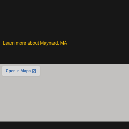
Learn more about Maynard, MA