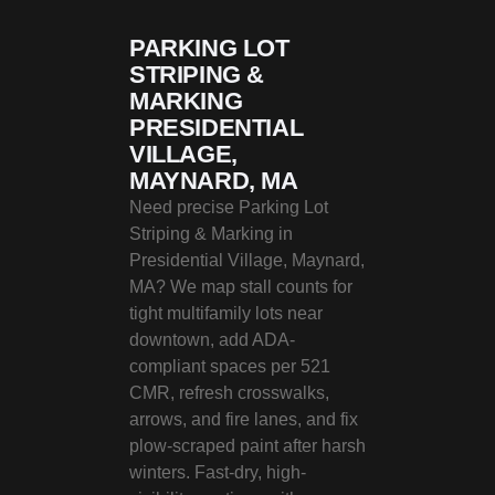
PARKING LOT
STRIPING &
MARKING
PRESIDENTIAL
VILLAGE,
MAYNARD, MA
Need precise Parking Lot
Striping & Marking in
Presidential Village, Maynard,
MA? We map stall counts for
tight multifamily lots near
downtown, add ADA-
compliant spaces per 521
CMR, refresh crosswalks,
arrows, and fire lanes, and fix
plow-scraped paint after harsh
winters. Fast-dry, high-