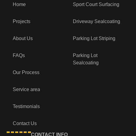
Home
Sport Court Surfacing
Projects
Driveway Sealcoating
About Us
Parking Lot Striping
FAQs
Parking Lot
Sealcoating
Our Process
Service area
Testimonials
Contact Us
CONTACT INFO