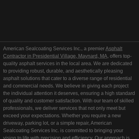
American Sealcoating Services Inc., a premier
Asphalt
Contractor in Presidential Village, Maynard, MA
, offers top-
quality asphalt services in the local area. We are dedicated
to providing robust, durable, and aesthetically pleasing
asphalt solutions that cater to a diverse range of residential
and commercial needs. We believe in giving each project
the individual attention it deserves, ensuring a high standard
of quality and customer satisfaction. With our team of skilled
professionals, we deliver services that not only meet but
exceed your expectations. Whether you require a new
driveway, parking lot, or a simple repair, American
Sealcoating Services Inc. is committed to bringing your
vision to life with precision and efficiency. Our approach is