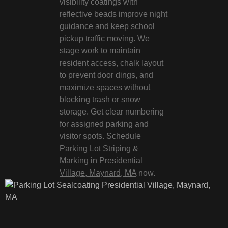
visibility coatings with
reflective beads improve night
guidance and keep school
pickup traffic moving. We
stage work to maintain
resident access, chalk layout
to prevent door dings, and
maximize spaces without
blocking trash or snow
storage. Get clear numbering
for assigned parking and
visitor spots. Schedule
Parking Lot Striping &
Marking in Presidential
Village, Maynard, MA
now.