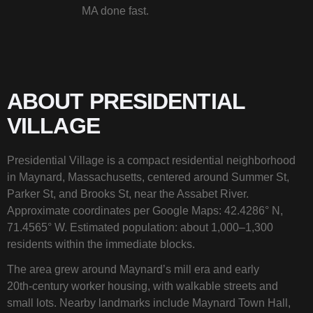
MA done fast.
ABOUT PRESIDENTIAL
VILLAGE
Presidential Village is a compact residential neighborhood
in Maynard, Massachusetts, centered around Summer St,
Parker St, and Brooks St, near the Assabet River.
Approximate coordinates per Google Maps: 42.4286° N,
71.4565° W. Estimated population: about 1,000–1,300
residents within the immediate blocks.
The area grew around Maynard’s mill era and early
20th‑century worker housing, with walkable streets and
small lots. Nearby landmarks include Maynard Town Hall,