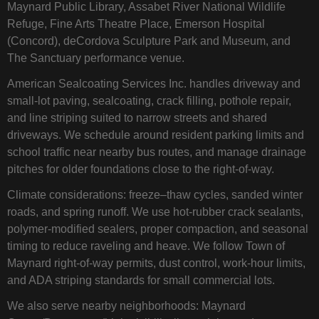
Maynard Public Library, Assabet River National Wildlife
Refuge, Fine Arts Theatre Place, Emerson Hospital
(Concord), deCordova Sculpture Park and Museum, and
The Sanctuary performance venue.
American Sealcoating Services Inc. handles driveway and
small-lot paving, sealcoating, crack filling, pothole repair,
and line striping suited to narrow streets and shared
driveways. We schedule around resident parking limits and
school traffic near nearby bus routes, and manage drainage
pitches for older foundations close to the right‑of‑way.
Climate considerations: freeze–thaw cycles, sanded winter
roads, and spring runoff. We use hot‑rubber crack sealants,
polymer‑modified sealers, proper compaction, and seasonal
timing to reduce raveling and heave. We follow Town of
Maynard right‑of‑way permits, dust control, work‑hour limits,
and ADA striping standards for small commercial lots.
We also serve nearby neighborhoods: Maynard