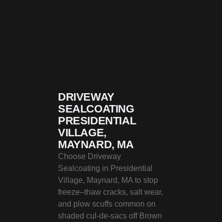
DRIVEWAY
SEALCOATING
PRESIDENTIAL
VILLAGE,
MAYNARD, MA
Choose Driveway
Sealcoating in Presidential
Village, Maynard, MA to stop
freeze–thaw cracks, salt wear,
and plow scuffs common on
shaded cul‑de‑sacs off Brown