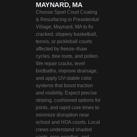
MAYNARD, MA
Choose Sport Court Coating
& Resurfacing in Presidential
Village, Maynard, MA to fix
cracked, slippery basketball,
tennis, or pickleball courts
affected by freeze–thaw
cycles, tree roots, and pollen.
We repair cracks, level
birdbaths, improve drainage,
and apply UV-stable color
systems that boost traction
and visibility. Expect precise
striping, cushioned options for
joints, and rapid cure times to
minimize disruption near
school and HOA courts. Local
crews understand shaded
yards, pine needles, and