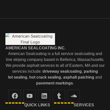
AMERICAN SEALCOATING INC.
American Sealcoating is a full service sealcoating and
line striping company based in Bellerica, Massachusetts.
We provide asphalt services to all of Eastern, MA and our
services include:
driveway sealcoating
,
parking
lot
sealing
,
hot crack sealing
,
asphalt patching
and
pavement markings
.
QUICK LINKS
SERVICES