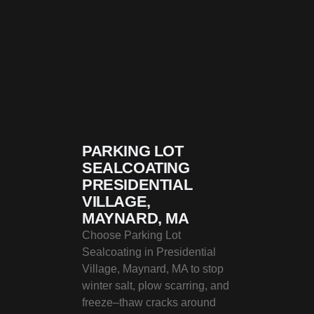
PARKING LOT
SEALCOATING
PRESIDENTIAL
VILLAGE,
MAYNARD, MA
Choose Parking Lot
Sealcoating in Presidential
Village, Maynard, MA to stop
winter salt, plow scarring, and
freeze–thaw cracks around