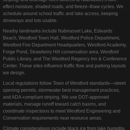
effect moisture, shaded roads, and freeze–thaw cycles. We
schedule around school traffic and lake access, keeping
driveways and lots usable.
Nearby landmarks include Nabnasset Lake, Edwards
Beach, Westford Town Hall, Westford Police Department,
Westford Fire Department Headquarters, Westford Academy,
Forge Pond, Strawberry Hill conservation area, Westford
Public Library, and The Westford Regency Inn & Conference
Center. These sites influence traffic flow and parking layouts
we design.
Local regulations follow Town of Westford standards—street
opening permits, stormwater best management practices,
and ADA-compliant striping. We use DOT-approved
materials, manage runoff toward catch basins, and
coordinate inspections to meet Westford Engineering and
Conservation requirements near resource areas.
Climate considerations include black ice from lake humidity,