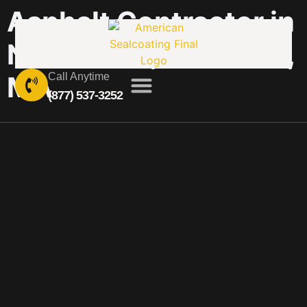
Asphalt Contractor in
Nabnasset, Westford,
MA
Call Anytime
(877) 537-3252