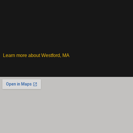
Learn more about Westford, MA