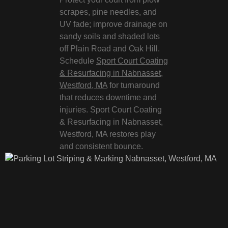
scrapes, pine needles, and
UV fade; improve drainage on
sandy soils and shaded lots
off Plain Road and Oak Hill.
Schedule
Sport Court Coating
& Resurfacing in Nabnasset,
Westford, MA
for turnaround
that reduces downtime and
injuries. Sport Court Coating
& Resurfacing in Nabnasset,
Westford, MA restores play
and consistent bounce.