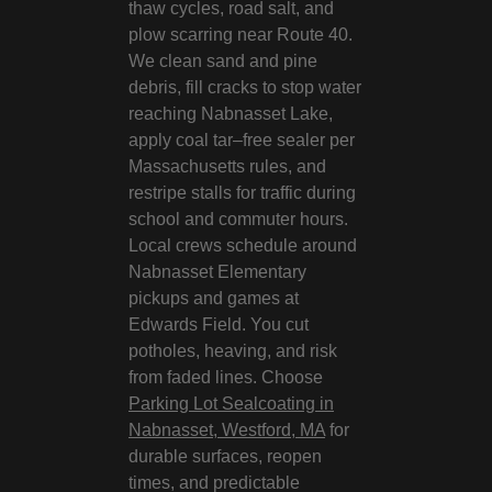
thaw cycles, road salt, and
plow scarring near Route 40.
We clean sand and pine
debris, fill cracks to stop water
reaching Nabnasset Lake,
apply coal tar–free sealer per
Massachusetts rules, and
restripe stalls for traffic during
school and commuter hours.
Local crews schedule around
Nabnasset Elementary
pickups and games at
Edwards Field. You cut
potholes, heaving, and risk
from faded lines. Choose
Parking Lot Sealcoating in
Nabnasset, Westford, MA
for
durable surfaces, reopen
times, and predictable