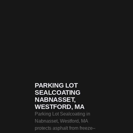
PARKING LOT
SEALCOATING
NABNASSET,
WESTFORD, MA
Parking Lot Sealcoating in
Nabnasset, Westford, MA
protects asphalt from freeze–