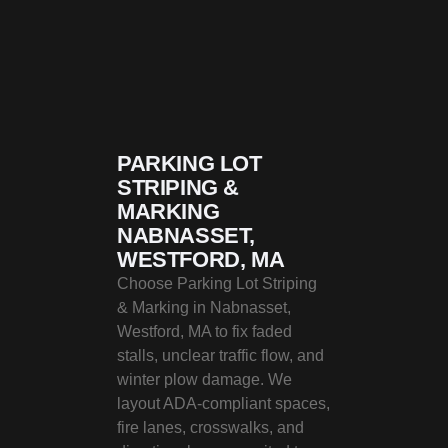
PARKING LOT
STRIPING &
MARKING
NABNASSET,
WESTFORD, MA
Choose Parking Lot Striping
& Marking in Nabnasset,
Westford, MA to fix faded
stalls, unclear traffic flow, and
winter plow damage. We
layout ADA-compliant spaces,
fire lanes, crosswalks, and