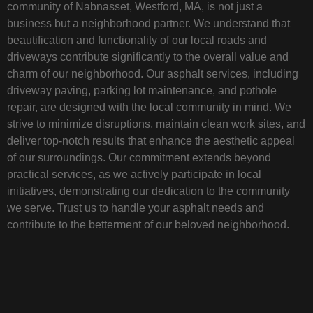
community of Nabnasset, Westford, MA, is not just a
business but a neighborhood partner. We understand that
beautification and functionality of our local roads and
driveways contribute significantly to the overall value and
charm of our neighborhood. Our asphalt services, including
driveway paving, parking lot maintenance, and pothole
repair, are designed with the local community in mind. We
strive to minimize disruptions, maintain clean work sites, and
deliver top-notch results that enhance the aesthetic appeal
of our surroundings. Our commitment extends beyond
practical services, as we actively participate in local
initiatives, demonstrating our dedication to the community
we serve. Trust us to handle your asphalt needs and
contribute to the betterment of our beloved neighborhood.