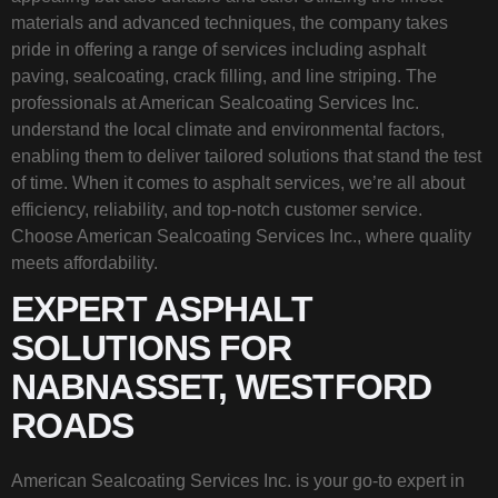
materials and advanced techniques, the company takes
pride in offering a range of services including asphalt
paving, sealcoating, crack filling, and line striping. The
professionals at American Sealcoating Services Inc.
understand the local climate and environmental factors,
enabling them to deliver tailored solutions that stand the test
of time. When it comes to asphalt services, we’re all about
efficiency, reliability, and top-notch customer service.
Choose American Sealcoating Services Inc., where quality
meets affordability.
EXPERT ASPHALT
SOLUTIONS FOR
NABNASSET, WESTFORD
ROADS
American Sealcoating Services Inc. is your go-to expert in