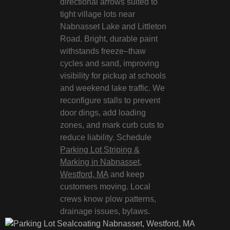
directional arrows suited to
tight village lots near
Nabnasset Lake and Littleton
Road. Bright, durable paint
withstands freeze–thaw
cycles and sand, improving
visibility for pickup at schools
and weekend lake traffic. We
reconfigure stalls to prevent
door dings, add loading
zones, and mark curb cuts to
reduce liability. Schedule
Parking Lot Striping &
Marking in Nabnasset,
Westford, MA
and keep
customers moving. Local
crews know plow patterns,
drainage issues, bylaws.