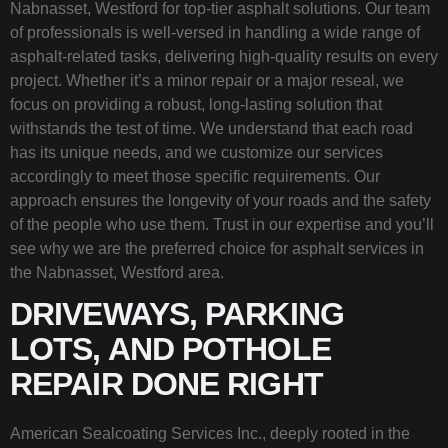
Nabnasset, Westford for top-tier asphalt solutions. Our team
of professionals is well-versed in handling a wide range of
asphalt-related tasks, delivering high-quality results on every
project. Whether it’s a minor repair or a major reseal, we
focus on providing a robust, long-lasting solution that
withstands the test of time. We understand that each road
has its unique needs, and we customize our services
accordingly to meet those specific requirements. Our
approach ensures the longevity of your roads and the safety
of the people who use them. Trust in our expertise and you’ll
see why we are the preferred choice for asphalt services in
the Nabnasset, Westford area.
DRIVEWAYS, PARKING
LOTS, AND POTHOLE
REPAIR DONE RIGHT
American Sealcoating Services Inc., deeply rooted in the