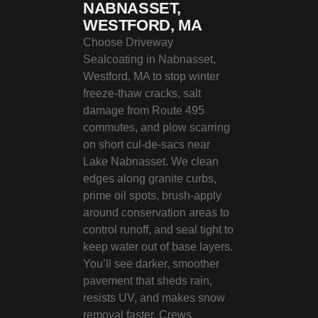
NABNASSET,
WESTFORD, MA
Choose Driveway
Sealcoating in Nabnasset,
Westford, MA to stop winter
freeze-thaw cracks, salt
damage from Route 495
commutes, and plow scarring
on short cul‑de‑sacs near
Lake Nabnasset. We clean
edges along granite curbs,
prime oil spots, brush-apply
around conservation areas to
control runoff, and seal tight to
keep water out of base layers.
You’ll see darker, smoother
pavement that sheds rain,
resists UV, and makes snow
removal faster. Crews