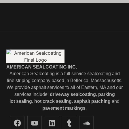
AMERICAN SEALCOATING INC.
American Sealcoating is a full service sealcoating and
line striping company based in Bellerica, Massachusetts.
We provide asphalt services to all of Eastern, MA and our
services include:
driveway sealcoating
,
parking
lot
sealing
,
hot crack sealing
,
asphalt patching
and
pavement markings
.