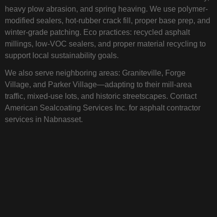
heavy plow abrasion, and spring heaving. We use polymer-
modified sealers, hot-rubber crack fill, proper base prep, and
winter-grade patching. Eco practices: recycled asphalt
millings, low-VOC sealers, and proper material recycling to
support local sustainability goals.
We also serve neighboring areas: Graniteville, Forge
Village, and Parker Village—adapting to their mill-area
traffic, mixed-use lots, and historic streetscapes. Contact
American Sealcoating Services Inc. for asphalt contractor
services in Nabnasset.