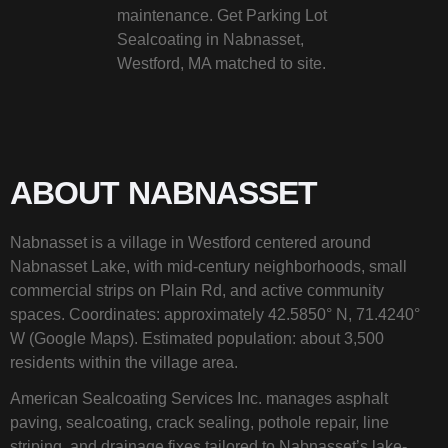
maintenance. Get Parking Lot
Sealcoating in Nabnasset,
Westford, MA matched to site.
ABOUT NABNASSET
Nabnasset is a village in Westford centered around
Nabnasset Lake, with mid-century neighborhoods, small
commercial strips on Plain Rd, and active community
spaces. Coordinates: approximately 42.5850° N, 71.4240°
W (Google Maps). Estimated population: about 3,500
residents within the village area.
American Sealcoating Services Inc. manages asphalt
paving, sealcoating, crack sealing, pothole repair, line
striping, and drainage fixes tailored to Nabnasset’s lake-