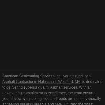
American Sealcoating Services Inc., your trusted local
Asphalt Contractor in Nabnasset, Westford, MA
, is dedicated
to delivering superior quality asphalt services. With an
unwavering commitment to excellence, the team ensures
your driveways, parking lots, and roads are not only visually
appealing but also durable and safe. Utilizing the finest