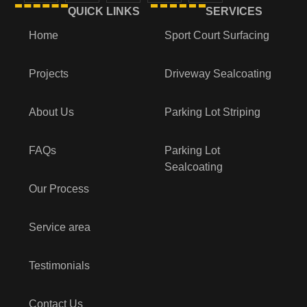
QUICK LINKS
SERVICES
Home
Sport Court Surfacing
Projects
Driveway Sealcoating
About Us
Parking Lot Striping
FAQs
Parking Lot
Sealcoating
Our Process
Service area
Testimonials
Contact Us