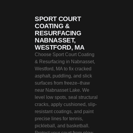
SPORT COURT
COATING &
RESURFACING
NABNASSET,
WESTFORD, MA
Choose Sport Court Coating
& Resurfacing in Nabnasset,
Westford, MA to fix cracked
asphalt, puddling, and slick
surfaces from freeze–thaw
near Nabnasset Lake. We
level low spots, seal structural
cracks, apply cushioned, slip-
resistant coatings, and paint
precise lines for tennis,
pickleball, and basketball.
Protect your court from plow