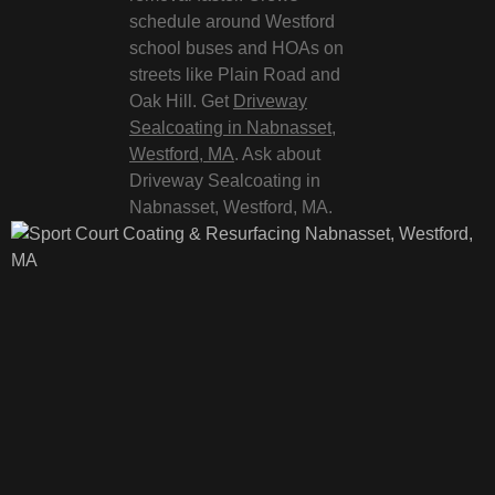
schedule around Westford
school buses and HOAs on
streets like Plain Road and
Oak Hill. Get
Driveway
Sealcoating in Nabnasset,
Westford, MA
. Ask about
Driveway Sealcoating in
Nabnasset, Westford, MA.