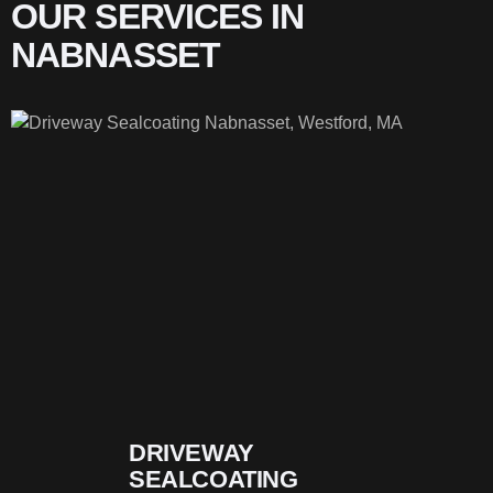
OUR SERVICES IN
NABNASSET
DRIVEWAY
SEALCOATING