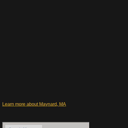
Learn more about Maynard, MA