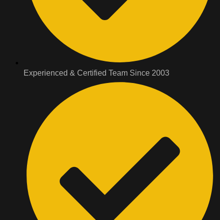
Experienced & Certified Team Since 2003