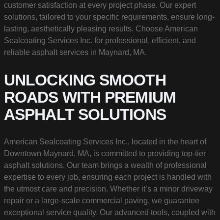
customer satisfaction at every project phase. Our expert
solutions, tailored to your specific requirements, ensure long-
lasting, aesthetically pleasing results. Choose American
Sealcoating Services Inc. for professional, efficient, and
reliable asphalt services in Maynard, MA.
UNLOCKING SMOOTH
ROADS WITH PREMIUM
ASPHALT SOLUTIONS
American Sealcoating Services Inc., located in the heart of
Downtown Maynard, MA, is committed to providing top-tier
asphalt solutions. Our team brings a wealth of professional
expertise to every job, ensuring each project is handled with
the utmost care and precision. Whether it’s a minor driveway
repair or a large-scale commercial paving, we guarantee
exceptional service quality. Our advanced tools, coupled with