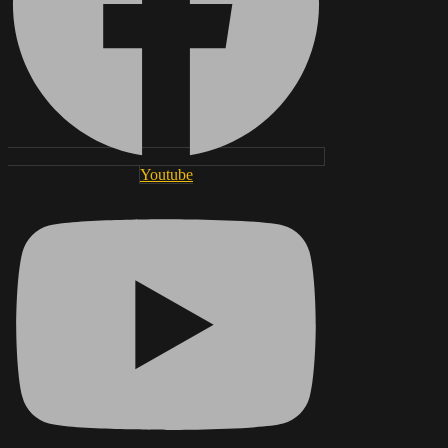
Youtube