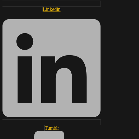
Linkedin
Tumblr