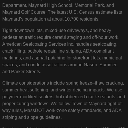
Department, Maynard High School, Memorial Park, and
Maynard Golf Course. The latest U.S. Census estimate lists
Maynard’s population at about 10,700 residents.
Tight downtown lots, mixed-use driveways, and heavy
pedestrian traffic require careful staging and off-hour work.
American Sealcoating Services Inc. handles sealcoating,
crack filling, pothole repair, line striping, ADA-compliant
markings, and asphalt patching for storefront lots, municipal
spaces, and condo associations around Nason, Summer,
and Parker Streets.
Climate considerations include spring freeze–thaw cracking,
summer heat softening, and winter deicing impacts. We use
polymer-modified sealers, hot rubberized crack sealants, and
proper curing windows. We follow Town of Maynard right-of-
way rules, MassDOT work-zone safety standards, and ADA
striping and slope guidelines.