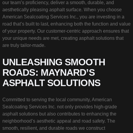
our team’s proficiency, deliver a smooth, durable, and
aesthetically pleasing asphalt surface. When you choose
American Sealcoating Services Inc., you are investing in a
road that’s built to last, enhancing both the function and value
of your property. Our customer-centric approach ensures that
your unique needs are met, creating asphalt solutions that
are truly tailor-made.
UNLEASHING SMOOTH
ROADS: MAYNARD’S
ASPHALT SOLUTIONS
Committed to serving the local community, American
Sealcoating Services Inc. not only provides high-grade
asphalt solutions but also contributes to enhancing the
neighborhood’s aesthetic appeal and road safety. The
smooth, resilient, and durable roads we construct