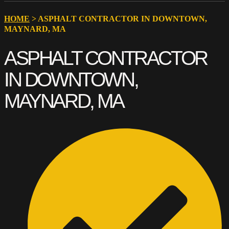
HOME
>
ASPHALT CONTRACTOR IN DOWNTOWN,
MAYNARD, MA
ASPHALT CONTRACTOR
IN DOWNTOWN,
MAYNARD, MA