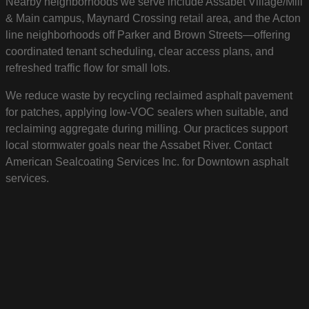
Nearby neighborhoods we serve include Assabet Village/Mill
& Main campus, Maynard Crossing retail area, and the Acton
line neighborhoods off Parker and Brown Streets—offering
coordinated tenant scheduling, clear access plans, and
refreshed traffic flow for small lots.
We reduce waste by recycling reclaimed asphalt pavement
for patches, applying low-VOC sealers when suitable, and
reclaiming aggregate during milling. Our practices support
local stormwater goals near the Assabet River. Contact
American Sealcoating Services Inc. for Downtown asphalt
services.