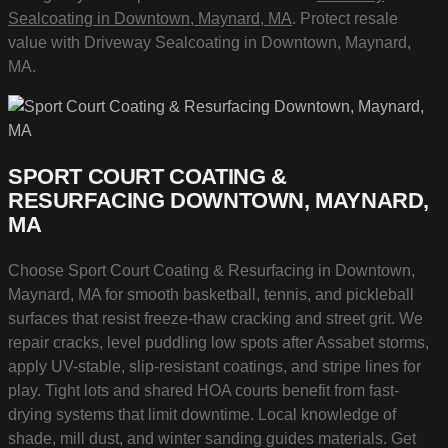
Sealcoating in Downtown, Maynard, MA
. Protect resale
value with Driveway Sealcoating in Downtown, Maynard,
MA.
SPORT COURT COATING &
RESURFACING DOWNTOWN, MAYNARD,
MA
Choose Sport Court Coating & Resurfacing in Downtown,
Maynard, MA for smooth basketball, tennis, and pickleball
surfaces that resist freeze-thaw cracking and street grit. We
repair cracks, level puddling low spots after Assabet storms,
apply UV-stable, slip-resistant coatings, and stripe lines for
play. Tight lots and shared HOA courts benefit from fast-
drying systems that limit downtime. Local knowledge of
shade, mill dust, and winter sanding guides materials. Get