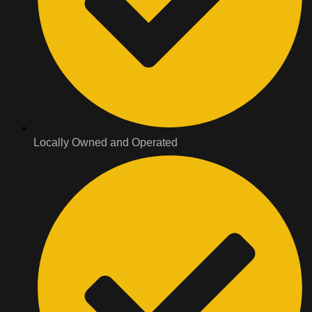
Locally Owned and Operated