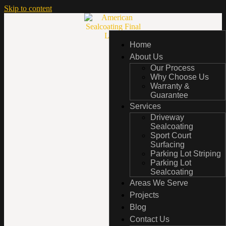
Skip to content
Home
Home
About Us
About Us
Our Process
Our Process
Why Choose Us
Why Choose Us
Warranty &
Warranty &
Guarantee
Guarantee
Services
Services
Driveway
Driveway
Sealcoating
Sealcoating
Sport Court
Sport Court
Surfacing
Surfacing
Parking Lot Striping
Parking Lot Striping
Parking Lot
Parking Lot
Sealcoating
Sealcoating
Areas We Serve
Areas We Serve
Projects
Projects
Blog
Blog
Contact Us
Contact Us