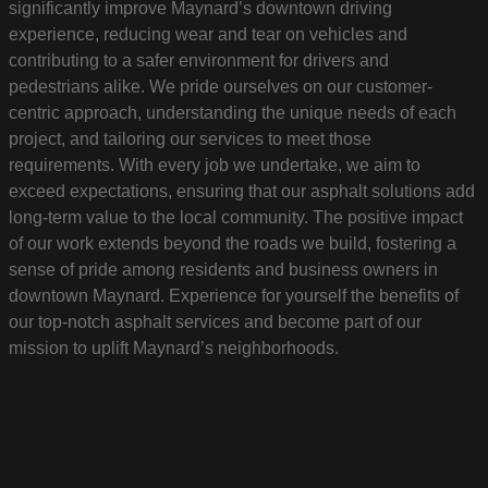
significantly improve Maynard’s downtown driving
experience, reducing wear and tear on vehicles and
contributing to a safer environment for drivers and
pedestrians alike. We pride ourselves on our customer-
centric approach, understanding the unique needs of each
project, and tailoring our services to meet those
requirements. With every job we undertake, we aim to
exceed expectations, ensuring that our asphalt solutions add
long-term value to the local community. The positive impact
of our work extends beyond the roads we build, fostering a
sense of pride among residents and business owners in
downtown Maynard. Experience for yourself the benefits of
our top-notch asphalt services and become part of our
mission to uplift Maynard’s neighborhoods.