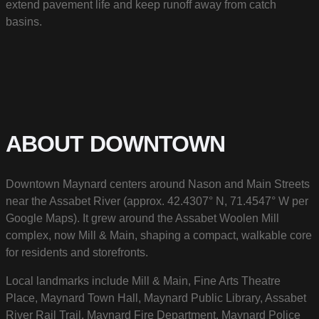
extend pavement life and keep runoff away from catch
basins.
ABOUT DOWNTOWN
Downtown Maynard centers around Nason and Main Streets
near the Assabet River (approx. 42.4307° N, 71.4547° W per
Google Maps). It grew around the Assabet Woolen Mill
complex, now Mill & Main, shaping a compact, walkable core
for residents and storefronts.
Local landmarks include Mill & Main, Fine Arts Theatre
Place, Maynard Town Hall, Maynard Public Library, Assabet
River Rail Trail, Maynard Fire Department, Maynard Police