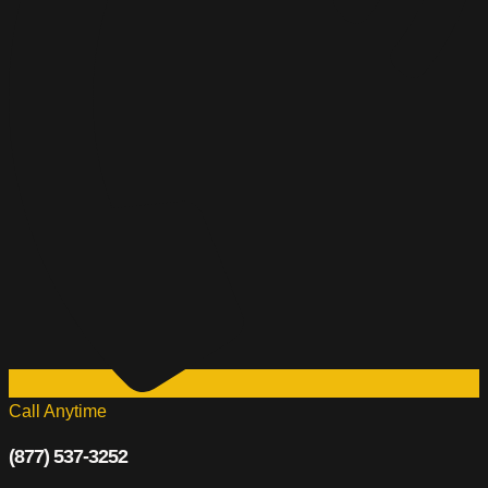
Call Anytime
(877) 537-3252