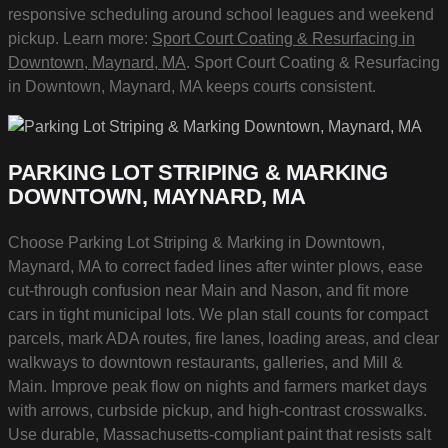
responsive scheduling around school leagues and weekend
pickup. Learn more:
Sport Court Coating & Resurfacing in
Downtown, Maynard, MA
. Sport Court Coating & Resurfacing
in Downtown, Maynard, MA keeps courts consistent.
PARKING LOT STRIPING & MARKING
DOWNTOWN, MAYNARD, MA
Choose Parking Lot Striping & Marking in Downtown,
Maynard, MA to correct faded lines after winter plows, ease
cut-through confusion near Main and Nason, and fit more
cars in tight municipal lots. We plan stall counts for compact
parcels, mark ADA routes, fire lanes, loading areas, and clear
walkways to downtown restaurants, galleries, and Mill &
Main. Improve peak flow on nights and farmers market days
with arrows, curbside pickup, and high-contrast crosswalks.
Use durable, Massachusetts-compliant paint that resists salt