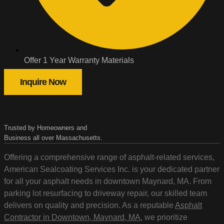
Offer 1 Year Warranty Materials
Inquire Now
Trusted by Homeowners and
Business all over Massachusetts.
Offering a comprehensive range of asphalt-related services,
American Sealcoating Services Inc. is your dedicated partner
for all your asphalt needs in downtown Maynard, MA. From
parking lot resurfacing to driveway repair, our skilled team
delivers on quality and precision. As a reputable
Asphalt
Contractor in Downtown, Maynard, MA
, we prioritize