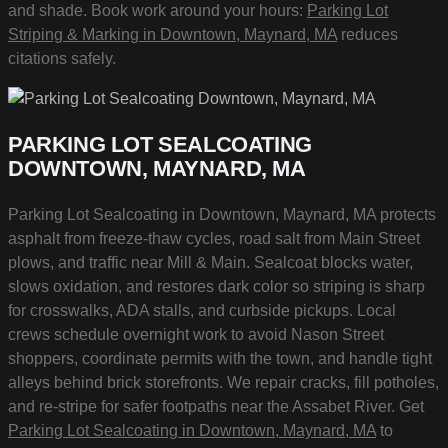
and shade. Book work around your hours:
Parking Lot
Striping & Marking in Downtown, Maynard, MA
reduces
citations safely.
PARKING LOT SEALCOATING
DOWNTOWN, MAYNARD, MA
Parking Lot Sealcoating in Downtown, Maynard, MA protects
asphalt from freeze-thaw cycles, road salt from Main Street
plows, and traffic near Mill & Main. Sealcoat blocks water,
slows oxidation, and restores dark color so striping is sharp
for crosswalks, ADA stalls, and curbside pickups. Local
crews schedule overnight work to avoid Nason Street
shoppers, coordinate permits with the town, and handle tight
alleys behind brick storefronts. We repair cracks, fill potholes,
and re-stripe for safer footpaths near the Assabet River. Get
Parking Lot Sealcoating in Downtown, Maynard, MA
to