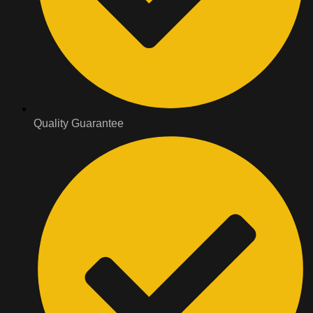
Quality Guarantee