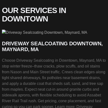
OUR SERVICES IN
DOWNTOWN
DRIVEWAY SEALCOATING DOWNTOWN,
MAYNARD, MA
Choose Driveway Sealcoating in Downtown, Maynard, MA to
stop winter freeze–thaw cracks, plow scuffs, and oil stains
from Nason and Main Street traffic. Crews clean edges along
tight shared driveways, fix potholes near basement drains,
and apply a durable coat that sheds salt, sand, and tree sap
from maples. Expect neat cut-in around granite curbs and
sidewalk aprons, with flexible scheduling to avoid Assabet
River Rail Trail rush. Get pricing, cone placement, and fast
curing so you can park sooner. Learn more:
Driveway