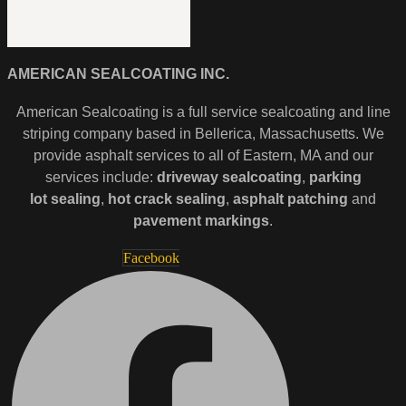
AMERICAN SEALCOATING INC.
American Sealcoating is a full service sealcoating and line
striping company based in Bellerica, Massachusetts. We
provide asphalt services to all of Eastern, MA and our
services include:
driveway sealcoating
,
parking
lot
sealing
,
hot crack sealing
,
asphalt patching
and
pavement markings
.
Facebook