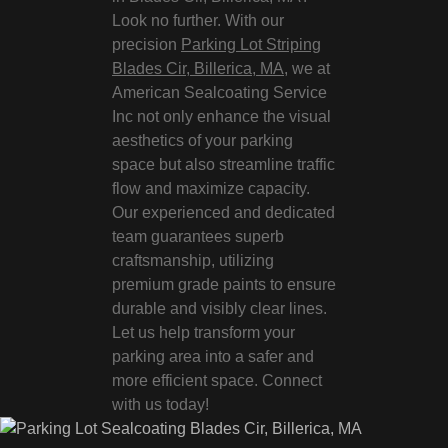
Look no further. With our
precision
Parking Lot Striping
Blades Cir, Billerica, MA
, we at
American Sealcoating Service
Inc not only enhance the visual
aesthetics of your parking
space but also streamline traffic
flow and maximize capacity.
Our experienced and dedicated
team guarantees superb
craftsmanship, utilizing
premium grade paints to ensure
durable and visibly clear lines.
Let us help transform your
parking area into a safer and
more efficient space. Connect
with us today!