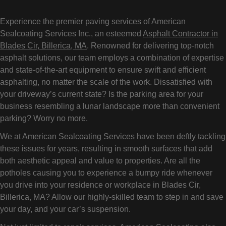
Experience the premier paving services of American
Sealcoating Services Inc., an esteemed
Asphalt Contractor in
Blades Cir, Billerica, MA
. Renowned for delivering top-notch
asphalt solutions, our team employs a combination of expertise
and state-of-the-art equipment to ensure swift and efficient
asphalting, no matter the scale of the work. Dissatisfied with
your driveway’s current state? Is the parking area for your
business resembling a lunar landscape more than convenient
parking? Worry no more.
We at American Sealcoating Services have been deftly tackling
these issues for years, resulting in smooth surfaces that add
both aesthetic appeal and value to properties. Are all the
potholes causing you to experience a bumpy ride whenever
you drive into your residence or workplace in Blades Cir,
Billerica, MA? Allow our highly-skilled team to step in and save
your day, and your car’s suspension.