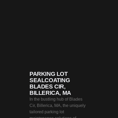
PARKING LOT
SEALCOATING
BLADES CIR,
BILLERICA, MA
In the bustling hub of Blades
Cir, Billerica, MA, the uniquely
tailored parking lot