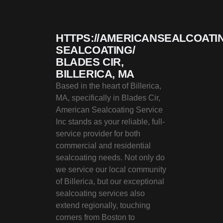
HTTPS://AMERICANSEALCOATI
SEALCOATING/
BLADES CIR,
BILLERICA, MA
Based in the heart of Billerica,
MA, specifically in Blades Cir,
American Sealcoating Service
Inc stands as your reliable, full-
service provider for both
commercial and residential
sealcoating needs. Not only do
we service our local community
of Billerica, but our exceptional
sealcoating services also
extend regionally, touching
corners from Boston to