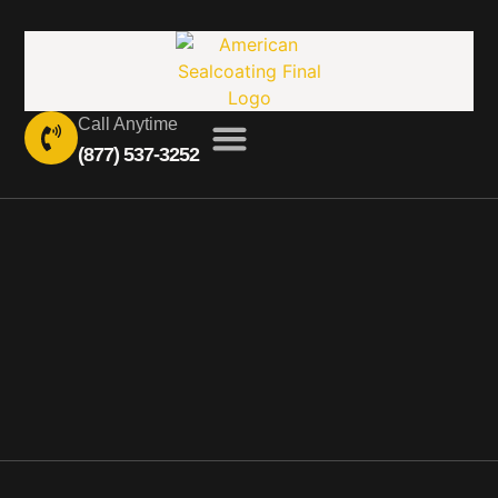
Call Anytime
(877) 537-3252