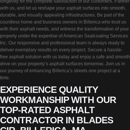
longevity for the complete satisfaction of our customers. Partner
with us, and let us reshape your asphalt surfaces into smooth,
durable, and visually appealing infrastructures. Be part of the
countless home and business owners in Billerica who trust us
with their asphalt needs, and witness the transformation of your
property under the expertise of American Sealcoating Services
Inc. Our responsive and professional team is always ready to
deliver exemplary results on every project. Secure a hassle-
free asphalt solution with us today and enjoy a safe and smooth
drive on your property’s asphalt surfaces tomorrow. Join us in
our journey of enhancing Billerica’s streets one project at a
time.
EXPERIENCE QUALITY
WORKMANSHIP WITH OUR
TOP-RATED ASPHALT
CONTRACTOR IN BLADES