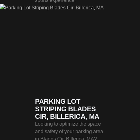
sports experience.
PARKING LOT
STRIPING BLADES
CIR, BILLERICA, MA
Looking to optimize the space
and safety of your parking area
in Blades Cir, Billerica, MA?