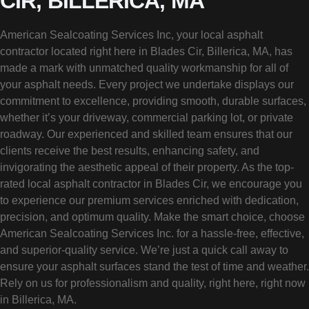
CIR, BILLERICA, MA
American Sealcoating Services Inc, your local asphalt
contractor located right here in Blades Cir, Billerica, MA, has
made a mark with unmatched quality workmanship for all of
your asphalt needs. Every project we undertake displays our
commitment to excellence, providing smooth, durable surfaces,
whether it’s your driveway, commercial parking lot, or private
roadway. Our experienced and skilled team ensures that our
clients receive the best results, enhancing safety, and
invigorating the aesthetic appeal of their property. As the top-
rated local asphalt contractor in Blades Cir, we encourage you
to experience our premium services enriched with dedication,
precision, and optimum quality. Make the smart choice, choose
American Sealcoating Services Inc. for a hassle-free, effective,
and superior-quality service. We’re just a quick call away to
ensure your asphalt surfaces stand the test of time and weather.
Rely on us for professionalism and quality, right here, right now
in Billerica, MA.