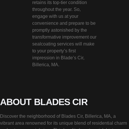
retains its top-tier condition
throughout the year. So,
engage with us at your
convenience and prepare to be
promptly astonished by the
transformative improvement our
sealcoating services will make
to your property’s first
impression in Blade’s Cir,
Billerica, MA.
ABOUT BLADES CIR
Discover the neighborhood of Blades Cir, Billerica, MA, a
vibrant area renowned for its unique blend of residential charm