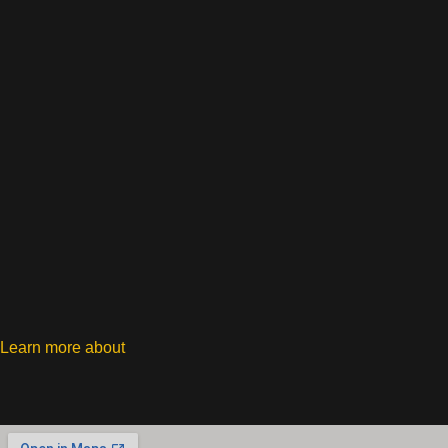
Learn more about