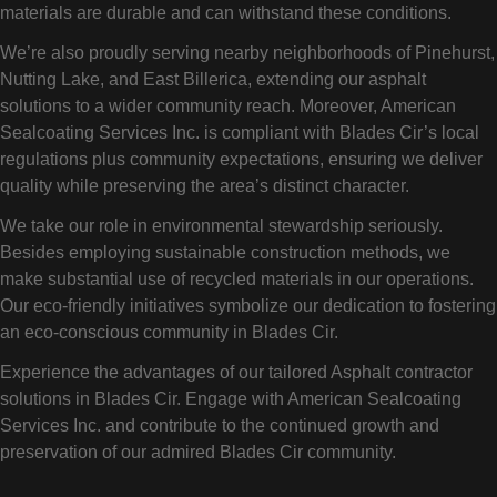
materials are durable and can withstand these conditions.
We’re also proudly serving nearby neighborhoods of Pinehurst,
Nutting Lake, and East Billerica, extending our asphalt
solutions to a wider community reach. Moreover, American
Sealcoating Services Inc. is compliant with Blades Cir’s local
regulations plus community expectations, ensuring we deliver
quality while preserving the area’s distinct character.
We take our role in environmental stewardship seriously.
Besides employing sustainable construction methods, we
make substantial use of recycled materials in our operations.
Our eco-friendly initiatives symbolize our dedication to fostering
an eco-conscious community in Blades Cir.
Experience the advantages of our tailored Asphalt contractor
solutions in Blades Cir. Engage with American Sealcoating
Services Inc. and contribute to the continued growth and
preservation of our admired Blades Cir community.