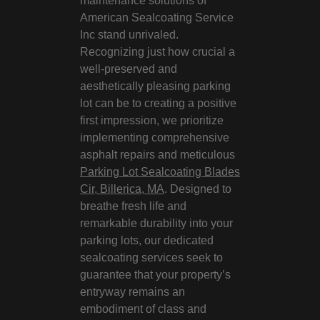
maintenance solutions of
American Sealcoating Service
Inc stand unrivaled.
Recognizing just how crucial a
well-preserved and
aesthetically pleasing parking
lot can be to creating a positive
first impression, we prioritize
implementing comprehensive
asphalt repairs and meticulous
Parking Lot Sealcoating Blades
Cir, Billerica, MA
. Designed to
breathe fresh life and
remarkable durability into your
parking lots, our dedicated
sealcoating services seek to
guarantee that your property’s
entryway remains an
embodiment of class and