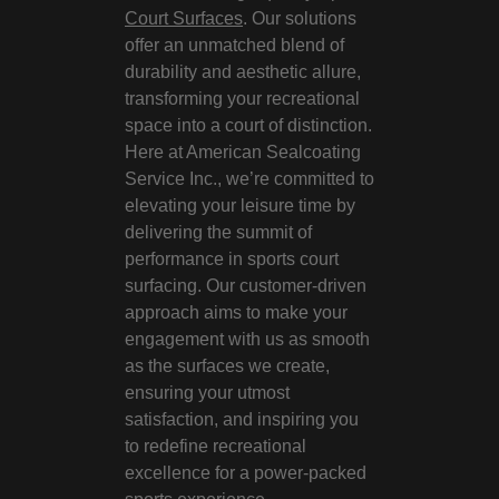
Court Surfaces
. Our solutions
offer an unmatched blend of
durability and aesthetic allure,
transforming your recreational
space into a court of distinction.
Here at American Sealcoating
Service Inc., we’re committed to
elevating your leisure time by
delivering the summit of
performance in sports court
surfacing. Our customer-driven
approach aims to make your
engagement with us as smooth
as the surfaces we create,
ensuring your utmost
satisfaction, and inspiring you
to redefine recreational
excellence for a power-packed