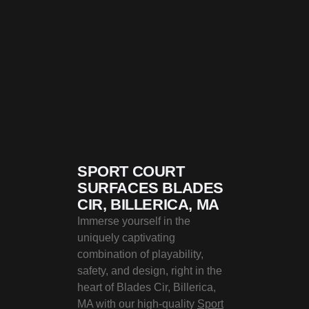
SPORT COURT
SURFACES BLADES
CIR, BILLERICA, MA
Immerse yourself in the
uniquely captivating
combination of playability,
safety, and design, right in the
heart of Blades Cir, Billerica,
MA with our high-quality
Sport