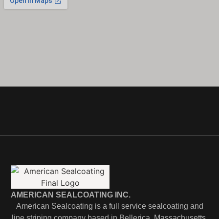
AMERICAN SEALCOATING INC.
American Sealcoating is a full service sealcoating and
line striping company based in Bellerica, Massachusetts.