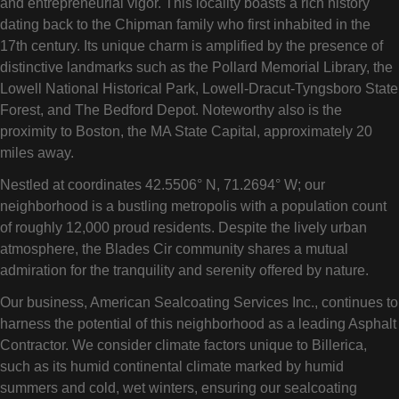
and entrepreneurial vigor. This locality boasts a rich history
dating back to the Chipman family who first inhabited in the
17th century. Its unique charm is amplified by the presence of
distinctive landmarks such as the Pollard Memorial Library, the
Lowell National Historical Park, Lowell-Dracut-Tyngsboro State
Forest, and The Bedford Depot. Noteworthy also is the
proximity to Boston, the MA State Capital, approximately 20
miles away.
Nestled at coordinates 42.5506° N, 71.2694° W; our
neighborhood is a bustling metropolis with a population count
of roughly 12,000 proud residents. Despite the lively urban
atmosphere, the Blades Cir community shares a mutual
admiration for the tranquility and serenity offered by nature.
Our business, American Sealcoating Services Inc., continues to
harness the potential of this neighborhood as a leading Asphalt
Contractor. We consider climate factors unique to Billerica,
such as its humid continental climate marked by humid
summers and cold, wet winters, ensuring our sealcoating