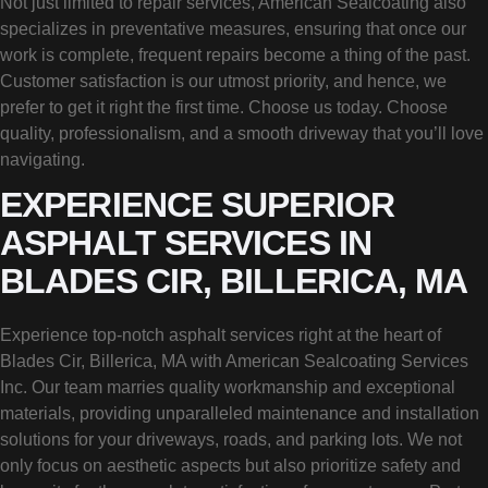
Not just limited to repair services, American Sealcoating also
specializes in preventative measures, ensuring that once our
work is complete, frequent repairs become a thing of the past.
Customer satisfaction is our utmost priority, and hence, we
prefer to get it right the first time. Choose us today. Choose
quality, professionalism, and a smooth driveway that you’ll love
navigating.
EXPERIENCE SUPERIOR
ASPHALT SERVICES IN
BLADES CIR, BILLERICA, MA
Experience top-notch asphalt services right at the heart of
Blades Cir, Billerica, MA with American Sealcoating Services
Inc. Our team marries quality workmanship and exceptional
materials, providing unparalleled maintenance and installation
solutions for your driveways, roads, and parking lots. We not
only focus on aesthetic aspects but also prioritize safety and