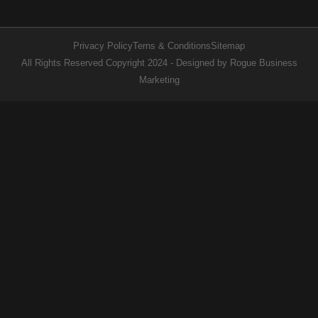
Privacy Policy
Terns & Conditions
Sitemap
All Rights Reserved Copyright 2024 - Designed by Rogue Business
Marketing