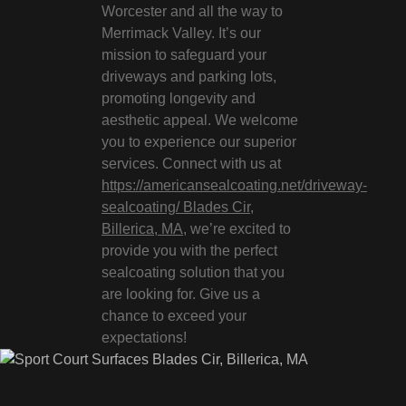
Worcester and all the way to
Merrimack Valley. It’s our
mission to safeguard your
driveways and parking lots,
promoting longevity and
aesthetic appeal. We welcome
you to experience our superior
services. Connect with us at
https://americansealcoating.net/driveway-
sealcoating/ Blades Cir,
Billerica, MA
, we’re excited to
provide you with the perfect
sealcoating solution that you
are looking for. Give us a
chance to exceed your
expectations!