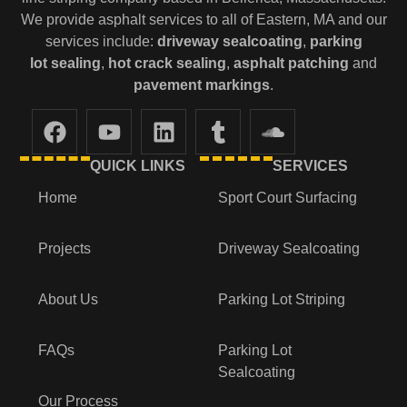
We provide asphalt services to all of Eastern, MA and our
services include:
driveway sealcoating
,
parking
lot
sealing
,
hot crack sealing
,
asphalt patching
and
pavement markings
.
QUICK LINKS
SERVICES
Home
Sport Court Surfacing
Projects
Driveway Sealcoating
About Us
Parking Lot Striping
FAQs
Parking Lot
Sealcoating
Our Process