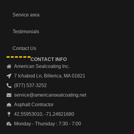
Service area
Testimonials
Contact Us
CONTACT INFO
American Sealcoating Inc.
7 Ichabod Ln, Billerica, MA 01821
(877) 537-3252
service@americansealcoating.net
Asphalt Contractor
42.55953010, -71.24821680
Monday - Thursday : 7:30 - 7:00