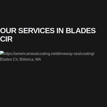
OUR SERVICES IN BLADES
CIR